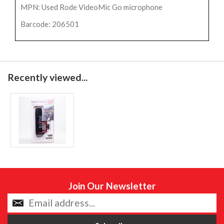
MPN: Used Rode VideoMic Go microphone
Barcode: 206501
Recently viewed...
Join Our Newsletter