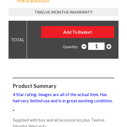
TWELVE MONTHS WARRANTY
Quantity:
Product Summary
4 Star rating. Images are all of the actual item. Has
had very limited use and is in great working condition.
Supplied with box and all accessories plus Twelve
Months Warranty