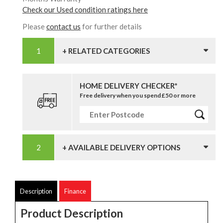
Check our Used condition ratings here
Please
contact us
for further details
+ RELATED CATEGORIES
HOME DELIVERY CHECKER*
Free delivery when you spend £50 or more
+ AVAILABLE DELIVERY OPTIONS
Description
Finance
Product Description