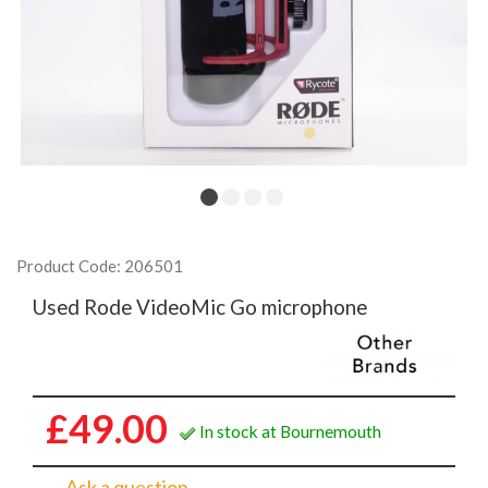
Product Code: 206501
Used Rode VideoMic Go microphone
£49.00
In stock at Bournemouth
Ask a question