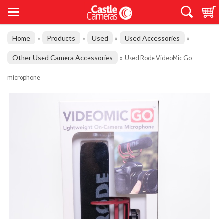
Home
Products
Used
Used Accessories
»
»
»
»
Other Used Camera Accessories
»
Used Rode VideoMic Go
microphone