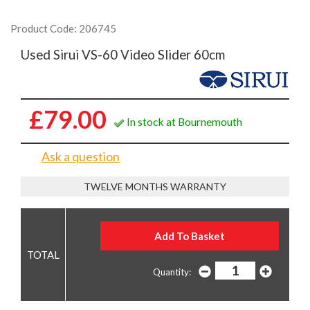
Product Code: 206745
Used Sirui VS-60 Video Slider 60cm
£79.00
In stock at Bournemouth
Ask a question
TWELVE MONTHS WARRANTY
Quantity: