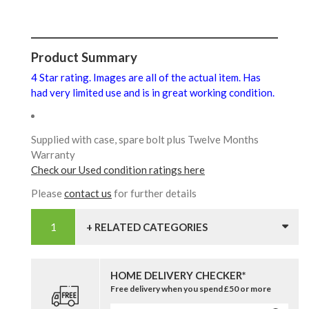
Product Summary
4 Star rating. Images are all of the actual item. Has
had very limited use and is in great working condition.
Supplied with case, spare bolt plus Twelve Months
Warranty
Check our Used condition ratings here
Please
contact us
for further details
+ RELATED CATEGORIES
HOME DELIVERY CHECKER*
Free delivery when you spend £50 or more