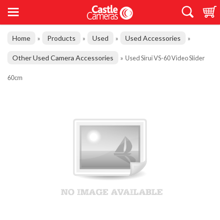
Home
Products
Used
Used Accessories
»
»
»
»
Other Used Camera Accessories
»
Used Sirui VS-60 Video Slider
60cm