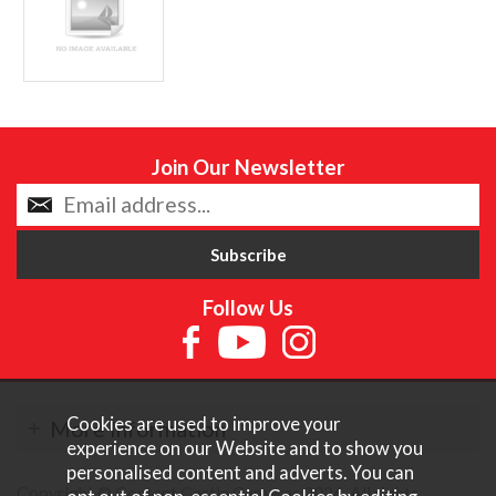
Join Our Newsletter
Follow Us
Cookies are used to improve your
More Information
experience on our Website and to show you
personalised content and adverts. You can
Copyright © Content Castle Cameras 2026. All rights