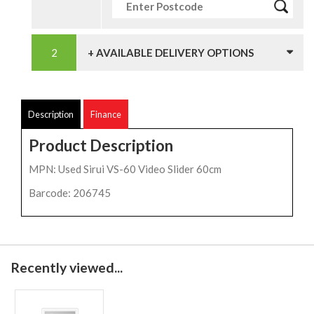
+ AVAILABLE DELIVERY OPTIONS
Description
Finance
Product Description
MPN: Used Sirui VS-60 Video Slider 60cm
Barcode: 206745
Recently viewed...