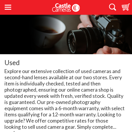
Used
Explore our extensive collection of used cameras and
second-hand lenses available at our two stores. Every
item is individually checked, tested and then
photographed, ensuring our online camera shop is
updated every week with fresh, verified stock. Quality
is guaranteed. Our pre-owned photography
equipment comes with a 6-month warranty, with select
items qualifying for a 12-month warranty. Looking to
upgrade? We offer competitive rates for those
looking to sell used camera gear. Simply complete...