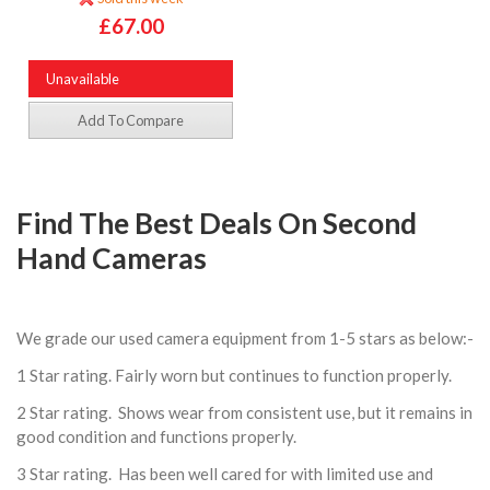
£67.00
Unavailable
Add To Compare
Find The Best Deals On Second
Hand Cameras
We grade our used camera equipment from 1-5 stars as below:-
1 Star rating. Fairly worn but continues to function properly.
2 Star rating. Shows wear from consistent use, but it remains in
good condition and functions properly.
3 Star rating. Has been well cared for with limited use and