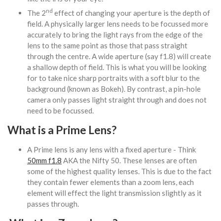
nd
The 2
effect of changing your aperture is the depth of
field. A physically larger lens needs to be focussed more
accurately to bring the light rays from the edge of the
lens to the same point as those that pass straight
through the centre. A wide aperture (say f1.8) will create
a shallow depth of field. This is what you will be looking
for to take nice sharp portraits with a soft blur to the
background (known as Bokeh). By contrast, a pin-hole
camera only passes light straight through and does not
need to be focussed.
What is a Prime Lens?
A Prime lens is any lens with a fixed aperture - Think
50mm f1.8
AKA the Nifty 50. These lenses are often
some of the highest quality lenses. This is due to the fact
they contain fewer elements than a zoom lens, each
element will effect the light transmission slightly as it
passes through.