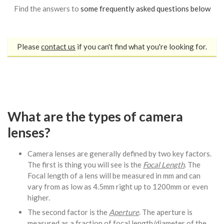
Find the answers to
some frequently asked questions below
Please
contact us
if you can't find what you're looking for.
What are the types of camera
lenses?
Camera lenses are generally defined by two key factors.
The first is thing you will see is the
Focal Length
. The
Focal length of a lens will be measured in mm and can
vary from as low as 4.5mm right up to 1200mm or even
higher.
The second factor is the
Aperture
. The aperture is
measured as a fraction of focal length/diameter of the