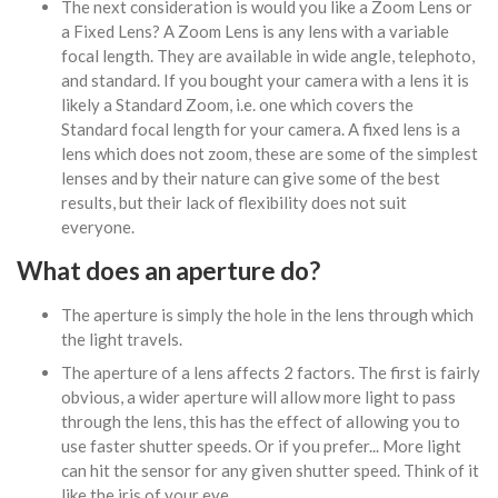
The next consideration is would you like a Zoom Lens or
a Fixed Lens? A Zoom Lens is any lens with a variable
focal length. They are available in wide angle, telephoto,
and standard. If you bought your camera with a lens it is
likely a Standard Zoom, i.e. one which covers the
Standard focal length for your camera. A fixed lens is a
lens which does not zoom, these are some of the simplest
lenses and by their nature can give some of the best
results, but their lack of flexibility does not suit
everyone.
What does an aperture do?
The aperture is simply the hole in the lens through which
the light travels.
The aperture of a lens affects 2 factors. The first is fairly
obvious, a wider aperture will allow more light to pass
through the lens, this has the effect of allowing you to
use faster shutter speeds. Or if you prefer... More light
can hit the sensor for any given shutter speed. Think of it
like the iris of your eye.