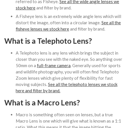
referred to as Fisheye.
See all the wide angle lenses we
stock here
and filter by brand.
A Fisheye lens is an extremely wide angle lens which will
distort the image, often into a circular image.
See all the
fisheye lenses we stock here
and filter by brand.
What is a Telephoto Lens?
A Telephoto lens is any lens which brings the subject in
closer than you see with the naked eye. So anything over
50mm on a
full-frame camera
. Generally used for sports
and wildlife photography, you will often find Telephoto
Zoom lenses which give plenty of flexibility for fast
moving subjects.
See all the telephoto lenses we stock
here and filter by brand.
What is a Macro Lens?
Macro is something often seen on lenses, but a true
Macro Lens is one which will give what is known as a 1:1
ratio. What this means it that the image hitting the