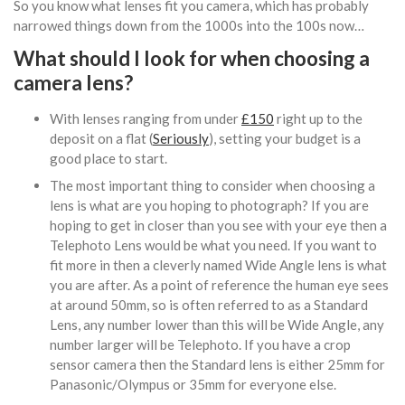
So you know what lenses fit you camera, which has probably
narrowed things down from the 1000s into the 100s now…
What should I look for when choosing a
camera lens?
With lenses ranging from under
£150
right up to the
deposit on a flat (
Seriously
), setting your budget is a
good place to start.
The most important thing to consider when choosing a
lens is what are you hoping to photograph? If you are
hoping to get in closer than you see with your eye then a
Telephoto Lens would be what you need. If you want to
fit more in then a cleverly named Wide Angle lens is what
you are after. As a point of reference the human eye sees
at around 50mm, so is often referred to as a Standard
Lens, any number lower than this will be Wide Angle, any
number larger will be Telephoto. If you have a crop
sensor camera then the Standard lens is either 25mm for
Panasonic/Olympus or 35mm for everyone else.