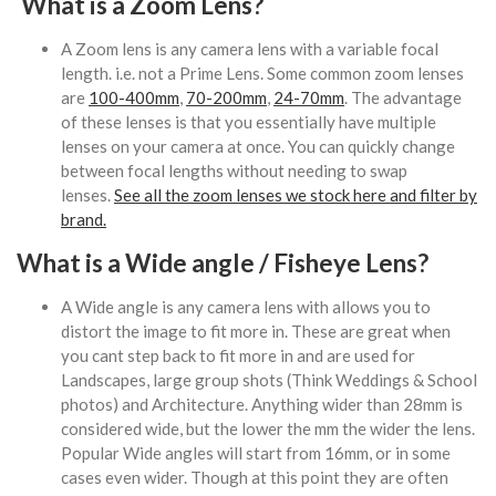
What is a Zoom Lens?
A Zoom lens is any camera lens with a variable focal
length. i.e. not a Prime Lens. Some common zoom lenses
are
100-400mm
,
70-200mm
,
24-70mm
. The advantage
of these lenses is that you essentially have multiple
lenses on your camera at once. You can quickly change
between focal lengths without needing to swap
lenses.
See all the zoom lenses we stock here and filter by
brand.
What is a Wide angle / Fisheye Lens?
A Wide angle is any camera lens with allows you to
distort the image to fit more in. These are great when
you cant step back to fit more in and are used for
Landscapes, large group shots (Think Weddings & School
photos) and Architecture. Anything wider than 28mm is
considered wide, but the lower the mm the wider the lens.
Popular Wide angles will start from 16mm, or in some
cases even wider. Though at this point they are often