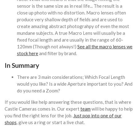
sensor is the same size as in real life... The result is a
close up photo with no distortion. Macro lenses often
produce very shallow depth of fields and are used to
create amazing abstract photograhpy of even the most
mundane subjects. A true Macro Lens will usually be a
fixed focal length and are usually in the range of 60-
120mm (Though not always!)
See all the macro lenses we
stock here
and filter by brand.
In Summary
There are 3 main considerations; Which Focal Length
would you like? Is a wide Aperture important to you? And
do you need a Zoom?
If you would like help answering these questions, that is where
Castle Cameras comes in. Our expert
team
will be happy to help
you find the right lens for the job.
Just pop into one of our
shops
, give us a ring or start a live chat.