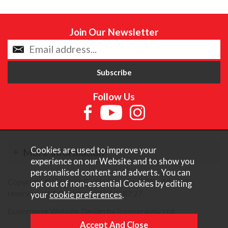
Join Our Newsletter
Follow Us
Cookies are used to improve your
More Information
experience on our Website and to show you
personalised content and adverts. You can
Copyright © Content Castle Cameras 2026. All rights
opt out of non-essential Cookies by editing
reserved. VAT Registered 187 3287 27.
your
cookie preferences
.
Ecommerce Website Design by Iconography Ltd
.