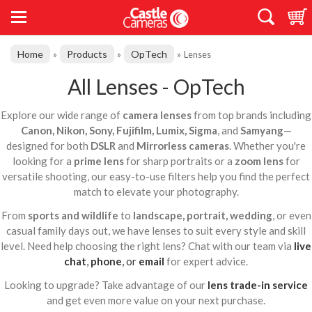
Home
Products
OpTech
»
»
»
Lenses
All Lenses - OpTech
Explore our wide range of
camera lenses
from top brands including
Canon, Nikon, Sony, Fujifilm, Lumix, Sigma
, and
Samyang
—
designed for both
DSLR
and
Mirrorless cameras
. Whether you're
looking for a
prime lens
for sharp portraits or a
zoom lens
for
versatile shooting, our easy-to-use filters help you find the perfect
match to elevate your photography.
From
sports and wildlife
to
landscape, portrait, wedding
, or even
casual family days out, we have lenses to suit every style and skill
level. Need help choosing the right lens? Chat with our team via
live
chat
,
phone
, or
email
for expert advice.
Looking to upgrade? Take advantage of our
lens trade-in service
and get even more value on your next purchase.