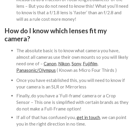
lens – But you do not need to know this! What you’ll need
to know is that a f/1.8 lens is ‘faster’ than an f/2.8 and
will as a rule cost more money!
How do I know which lenses fit my
camera?
The absolute basic is to know what camera you have,
almost all cameras use their own mounts so you will likely
need one of –
Canon
,
Nikon
,
Sony
,
Fujifilm
,
Panasonic/Olympus
( Known as Micro Four Thirds )
Once you have established this, you will need to know if
your camera is an SLR or Mirrorless
Finally, do you have a ‘Full-frame’ camera or a Crop
Sensor – This one is simplified with certain brands as they
do not make a Full-Frame option!
If all of that has confused you,
get in touch
, we can point
you in the right direction in no time.