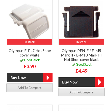
In stock
In stock
Olympus E-PL7 Hot Shoe
Olympus PEN-F / E-M5
cover white
Mark II / E-M10 Mark III
Hot Shoe cover black
Good Stock
Good Stock
£3.90
£4.49
Add To Compare
Add To Compare