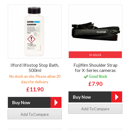
In stock
Ilford Ilfostop Stop Bath,
Fujifilm Shoulder Strap
500ml
for X-Series cameras
No stock on site. Please allow 20
Good Stock
days for delivery
£7.90
£11.90
Add To Compare
Add To Compare