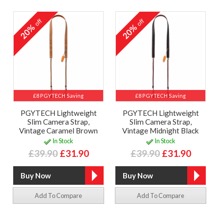
off
off
20%
20%
£8 PGYTECH Saving
£8 PGYTECH Saving
PGYTECH Lightweight
PGYTECH Lightweight
Slim Camera Strap,
Slim Camera Strap,
Vintage Caramel Brown
Vintage Midnight Black
In Stock
In Stock
£39.90
£31.90
£39.90
£31.90
Add To Compare
Add To Compare