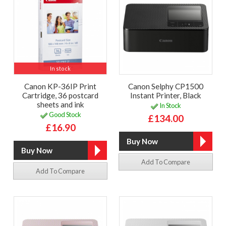
In stock
Canon KP-36IP Print
Canon Selphy CP1500
Cartridge, 36 postcard
Instant Printer, Black
sheets and ink
In Stock
Good Stock
£134.00
£16.90
Add To Compare
Add To Compare