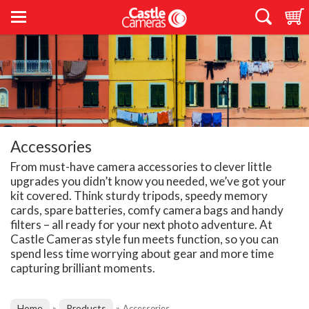
Accessories
From must-have camera accessories to clever little
upgrades you didn’t know you needed, we’ve got your
kit covered. Think sturdy tripods, speedy memory
cards, spare batteries, comfy camera bags and handy
filters – all ready for your next photo adventure. At
Castle Cameras style fun meets function, so you can
spend less time worrying about gear and more time
capturing brilliant moments.
Home
Products
»
»
Accessories