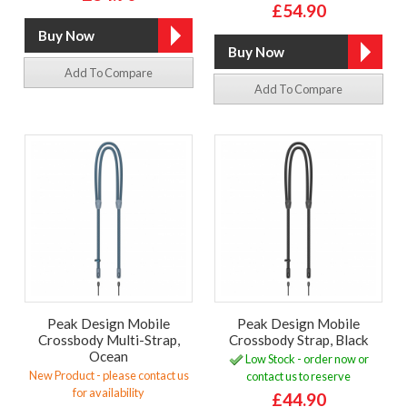
£54.90
Add To Compare
Add To Compare
Peak Design Mobile
Peak Design Mobile
Crossbody Multi-Strap,
Crossbody Strap, Black
Ocean
Low Stock - order now or
New Product - please contact us
contact us to reserve
for availability
£44.90