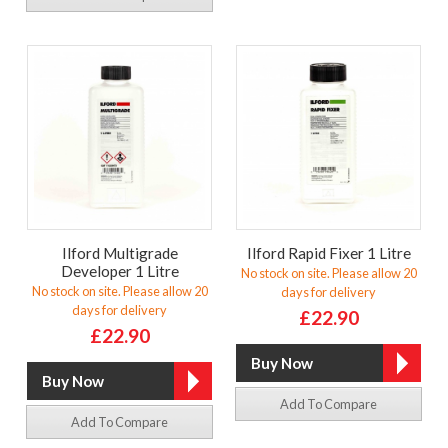
Ilford Multigrade
Ilford Rapid Fixer 1 Litre
Developer 1 Litre
No stock on site. Please allow 20
No stock on site. Please allow 20
days for delivery
days for delivery
£22.90
£22.90
Add To Compare
Add To Compare