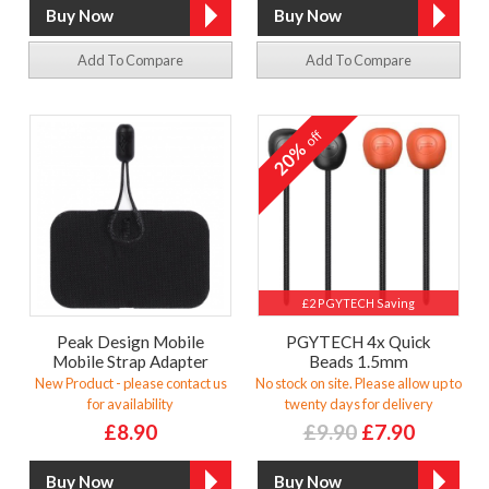
Add To Compare
Add To Compare
off
20%
£2 PGYTECH Saving
Peak Design Mobile
PGYTECH 4x Quick
Mobile Strap Adapter
Beads 1.5mm
New Product - please contact us
No stock on site. Please allow up to
for availability
twenty days for delivery
£8.90
£9.90
£7.90