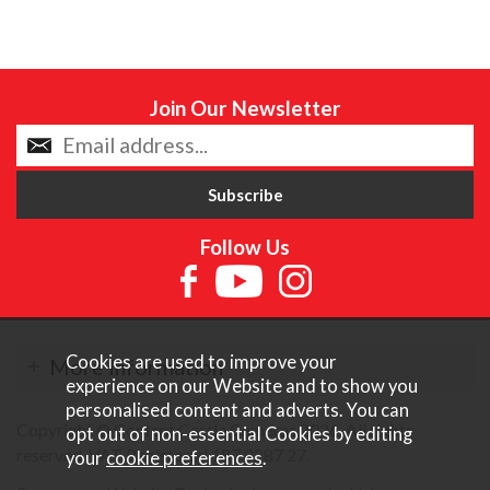
Join Our Newsletter
Follow Us
Cookies are used to improve your
More Information
experience on our Website and to show you
personalised content and adverts. You can
Copyright © Content Castle Cameras 2026. All rights
opt out of non-essential Cookies by editing
reserved. VAT Registered 187 3287 27.
your
cookie preferences
.