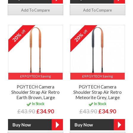
Add To Compare
Add To Compare
off
off
20%
20%
£9 PGYTECH Saving
£9 PGYTECH Saving
PGYTECH Camera
PGYTECH Camera
Shoulder Strap Air Retro
Shoulder Strap Air Retro
Earth Brown, Large
Meteorite Grey, Large
In Stock
In Stock
£43.90
£34.90
£43.90
£34.90