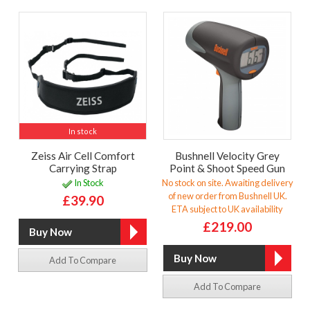
In stock
Zeiss Air Cell Comfort
Bushnell Velocity Grey
Carrying Strap
Point & Shoot Speed Gun
In Stock
No stock on site. Awaiting delivery
of new order from Bushnell UK.
£39.90
ETA subject to UK availability
£219.00
Add To Compare
Add To Compare