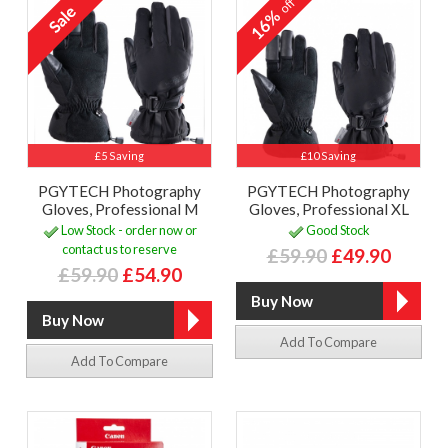
off
16%
£5 Saving
£10 Saving
PGYTECH Photography
PGYTECH Photography
Gloves, Professional M
Gloves, Professional XL
Low Stock - order now or
Good Stock
contact us to reserve
£59.90
£49.90
£59.90
£54.90
Add To Compare
Add To Compare