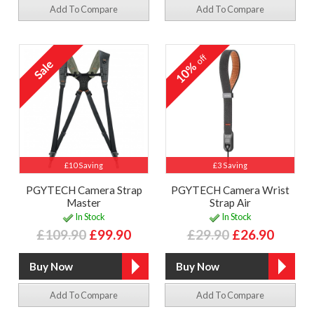
Add To Compare
Add To Compare
off
10%
£10 Saving
£3 Saving
PGYTECH Camera Strap
PGYTECH Camera Wrist
Master
Strap Air
In Stock
In Stock
£109.90
£99.90
£29.90
£26.90
Add To Compare
Add To Compare