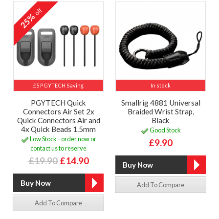
off
25%
£5 PGYTECH Saving
In stock
PGYTECH Quick
Smallrig 4881 Universal
Connectors Air Set 2x
Braided Wrist Strap,
Quick Connectors Air and
Black
4x Quick Beads 1.5mm
Good Stock
Low Stock - order now or
£9.90
contact us to reserve
£19.90
£14.90
Add To Compare
Add To Compare