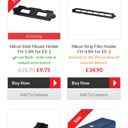
£13 Saving
Nikon Slide Mount Holder
Nikon Strip Film Holder
FH-5 BK for ES-2
FH-4 BK for ES-2
Low Stock - order now or
No stock on site. Please allow 20
contact us to reserve
days for delivery
£22.75
£9.75
£34.90
Add To Compare
Add To Compare