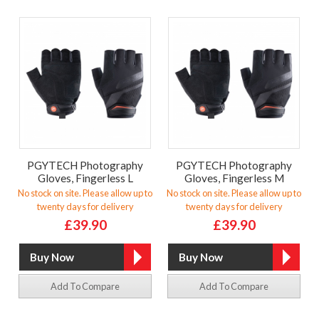
PGYTECH Photography
PGYTECH Photography
Gloves, Fingerless L
Gloves, Fingerless M
No stock on site. Please allow up to
No stock on site. Please allow up to
twenty days for delivery
twenty days for delivery
£39.90
£39.90
Add To Compare
Add To Compare