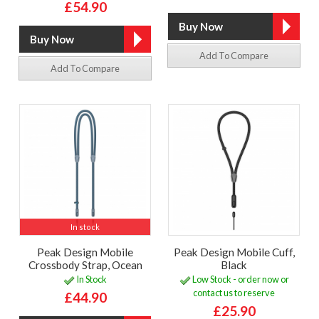
£54.90
Add To Compare
Add To Compare
In stock
Peak Design Mobile
Peak Design Mobile Cuff,
Crossbody Strap, Ocean
Black
In Stock
Low Stock - order now or
contact us to reserve
£44.90
£25.90