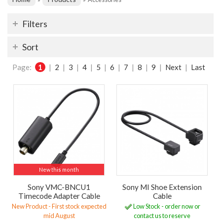
Filters
Sort
Page:
1
|
2
|
3
|
4
|
5
|
6
|
7
|
8
|
9
|
Next
|
Last
New this month
Sony VMC-BNCU1
Sony MI Shoe Extension
Timecode Adapter Cable
Cable
New Product - First stock expected
Low Stock - order now or
mid August
contact us to reserve