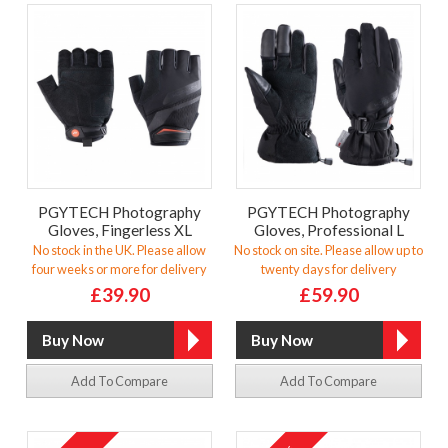
PGYTECH Photography
PGYTECH Photography
Gloves, Fingerless XL
Gloves, Professional L
No stock in the UK. Please allow
No stock on site. Please allow up to
four weeks or more for delivery
twenty days for delivery
£39.90
£59.90
Add To Compare
Add To Compare