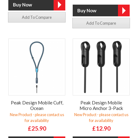
Add To Compare
Add To Compare
Peak Design Mobile Cuff,
Peak Design Mobile
Ocean
Micro Anchor 3-Pack
New Product - please contact us
New Product - please contact us
for availability
for availability
£25.90
£12.90