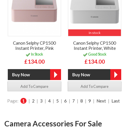
In stock
Canon Selphy CP1500
Canon Selphy CP1500
Instant Printer, Pink
Instant Printer, White
In Stock
Good Stock
£134.00
£134.00
Add To Compare
Add To Compare
Page:
1
|
2
|
3
|
4
|
5
|
6
|
7
|
8
|
9
|
Next
|
Last
Camera Accessories For Sale