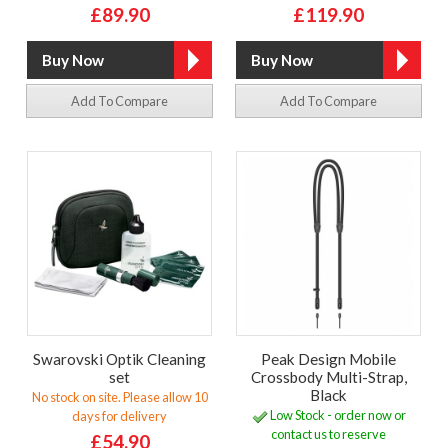
£89.90
£119.90
Add To Compare
Add To Compare
Swarovski Optik Cleaning
Peak Design Mobile
set
Crossbody Multi-Strap,
Black
No stock on site. Please allow 10
Low Stock - order now or
days for delivery
contact us to reserve
£54.90