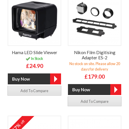
Hama LED Slide Viewer
Nikon Film Digitising
Adapter ES-2
In Stock
No stock on site. Please allow 20
£24.90
days for delivery
£179.00
Add To Compare
Add To Compare
off
57%