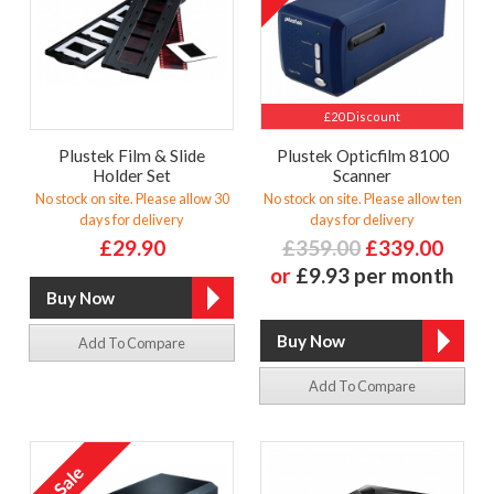
£20 Discount
Plustek Film & Slide
Plustek Opticfilm 8100
Holder Set
Scanner
No stock on site. Please allow 30
No stock on site. Please allow ten
days for delivery
days for delivery
£29.90
£359.00
£339.00
or
£9.93 per month
Add To Compare
Add To Compare