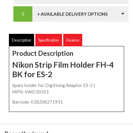
+ AVAILABLE DELIVERY OPTIONS
Description
Specification
Finance
Product Description
Nikon Strip Film Holder FH-4
BK for ES-2
Spare holder for Digitising Adaptor ES-2 |
MPN: VWD30501
Barcode: 018208271931