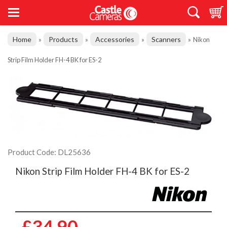
Home
Products
Accessories
Scanners
»
»
»
»
Nikon
Strip Film Holder FH-4 BK for ES-2
Product Code: DL25636
Nikon Strip Film Holder FH-4 BK for ES-2
£34.90