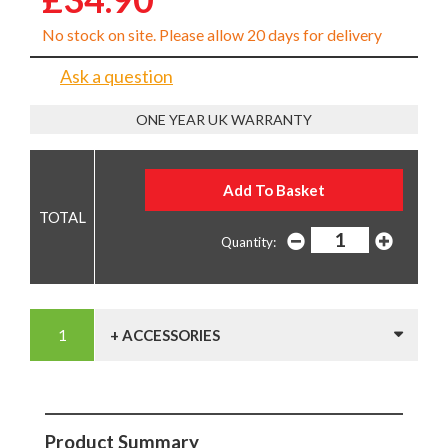
No stock on site. Please allow 20 days for delivery
Ask a question
ONE YEAR UK WARRANTY
Quantity:
+ ACCESSORIES
Product Summary