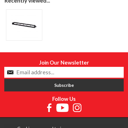
Recently viewed...
Join Our Newsletter
Follow Us