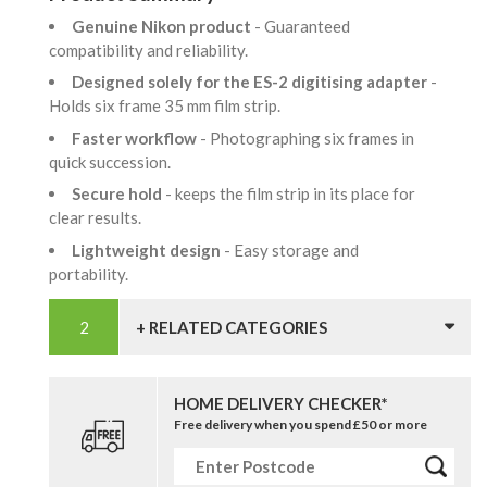
Genuine Nikon product
- Guaranteed
compatibility and reliability.
Designed solely for the ES-2 digitising adapter
-
Holds six frame 35 mm film strip.
Faster workflow
- Photographing six frames in
quick succession.
Secure hold
- keeps the film strip in its place for
clear results.
Lightweight design
- Easy storage and
portability.
+ RELATED CATEGORIES
HOME DELIVERY CHECKER*
Free delivery when you spend £50 or more