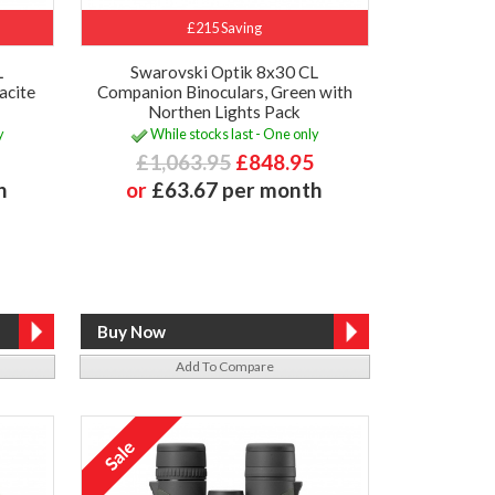
£215 Saving
L
Swarovski Optik 8x30 CL
acite
Companion Binoculars, Green with
Northen Lights Pack
y
While stocks last - One only
£1,063.95
£848.95
h
or
£63.67 per month
Add To Compare