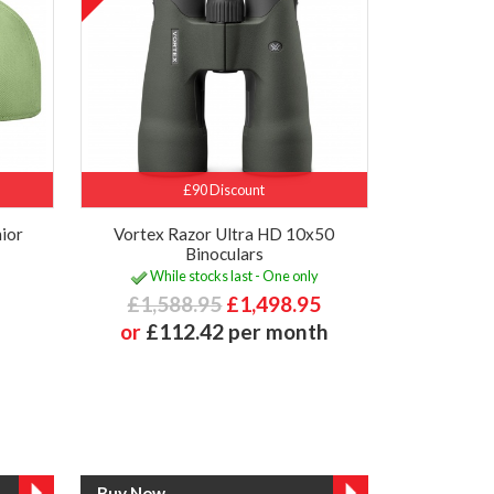
£90 Discount
ior
Vortex Razor Ultra HD 10x50
Binoculars
While stocks last - One only
£1,588.95
£1,498.95
or
£112.42 per month