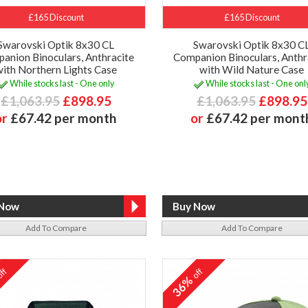
£165 Discount
£165 Discount
Swarovski Optik 8x30 CL
Swarovski Optik 8x30 C
anion Binoculars, Anthracite
Companion Binoculars, Anthr
with Northern Lights Case
with Wild Nature Case
While stocks last - One only
While stocks last - One onl
£1,063.95
£898.95
£1,063.95
£898.95
or
£67.42 per month
or
£67.42 per mont
Add To Compare
Add To Compare
ff
off
%
36%