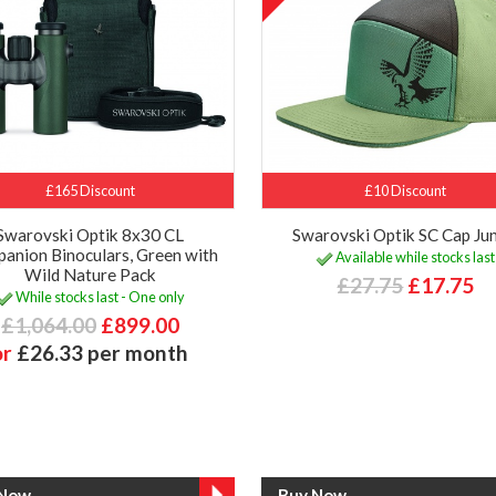
£165 Discount
£10 Discount
Swarovski Optik 8x30 CL
Swarovski Optik SC Cap Jun
anion Binoculars, Green with
Available while stocks last
Wild Nature Pack
£27.75
£17.75
While stocks last - One only
£1,064.00
£899.00
or
£26.33 per month