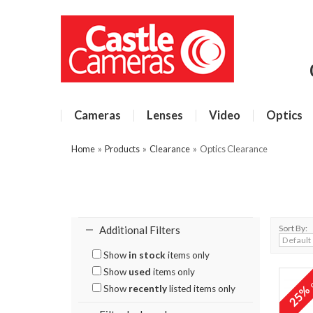
Cameras
Lenses
Video
Optics
Home
»
Products
»
Clearance
»
Optics Clearance
Sort By:
Additional Filters
Show
in stock
items only
Show
used
items only
o
25
Show
recently
listed items only