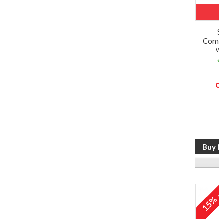
Comp
o
15