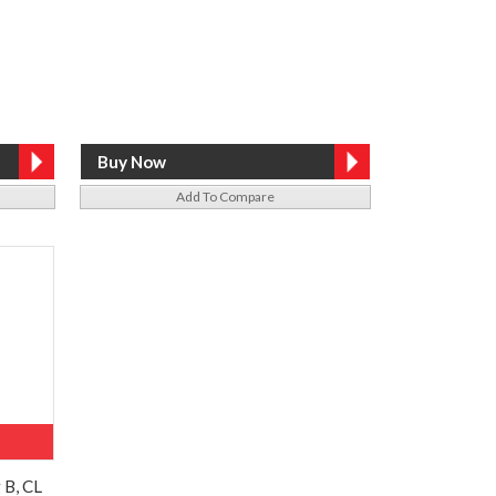
Add To Compare
 B, CL