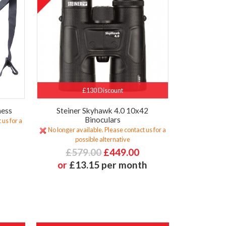
£130 Discount
ness
Steiner Skyhawk 4.0 10x42
Binoculars
 us for a
No longer available. Please contact us for a
possible alternative
£579.00
£449.00
or
£13.15 per month