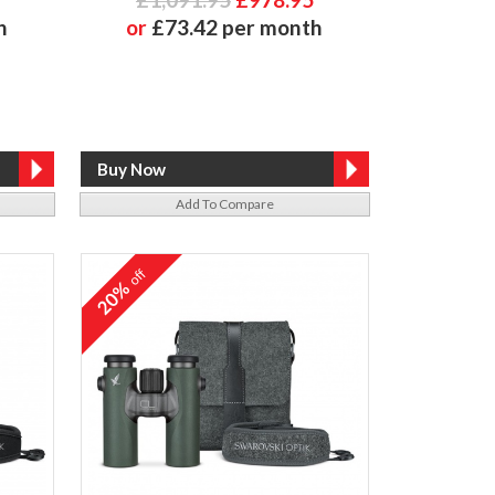
h
or
£73.42 per month
Add To Compare
off
20%