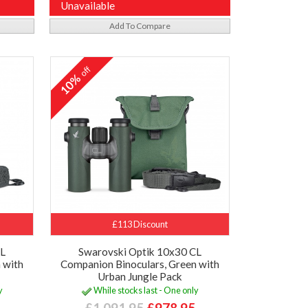
Unavailable
Add To Compare
off
10%
£113 Discount
CL
Swarovski Optik 10x30 CL
 with
Companion Binoculars, Green with
Urban Jungle Pack
y
While stocks last - One only
£1,091.95
£978.95