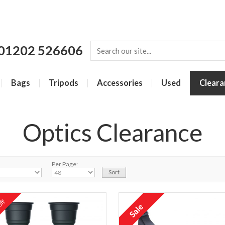
01202 526606
Bags
Tripods
Accessories
Used
Cleara
Optics Clearance
Per Page:
ff
%