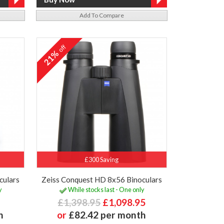
Add To Compare
off
21%
£300 Saving
culars
Zeiss Conquest HD 8x56 Binoculars
y
While stocks last - One only
£1,398.95
£1,098.95
h
or
£82.42 per month