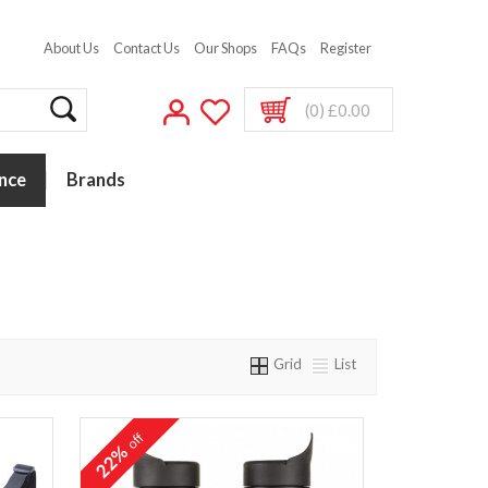
About Us
Contact Us
Our Shops
FAQs
Register
(0) £0.00
nce
Brands
Grid
List
off
22%