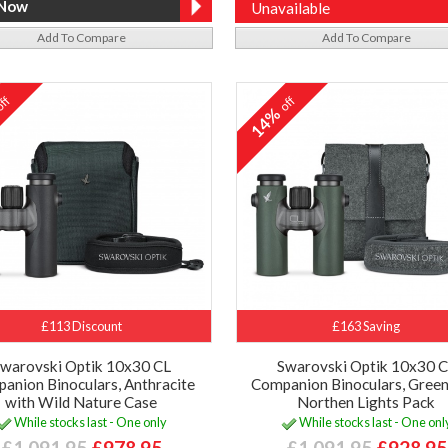
Unavailable
Add To Compare
Add To Compare
ff
off
%
14%
£113 Discount
£163 Saving
warovski Optik 10x30 CL
Swarovski Optik 10x30 
anion Binoculars, Anthracite
Companion Binoculars, Green
with Wild Nature Case
Northen Lights Pack
While stocks last - One only
While stocks last - One onl
£1,091.95
£978.95
£1,091.95
£928.95