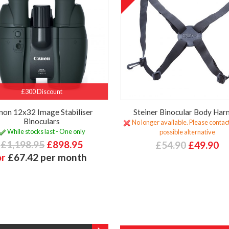
£300 Discount
non 12x32 Image Stabiliser
Steiner Binocular Body Har
Binoculars
No longer available. Please contact
While stocks last - One only
possible alternative
£1,198.95
£898.95
£54.90
£49.90
or
£67.42 per month