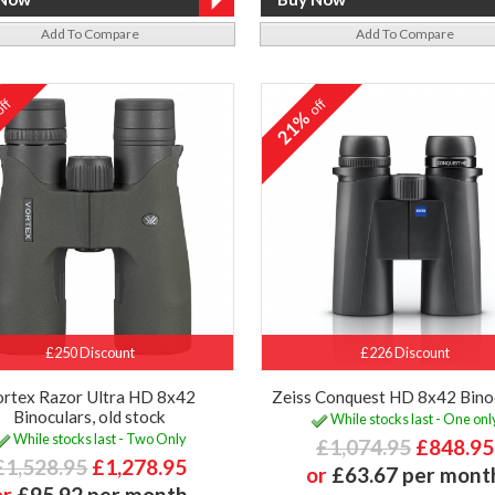
Add To Compare
Add To Compare
ff
off
%
21%
£250 Discount
£226 Discount
ortex Razor Ultra HD 8x42
Zeiss Conquest HD 8x42 Bino
Binoculars, old stock
While stocks last - One onl
While stocks last - Two Only
£1,074.95
£848.95
£1,528.95
£1,278.95
or
£63.67 per mont
or
£95.92 per month