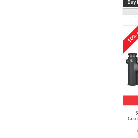
o
10
S
Comp