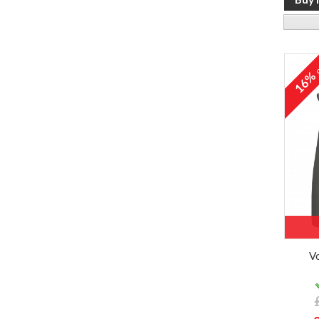
o
16
V