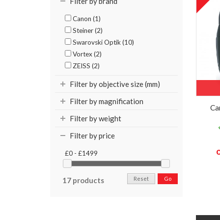
Filter by brand
Canon (1)
Steiner (2)
Swarovski Optik (10)
Vortex (2)
ZEISS (2)
Filter by objective size (mm)
Filter by magnification
Ca
Filter by weight
Filter by price
£0 - £1499
Reset
Go
17 products