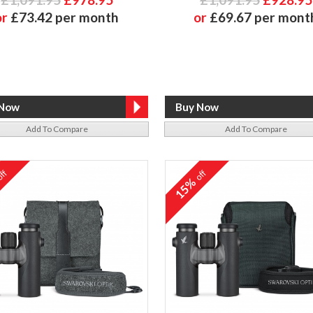
or
£73.42 per month
or
£69.67 per mont
Add To Compare
Add To Compare
ff
off
%
15%