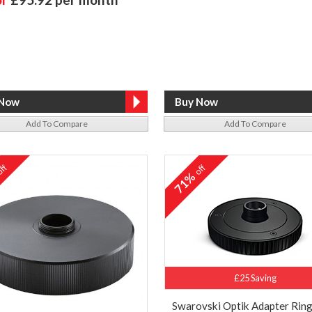
Add To Compare
Add To Compare
ff
off
%
71%
£25 Saving
Swarovski Optik Adapter Ring