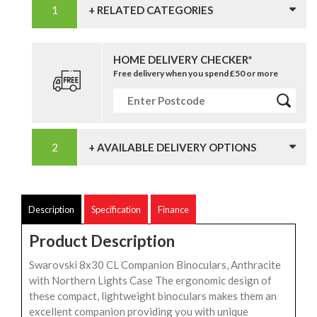
+ RELATED CATEGORIES
HOME DELIVERY CHECKER*
Free delivery when you spend £50 or more
+ AVAILABLE DELIVERY OPTIONS
Description
Specification
Finance
Product Description
Swarovski 8x30 CL Companion Binoculars, Anthracite
with Northern Lights Case The ergonomic design of
these compact, lightweight binoculars makes them an
excellent companion providing you with unique