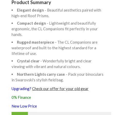
Product Summary
Elegant design
- Beautiful aesthetics paired with
high-end Roof Prisms.
Compact design
- Lightweight and beautifully
ergonomic, the CL Companions fit perfectly in your
hands.
Rugged masterpiece
- The CL Companions are
waterproof and built to the highest standard for a
lifetime of use.
Crystal clear
- Wonderfully bright and clear
viewing with vibrant and natural colours.
Northern Lights carry case
- Pack your binoculars
in Swarovski's stylish field bag.
Upgrading?
Check our offer for your old gear
0% Finance
New Low Price