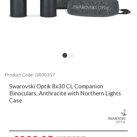
Product Code: GR30317
Swarovski Optik 8x30 CL Companion
Binoculars, Anthracite with Northern Lights
Case