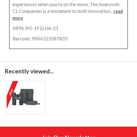
experiences when you’re on the move. The Swarovski
CL Companion is a testament to both innovation...
read
more
MPN: PO-1F2LHA-21
Barcode: 9006325087833
Recently viewed...