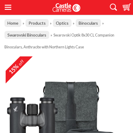
Home
Products
Optics
Binoculars
»
»
»
»
Swarovski Binoculars
»
Swarovski Optik 8x30 CL Companion
Binoculars, Anthracite with Northern Lights Case
off
15%