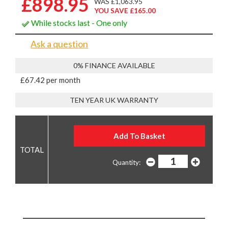
£898.95
WAS £1,063.95
YOU SAVE £165.00
While stocks last - One only
Ask a question
0% FINANCE AVAILABLE
£67.42 per month
TEN YEAR UK WARRANTY
Quantity: