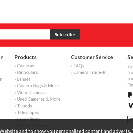
on
Products
Customer Service
Se
› Cameras
› FAQs
Yo
› Binoculars
› Camera Trade-In
fro
tr
on
› Lenses
Op
› Camera Bags & More
› Video Cameras
› Used Cameras & More
› Tripods
› Telescopes
› Lens Filters
› Instant Cameras
Website and to show you personalised content and adverts. Y