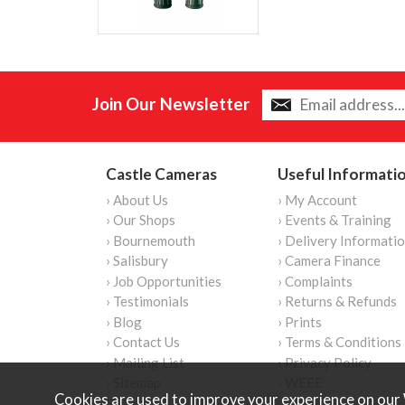
Join Our Newsletter
Castle Cameras
Useful Informati
› About Us
› My Account
› Our Shops
› Events & Training
› Bournemouth
› Delivery Informati
› Salisbury
› Camera Finance
› Job Opportunities
› Complaints
› Testimonials
› Returns & Refunds
› Blog
› Prints
› Contact Us
› Terms & Conditions
› Mailing List
› Privacy Policy
› Sitemap
› WEEE
Cookies are used to improve your experience on our 