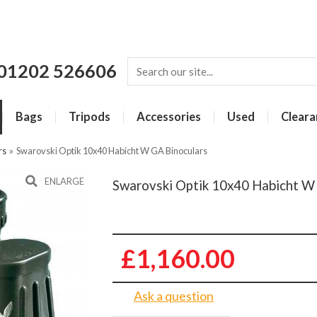
01202 526606
Bags
Tripods
Accessories
Used
Cleara
rs
»
Swarovski Optik 10x40 Habicht W GA Binoculars
ENLARGE
Swarovski Optik 10x40 Habicht W
£1,160.00
Ask a question