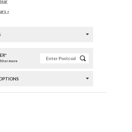
gear
ars »
S
ER*
£50 or more
 OPTIONS