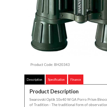
Product Code: BH20343
Description
Specification
Finance
Product Description
Swarovski Optik 10x40 W GA Porro Prism Binoc
of Tradition - The traditional form of observatio