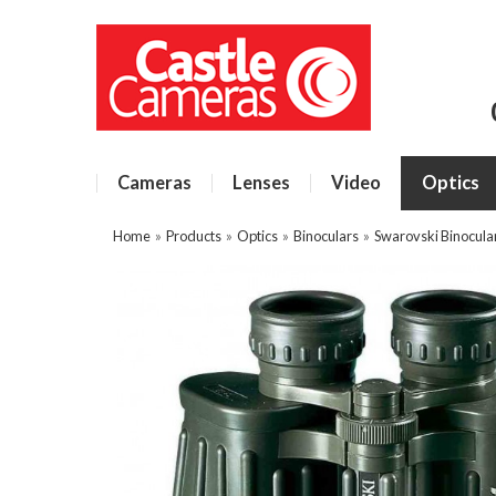
Cameras
Lenses
Video
Optics
Home
»
Products
»
Optics
»
Binoculars
»
Swarovski Binocula