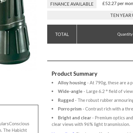
£52.27 per mo
FINANCE AVAILABLE
TEN YEAR
Quantity
Product Summary
Alloy housing
- At 790g, these are a 
Wide-angle
- Large 6.2 ° field of vie
Rugged
- The robust rubber armourin
Porro prism
- Contrast rich with a th
Bright and clear
- Premium optics and
ularsConscious
clear views with 96% light transmission.
n. The Habicht