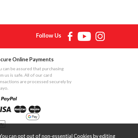
Follow Us
cure Online Payments
u can be assured that purchasing
m us is safe. All of our card
ansactions are processed securely by
ayo.
ou can opt out of non-essential Cookies by editing