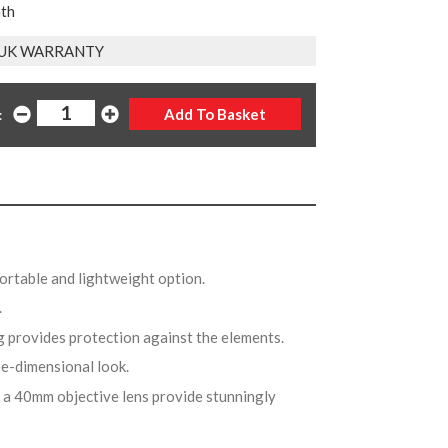
nth
 UK WARRANTY
:
portable and lightweight option.
w.
g provides protection against the elements.
ree-dimensional look.
 a 40mm objective lens provide stunningly