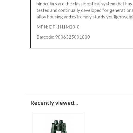
binoculars are the classic optical system that has
tested and continually developed for generations.
alloy housing and extremely sturdy yet lightweigh
MPN: DF-1H1M20-0
Barcode: 9006325001808
Recently viewed...