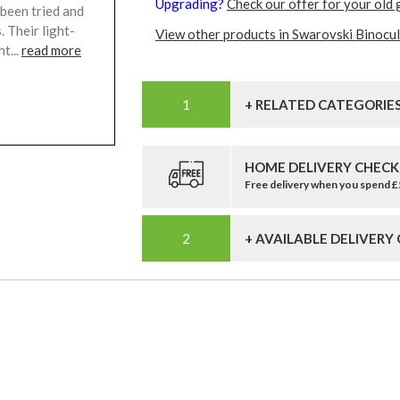
Upgrading?
Check our offer for your old 
 been tried and
 Their light-
View other products in Swarovski Binocul
t...
read more
+ RELATED CATEGORIE
HOME DELIVERY CHECK
Free delivery when you spend 
+ AVAILABLE DELIVERY