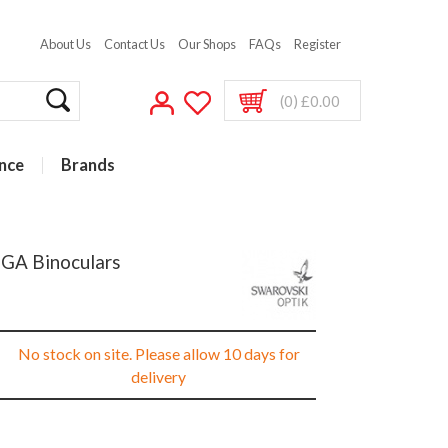
About Us
Contact Us
Our Shops
FAQs
Register
(0) £0.00
nce
Brands
 GA Binoculars
No stock on site. Please allow 10 days for
delivery