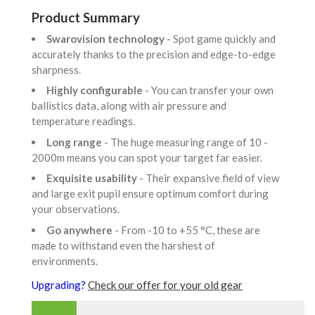
Product Summary
Swarovision technology
- Spot game quickly and
accurately thanks to the precision and edge-to-edge
sharpness.
Highly configurable
- You can transfer your own
ballistics data, along with air pressure and
temperature readings.
Long range
- The huge measuring range of 10 -
2000m means you can spot your target far easier.
Exquisite usability
- Their expansive field of view
and large exit pupil ensure optimum comfort during
your observations.
Go anywhere
- From -10 to +55 °C, these are
made to withstand even the harshest of
environments.
Upgrading?
Check our offer for your old gear