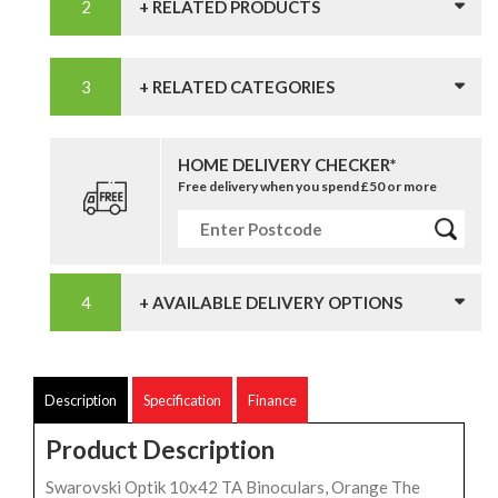
+ RELATED PRODUCTS
+ RELATED CATEGORIES
HOME DELIVERY CHECKER*
Free delivery when you spend £50 or more
+ AVAILABLE DELIVERY OPTIONS
Description
Specification
Finance
Product Description
Swarovski Optik 10x42 TA Binoculars, Orange The