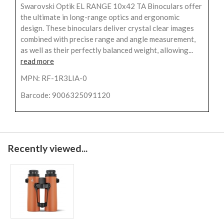
Swarovski Optik EL RANGE 10x42 TA Binoculars offer
the ultimate in long-range optics and ergonomic
design. These binoculars deliver crystal clear images
combined with precise range and angle measurement,
as well as their perfectly balanced weight, allowing...
read more
MPN: RF-1R3LIA-0
Barcode: 9006325091120
Recently viewed...