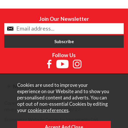
Join Our Newsletter
Follow Us
Cookies are used to improve your
More Information
experience on our Website and to show you
personalised content and adverts. You can
Copyright © Content Castle Cameras 2026. All rights
opt out of non-essential Cookies by editing
reserved. VAT Registered 187 3287 27.
your
cookie preferences
.
Ecommerce Website Design by Iconography Ltd
.