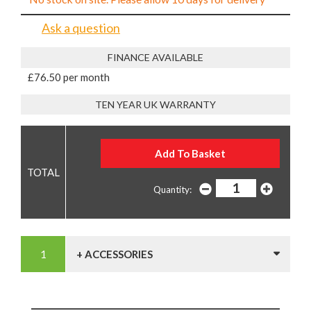
Ask a question
FINANCE AVAILABLE
£76.50 per month
TEN YEAR UK WARRANTY
Quantity:
+ ACCESSORIES