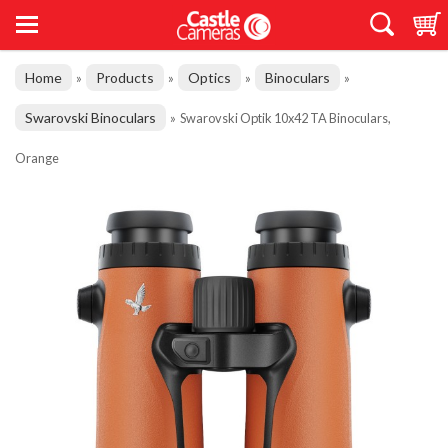
Home
Products
Optics
Binoculars
»
»
»
»
Swarovski Binoculars
»
Swarovski Optik 10x42 TA Binoculars,
Orange