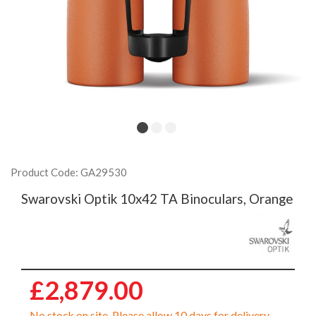
Product Code: GA29530
Swarovski Optik 10x42 TA Binoculars, Orange
£2,879.00
No stock on site. Please allow 10 days for delivery