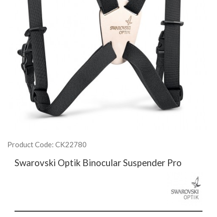
Product Code: CK22780
Swarovski Optik Binocular Suspender Pro