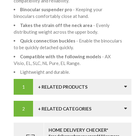
compatibility and reliability.
Binocular suspender pro
- Keeping your
binoculars comfortably close at hand.
Takes the strain off the neck area
- Evenly
distributing weight across the upper body.
Quick connection buckles
- Enable the binoculars
to be quickly detached quickly.
Compatible with the following models
- AX
Visio, EL, SLC, NL Pure, EL Range.
Lightweight and durable.
+ RELATED PRODUCTS
+ RELATED CATEGORIES
HOME DELIVERY CHECKER*
Free delivery when you spend £50 or more