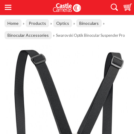
Home
Products
Optics
Binoculars
»
»
»
»
Binocular Accessories
»
Swarovski Optik Binocular Suspender Pro