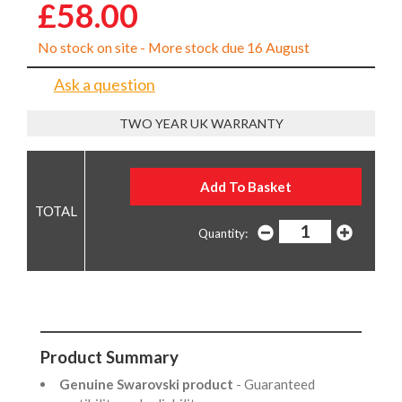
£58.00
No stock on site - More stock due 16 August
Ask a question
TWO YEAR UK WARRANTY
Quantity:
Product Summary
Genuine Swarovski product
- Guaranteed