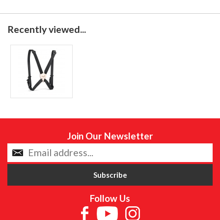
Recently viewed...
Join Our Newsletter
Follow Us