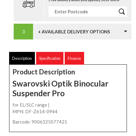
+ AVAILABLE DELIVERY OPTIONS
Description
Specification
Finance
Product Description
Swarovski Optik Binocular
Suspender Pro
for EL/SLC range |
MPN: DF-Z614-0944
Barcode: 9006325077421