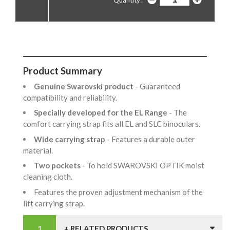
Quantity:
Product Summary
Genuine Swarovski product
- Guaranteed
compatibility and reliability.
Specially developed for the EL Range
- The
comfort carrying strap fits all EL and SLC binoculars.
Wide carrying strap
- Features a durable outer
material.
Two pockets
- To hold SWAROVSKI OPTIK moist
cleaning cloth.
Features the proven adjustment mechanism of the
lift carrying strap.
+ RELATED PRODUCTS