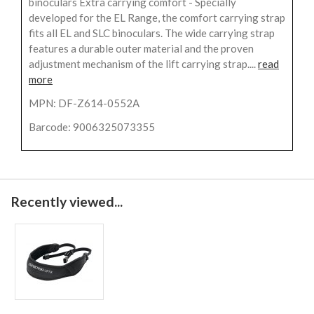
binoculars Extra carrying comfort - Specially
developed for the EL Range, the comfort carrying strap
fits all EL and SLC binoculars. The wide carrying strap
features a durable outer material and the proven
adjustment mechanism of the lift carrying strap....
read
more
MPN: DF-Z614-0552A
Barcode: 9006325073355
Recently viewed...