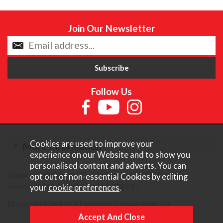
Join Our Newsletter
Follow Us
Cookies are used to improve your
More Information
experience on our Website and to show you
personalised content and adverts. You can
Copyright © Content Castle Cameras 2026. All rights
opt out of non-essential Cookies by editing
reserved. VAT Registered 187 3287 27.
your
cookie preferences
.
Ecommerce Website Design by Iconography Ltd
.