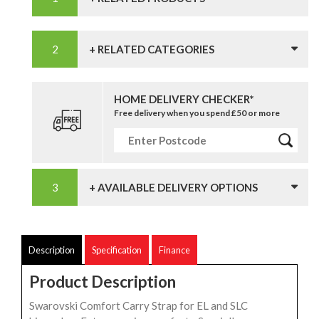
+ RELATED CATEGORIES
HOME DELIVERY CHECKER*
Free delivery when you spend £50 or more
+ AVAILABLE DELIVERY OPTIONS
Description
Specification
Finance
Product Description
Swarovski Comfort Carry Strap for EL and SLC