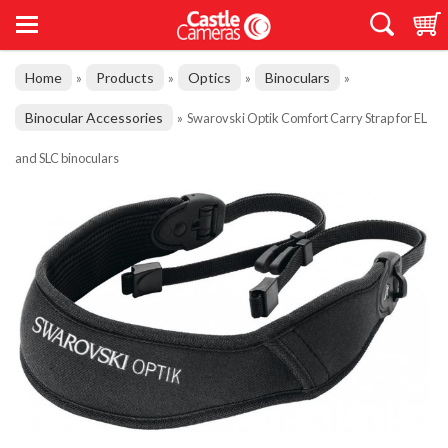
Home
Products
Optics
Binoculars
»
»
»
»
Binocular Accessories
»
Swarovski Optik Comfort Carry Strap for EL
and SLC binoculars