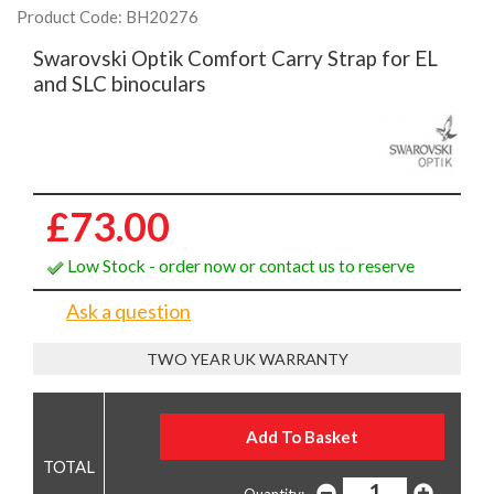
Product Code: BH20276
Swarovski Optik Comfort Carry Strap for EL
and SLC binoculars
£73.00
Low Stock - order now or contact us to reserve
Ask a question
TWO YEAR UK WARRANTY