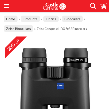
Home
Products
Optics
Binoculars
»
»
»
»
Zeiss Binoculars
»
Zeiss Conquest HDX 8x32 Binoculars
off
20%