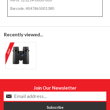
Barcode: 4047865001380
Recently viewed...
Join Our Newsletter