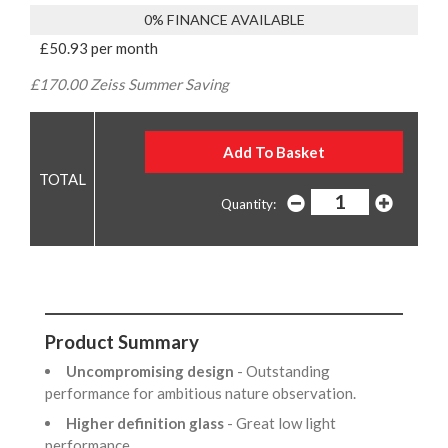
0% FINANCE AVAILABLE
£50.93 per month
£170.00 Zeiss Summer Saving
Quantity:
Product Summary
Uncompromising design
- Outstanding
performance for ambitious nature observation.
Higher definition glass
- Great low light
performance.