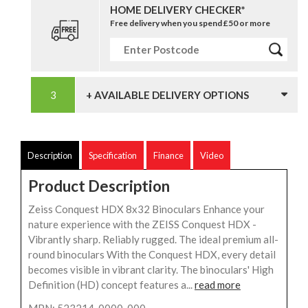
HOME DELIVERY CHECKER*
Free delivery when you spend £50 or more
+ AVAILABLE DELIVERY OPTIONS
Description
Specification
Finance
Video
Product Description
Zeiss Conquest HDX 8x32 Binoculars Enhance your
nature experience with the ZEISS Conquest HDX -
Vibrantly sharp. Reliably rugged. The ideal premium all-
round binoculars With the Conquest HDX, every detail
becomes visible in vibrant clarity. The binoculars' High
Definition (HD) concept features a...
read more
MPN: 523214-0000-000