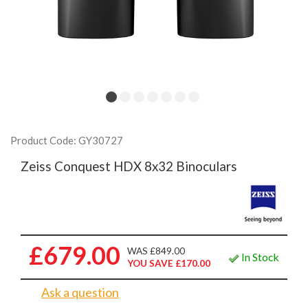
Product Code: GY30727
Zeiss Conquest HDX 8x32 Binoculars
£679.00
WAS £849.00
In Stock
YOU SAVE £170.00
Ask a question