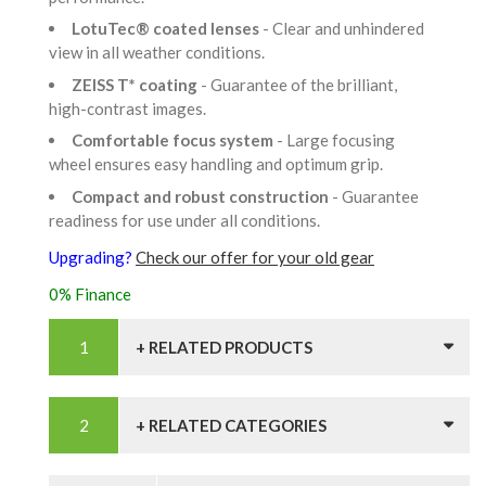
LotuTec® coated lenses
- Clear and unhindered
view in all weather conditions.
ZEISS T* coating
- Guarantee of the brilliant,
high-contrast images.
Comfortable focus system
- Large focusing
wheel ensures easy handling and optimum grip.
Compact and robust construction
- Guarantee
readiness for use under all conditions.
Upgrading?
Check our offer for your old gear
0% Finance
+ RELATED PRODUCTS
+ RELATED CATEGORIES