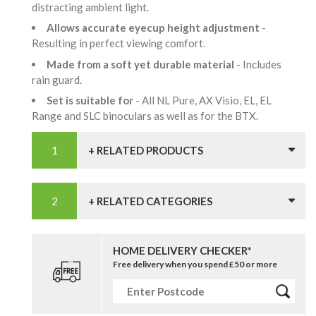
distracting ambient light.
Allows accurate eyecup height adjustment
-
Resulting in perfect viewing comfort.
Made from a soft yet durable material
- Includes
rain guard.
Set is suitable for
- All NL Pure, AX Visio, EL, EL
Range and SLC binoculars as well as for the BTX.
+ RELATED PRODUCTS
+ RELATED CATEGORIES
HOME DELIVERY CHECKER*
Free delivery when you spend £50 or more