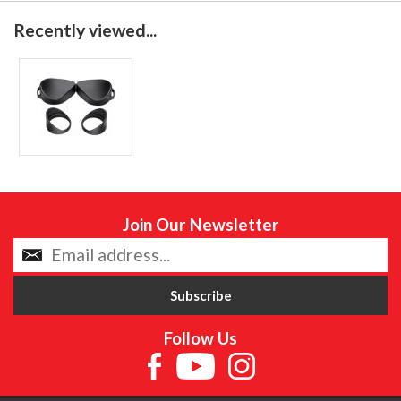
Recently viewed...
Join Our Newsletter
Follow Us