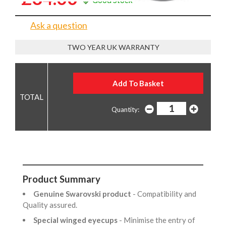
Ask a question
TWO YEAR UK WARRANTY
Quantity:
Product Summary
Genuine Swarovski product
- Compatibility and
Quality assured.
Special winged eyecups
- Minimise the entry of