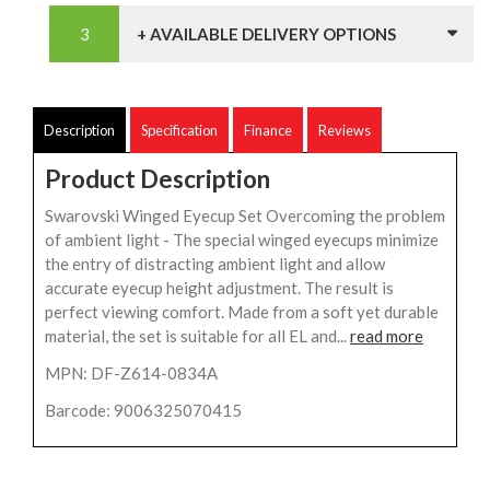
+ AVAILABLE DELIVERY OPTIONS
Description
Specification
Finance
Reviews
Product Description
Swarovski Winged Eyecup Set Overcoming the problem
of ambient light - The special winged eyecups minimize
the entry of distracting ambient light and allow
accurate eyecup height adjustment. The result is
perfect viewing comfort. Made from a soft yet durable
material, the set is suitable for all EL and...
read more
MPN: DF-Z614-0834A
Barcode: 9006325070415