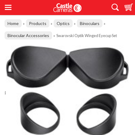
Home
Products
Optics
Binoculars
»
»
»
»
Binocular Accessories
»
Swarovski Optik Winged Eyecup Set
Product Code: BH20131
Swarovski Optik Winged Eyecup Set
£34.00
Good Stock