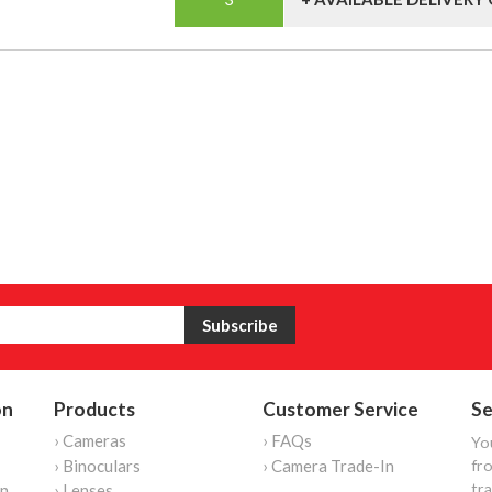
on
Products
Customer Service
Se
› Cameras
› FAQs
Yo
› Binoculars
› Camera Trade-In
fro
tr
on
› Lenses