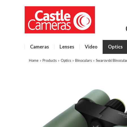
Cameras
Lenses
Video
Optics
Home
»
Products
»
Optics
»
Binoculars
»
Swarovski Binocula