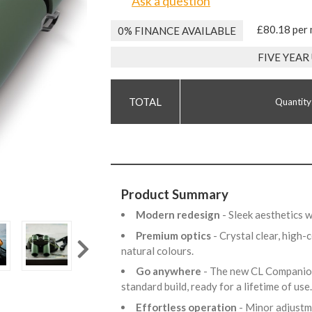
Ask a question
£80.18 per
0% FINANCE AVAILABLE
FIVE YEA
Quantity
Product Summary
Modern redesign
- Sleek aesthetics 
Premium optics
- Crystal clear, high
natural colours.
Go anywhere
- The new CL Companion
standard build, ready for a lifetime of use
Effortless operation
- Minor adjustm