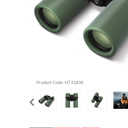
Product Code: HT31830