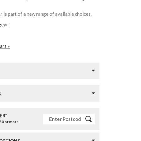
 is part of a new range of avaliable choices.
gear
ars »
S
ER*
£50 or more
 OPTIONS