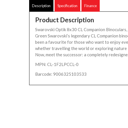
Description
Specification
Finance
Product Description
Swarovski Optik 8x30 CL Companion Binoculars,
Green Swarovski’s legendary CL Companion bino
been a favourite for those who want to enjoy eve
whether travelling the world or exploring nature
Now, meet the successor: a completely redesigned
MPN: CL-1F2LPCCL-0
Barcode: 9006325103533