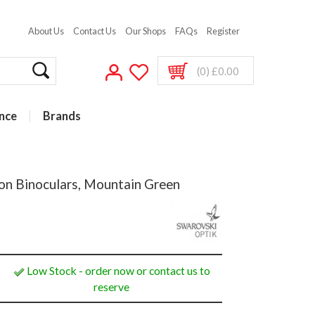
About Us
Contact Us
Our Shops
FAQs
Register
(0) £0.00
nce
Brands
on Binoculars, Mountain Green
Low Stock - order now or contact us to
reserve