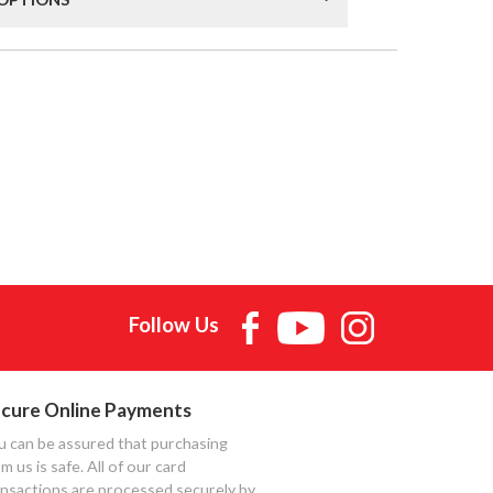
Follow Us
cure Online Payments
u can be assured that purchasing
m us is safe. All of our card
ansactions are processed securely by