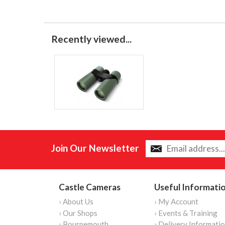
Recently viewed...
Join Our Newsletter
Castle Cameras
Useful Informati
› About Us
› My Account
› Our Shops
› Events & Training
› Bournemouth
› Delivery Informati