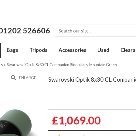
01202 526606
Bags
Tripods
Accessories
Used
Cleara
rs
»
Swarovski Optik 8x30 CL Companion Binoculars, Mountain Green
ENLARGE
Swarovski Optik 8x30 CL Compani
£1,069.00