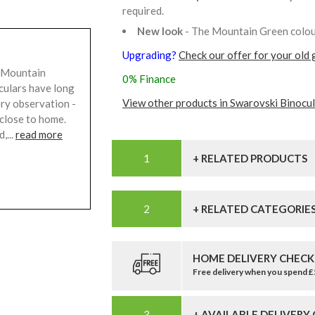
required.
New look
- The Mountain Green colour
Upgrading?
Check our offer for your old 
 Mountain
0% Finance
culars have long
View other products in Swarovski Binocul
ry observation -
 close to home.
,...
read more
+ RELATED PRODUCTS
+ RELATED CATEGORIE
HOME DELIVERY CHECK
Free delivery when you spend 
+ AVAILABLE DELIVERY