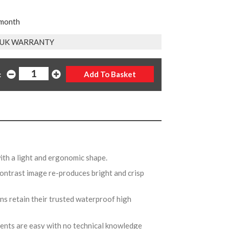
 month
R UK WARRANTY
:
with a light and ergonomic shape.
-contrast image re-produces bright and crisp
s retain their trusted waterproof high
.
ents are easy with no technical knowledge