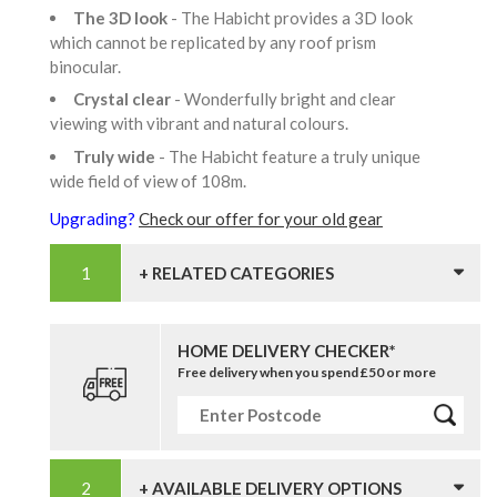
The 3D look
- The Habicht provides a 3D look
which cannot be replicated by any roof prism
binocular.
Crystal clear
- Wonderfully bright and clear
viewing with vibrant and natural colours.
Truly wide
- The Habicht feature a truly unique
wide field of view of 108m.
Upgrading?
Check our offer for your old gear
+ RELATED CATEGORIES
HOME DELIVERY CHECKER*
Free delivery when you spend £50 or more
+ AVAILABLE DELIVERY OPTIONS