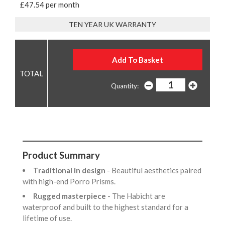
£47.54 per month
TEN YEAR UK WARRANTY
Quantity:
Product Summary
Traditional in design
- Beautiful aesthetics paired
with high-end Porro Prisms.
Rugged masterpiece
- The Habicht are
waterproof and built to the highest standard for a
lifetime of use.