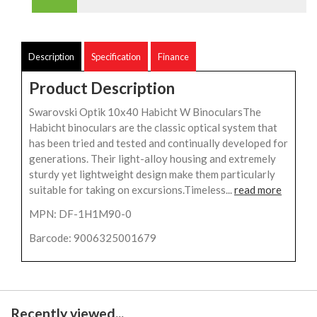
Description
Specification
Finance
Product Description
Swarovski Optik 10x40 Habicht W BinocularsThe
Habicht binoculars are the classic optical system that
has been tried and tested and continually developed for
generations. Their light-alloy housing and extremely
sturdy yet lightweight design make them particularly
suitable for taking on excursions.Timeless...
read more
MPN: DF-1H1M90-0
Barcode: 9006325001679
Recently viewed...