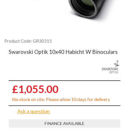
Product Code: GR30315
Swarovski Optik 10x40 Habicht W Binoculars
£1,055.00
No stock on site. Please allow 10 days for delivery
Ask a question
FINANCE AVAILABLE