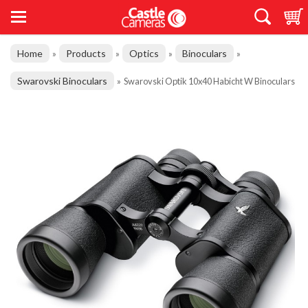
Home
Products
Optics
Binoculars
»
»
»
»
Swarovski Binoculars
»
Swarovski Optik 10x40 Habicht W Binoculars