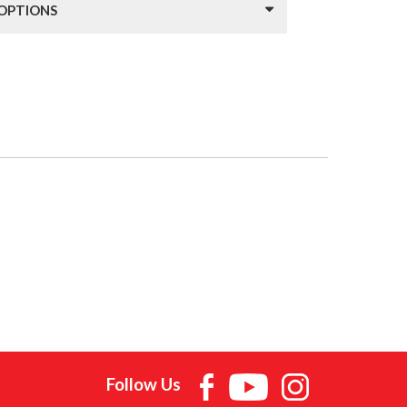
 OPTIONS
Follow Us