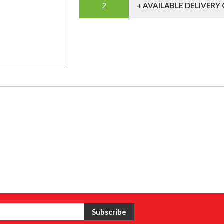
+ AVAILABLE DELIVERY