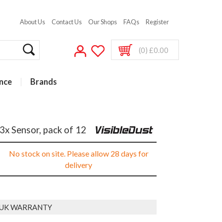
About Us
Contact Us
Our Shops
FAQs
Register
(0) £0.00
nce
Brands
3x Sensor, pack of 12
No stock on site. Please allow 28 days for
delivery
 UK WARRANTY