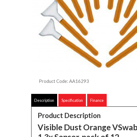
Product Code: AA16293
Description
Specification
Finance
Product Description
Visible Dust Orange VSwab