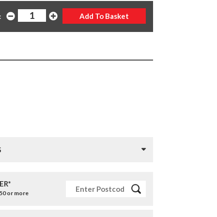
:
S
ER*
£50 or more