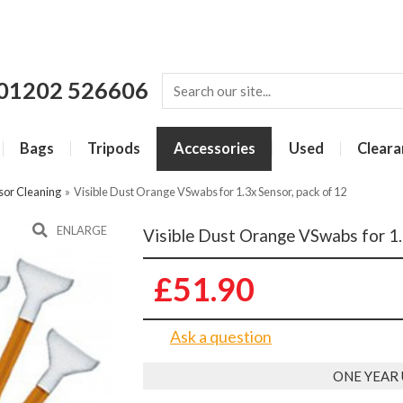
01202 526606
Bags
Tripods
Accessories
Used
Cleara
sor Cleaning
»
Visible Dust Orange VSwabs for 1.3x Sensor, pack of 12
ENLARGE
Visible Dust Orange VSwabs for 1.
£51.90
Ask a question
ONE YEAR