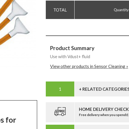
Quantity
Product Summary
Use with Vdust+ fluid
View other products in Sensor Cleaning »
+ RELATED CATEGORIE
HOME DELIVERY CHECK
Free delivery when you spend 
s for