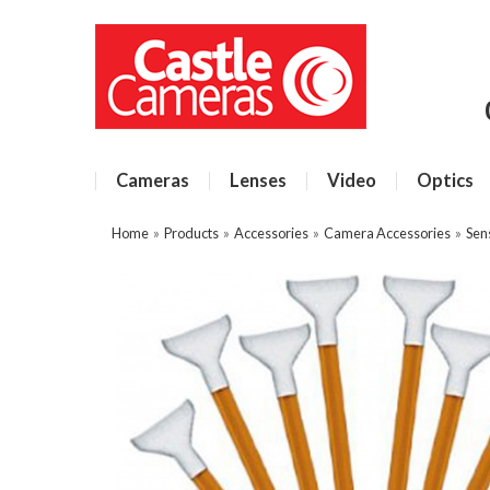
Cameras
Lenses
Video
Optics
Home
»
Products
»
Accessories
»
Camera Accessories
»
Sen