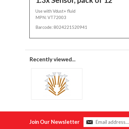
1.3x Sensor, pack of 12
Use with Vdust+ fluid
MPN: VT72003
Barcode: 8024221520941
Recently viewed...
Join Our Newsletter