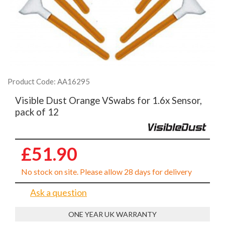
Product Code: AA16295
Visible Dust Orange VSwabs for 1.6x Sensor,
pack of 12
£51.90
No stock on site. Please allow 28 days for delivery
Ask a question
ONE YEAR UK WARRANTY