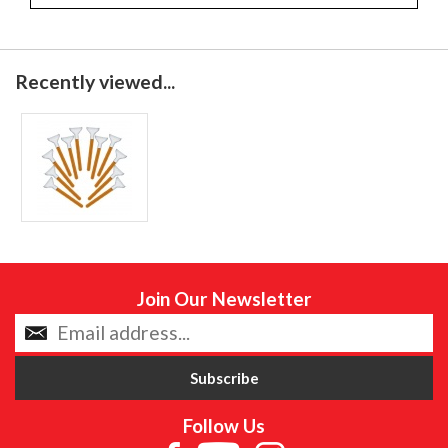
Recently viewed...
Join Our Newsletter
Follow Us