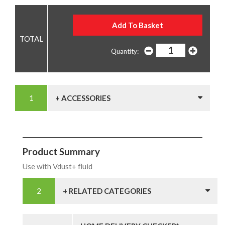
Quantity:
+ ACCESSORIES
Product Summary
Use with Vdust+ fluid
+ RELATED CATEGORIES