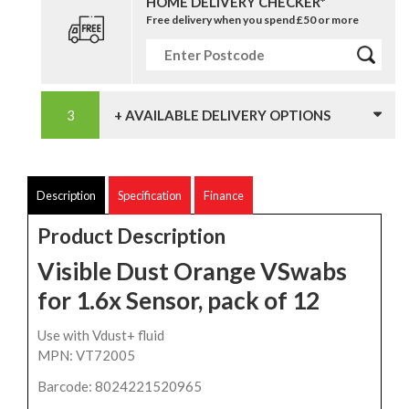
HOME DELIVERY CHECKER*
Free delivery when you spend £50 or more
+ AVAILABLE DELIVERY OPTIONS
Description
Specification
Finance
Product Description
Visible Dust Orange VSwabs
for 1.6x Sensor, pack of 12
Use with Vdust+ fluid
MPN: VT72005
Barcode: 8024221520965