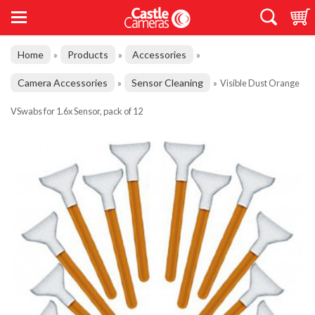
Home
Products
Accessories
»
»
»
Camera Accessories
Sensor Cleaning
»
»
Visible Dust Orange
VSwabs for 1.6x Sensor, pack of 12