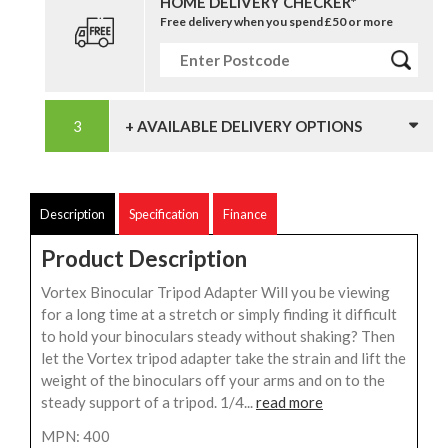
HOME DELIVERY CHECKER*
Free delivery when you spend £50 or more
+ AVAILABLE DELIVERY OPTIONS
Description
Specification
Finance
Product Description
Vortex Binocular Tripod Adapter Will you be viewing
for a long time at a stretch or simply finding it difficult
to hold your binoculars steady without shaking? Then
let the Vortex tripod adapter take the strain and lift the
weight of the binoculars off your arms and on to the
steady support of a tripod. 1/4...
read more
MPN: 400