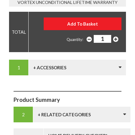
VORTEX UNCONDITIONAL LIFETIME WARRANTY
Quantity:
+ ACCESSORIES
Product Summary
+ RELATED CATEGORIES