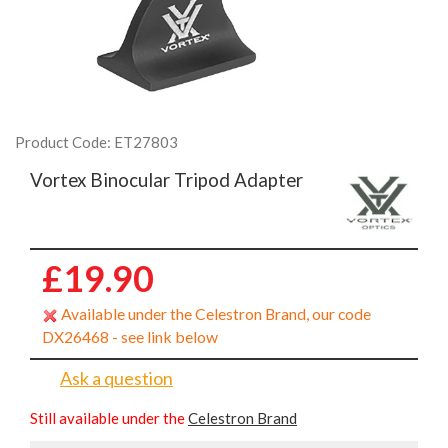
Product Code: ET27803
Vortex Binocular Tripod Adapter
£19.90
Available under the Celestron Brand, our code
DX26468 - see link below
Ask a question
Still available under the
Celestron Brand