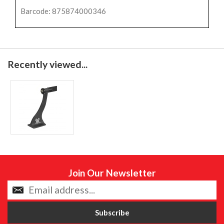
Barcode: 875874000346
Recently viewed...
Join Our Newsletter