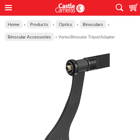
Home
Products
Optics
Binoculars
»
»
»
»
Binocular Accessories
»
Vortex Binocular Tripod Adapter