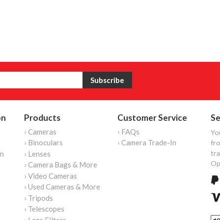
on
Products
Customer Service
Se
› Cameras
› FAQs
Yo
› Binoculars
› Camera Trade-In
fro
tr
on
› Lenses
Op
› Camera Bags & More
› Video Cameras
› Used Cameras & More
› Tripods
› Telescopes
› Lens Filters