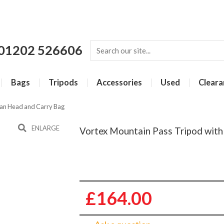
01202 526606
Bags
Tripods
Accessories
Used
Cleara
Pan Head and Carry Bag
ENLARGE
Vortex Mountain Pass Tripod wit
£164.00