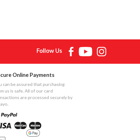
Follow Us
cure Online Payments
u can be assured that purchasing
m us is safe. All of our card
ansactions are processed securely by
ayo.