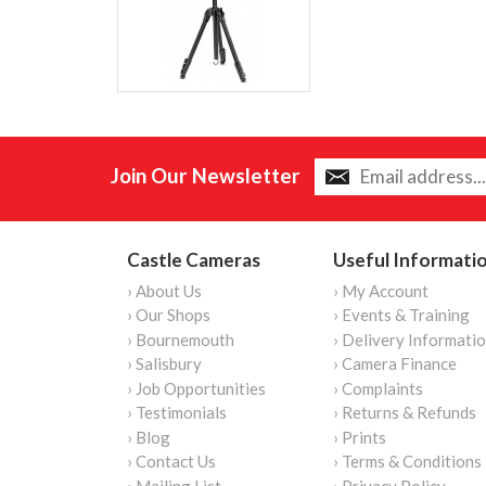
Join Our Newsletter
Castle Cameras
Useful Informati
› About Us
› My Account
› Our Shops
› Events & Training
› Bournemouth
› Delivery Informati
› Salisbury
› Camera Finance
› Job Opportunities
› Complaints
› Testimonials
› Returns & Refunds
› Blog
› Prints
› Contact Us
› Terms & Conditions
› Mailing List
› Privacy Policy