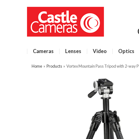
Cameras
Lenses
Video
Optics
Home
»
Products
»
Vortex Mountain Pass Tripod with 2-way 