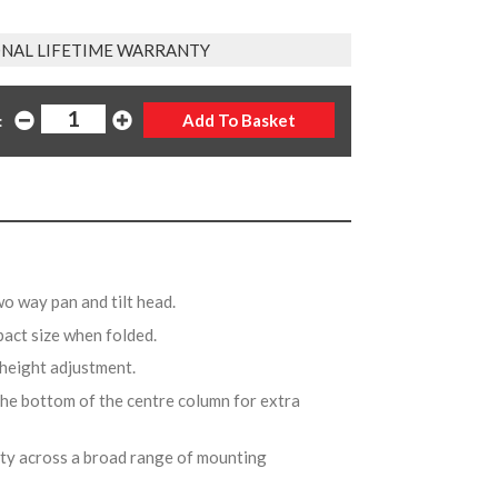
NAL LIFETIME WARRANTY
:
wo way pan and tilt head.
pact size when folded.
d height adjustment.
the bottom of the centre column for extra
ity across a broad range of mounting