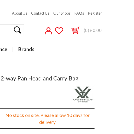
About Us
Contact Us
Our Shops
FAQs
Register
(0) £0.00
nce
Brands
h 2-way Pan Head and Carry Bag
No stock on site. Please allow 10 days for
delivery