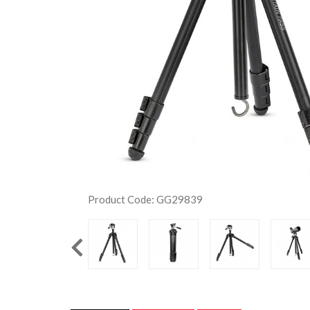
Product Code: GG29839