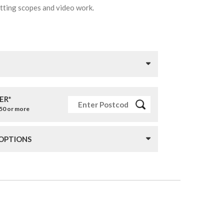
potting scopes and video work.
ER*
£50 or more
 OPTIONS