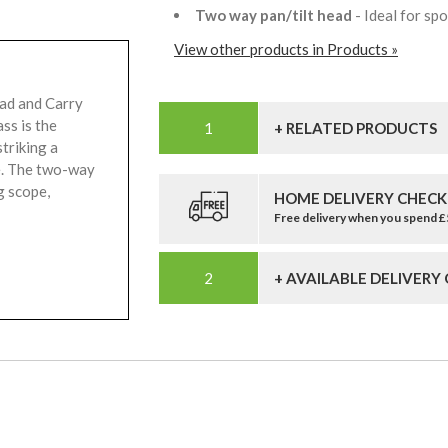
Two way pan/tilt head
- Ideal for s
View other products in Products »
ad and Carry
ss is the
+ RELATED PRODUCTS
triking a
ue. The two-way
g scope,
HOME DELIVERY CHECK
Free delivery when you spend 
+ AVAILABLE DELIVERY