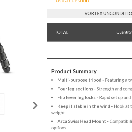
Ask a question
VORTEX UNCONDITIO
Quantity
Product Summary
Multi-purpose tripod
- Featuring a t
Four leg sections
- Strength and com
Flip lever leg locks
- Rapid set up an
Keep it stable in the wind
- Hook at 
weight.
Arca Swiss Head Mount
- Compatibil
options.