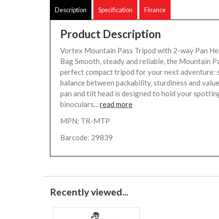
Description
Specification
Finance
Product Description
Vortex Mountain Pass Tripod with 2-way Pan He
Bag Smooth, steady and reliable, the Mountain Pa
perfect compact tripod for your next adventure: s
balance between packability, sturdiness and val
pan and tilt head is designed to hold your spottin
binoculars...
read more
MPN: TR-MTP
Barcode: 29839
Recently viewed...