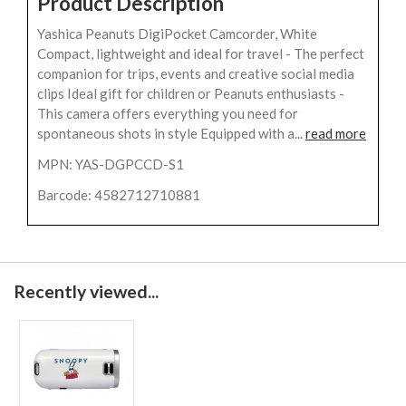
Product Description
Yashica Peanuts DigiPocket Camcorder, White
Compact, lightweight and ideal for travel - The perfect
companion for trips, events and creative social media
clips Ideal gift for children or Peanuts enthusiasts -
This camera offers everything you need for
spontaneous shots in style Equipped with a...
read more
MPN: YAS-DGPCCD-S1
Barcode: 4582712710881
Recently viewed...