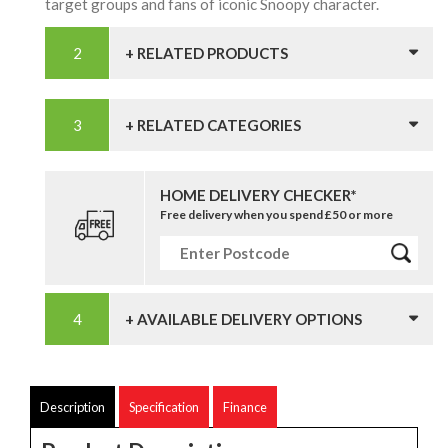
target groups and fans of iconic Snoopy character.
+ RELATED PRODUCTS
+ RELATED CATEGORIES
HOME DELIVERY CHECKER*
Free delivery when you spend £50 or more
+ AVAILABLE DELIVERY OPTIONS
Description
Specification
Finance