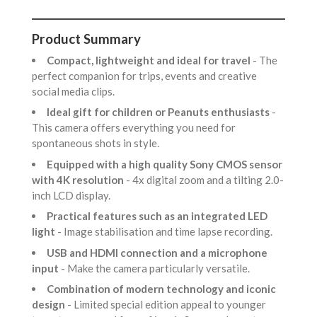
Product Summary
Compact, lightweight and ideal for travel
- The
perfect companion for trips, events and creative
social media clips.
Ideal gift for children or Peanuts enthusiasts
-
This camera offers everything you need for
spontaneous shots in style.
Equipped with a high quality Sony CMOS sensor
with 4K resolution
- 4x digital zoom and a tilting 2.0-
inch LCD display.
Practical features such as an integrated LED
light
- Image stabilisation and time lapse recording.
USB and HDMI connection and a microphone
input
- Make the camera particularly versatile.
Combination of modern technology and iconic
design
- Limited special edition appeal to younger