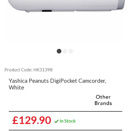
Product Code: HK31398
Yashica Peanuts DigiPocket Camcorder,
White
£129.90
In Stock