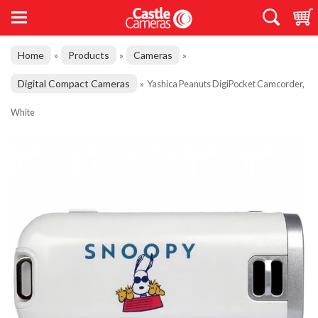
Home
Products
Cameras
»
»
»
Digital Compact Cameras
»
Yashica Peanuts DigiPocket Camcorder,
White