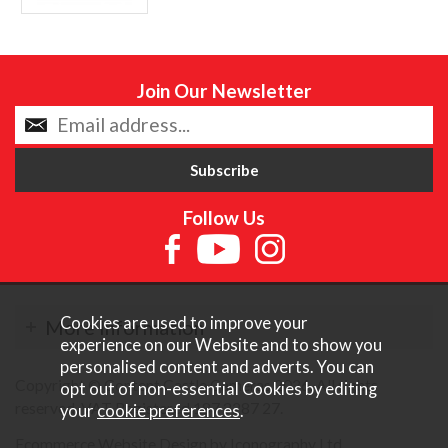
Join Our Newsletter
Follow Us
Cookies are used to improve your
More Information
experience on our Website and to show you
personalised content and adverts. You can
Copyright © Content Castle Cameras 2026. All rights
opt out of non-essential Cookies by editing
reserved. VAT Registered 187 3287 27.
your
cookie preferences
.
Ecommerce Website Design by Iconography Ltd