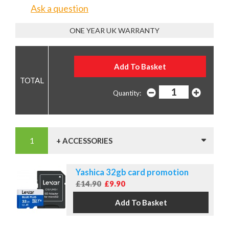
Ask a question
ONE YEAR UK WARRANTY
Quantity:
+ ACCESSORIES
Yashica 32gb card promotion
£14.90
£9.90