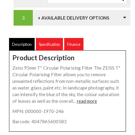
+ AVAILABLE DELIVERY OPTIONS
Description
Specification
Finance
Product Description
Zeiss 95mm T* Circular Polarising Filter The ZEISS T*
Circular Polarising Filter allows you to remove
unwanted reflections from non-metallic surfaces such
as water, glass, paint etc. In landscape photography, it
can intensify the blue of the sky, the colour saturation
of leaves as well as the overall...
read more
MPN: 000000-1970-246
Barcode: 4047865600583