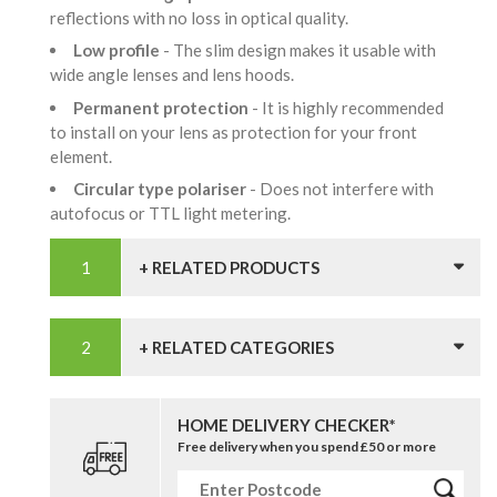
reflections with no loss in optical quality.
Low profile
- The slim design makes it usable with
wide angle lenses and lens hoods.
Permanent protection
- It is highly recommended
to install on your lens as protection for your front
element.
Circular type polariser
- Does not interfere with
autofocus or TTL light metering.
+ RELATED PRODUCTS
+ RELATED CATEGORIES
HOME DELIVERY CHECKER*
Free delivery when you spend £50 or more