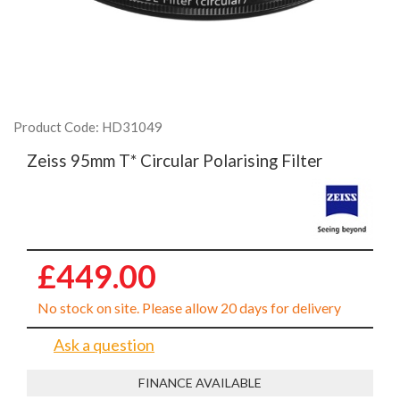
Product Code: HD31049
Zeiss 95mm T* Circular Polarising Filter
£449.00
No stock on site. Please allow 20 days for delivery
Ask a question
FINANCE AVAILABLE