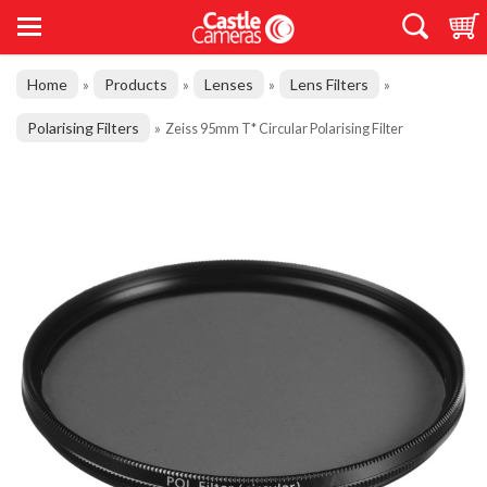
Home
Products
Lenses
Lens Filters
»
»
»
»
Polarising Filters
»
Zeiss 95mm T* Circular Polarising Filter