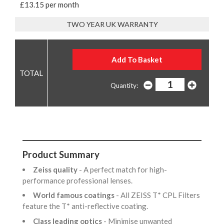
£13.15 per month
TWO YEAR UK WARRANTY
Quantity:
Product Summary
Zeiss quality
- A perfect match for high-
performance professional lenses.
World famous coatings
- All ZEISS T* CPL Filters
feature the T* anti-reflective coating.
Class leading optics
- Minimise unwanted