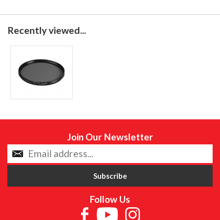
Recently viewed...
Join Our Newsletter
Follow Us