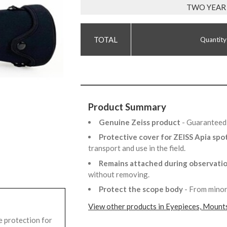
TWO YEAR
Quantity
Product Summary
Genuine Zeiss product
- Guaranteed 
Protective cover for ZEISS Apia spo
transport and use in the field.
Remains attached during observati
without removing.
Protect the scope body
- From minor
View other products in Eyepieces, Mounts
 protection for