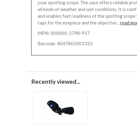
your spotting scope. The case offers reliable pro
all kinds of weather and wet conditions. It is com
and enables fast readiness of the spotting scope 
caps for the eyepiece and the objective...
read mo
MPN: 000000-2798-957
Barcode: 4047865003322
Recently viewed...