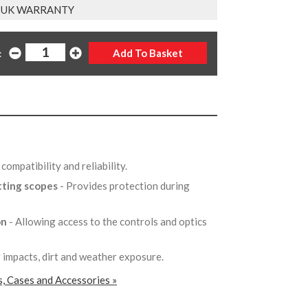
 UK WARRANTY
:
compatibility and reliability.
tting scopes
- Provides protection during
on
- Allowing access to the controls and optics
 impacts, dirt and weather exposure.
, Cases and Accessories »