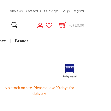
About Us
Contact Us
Our Shops
FAQs
Register
(0) £0.00
nce
Brands
No stock on site. Please allow 20 days for
delivery