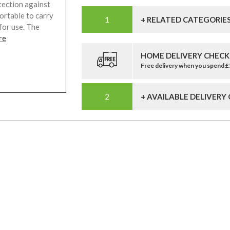
tection against
fortable to carry
+ RELATED CATEGORIE
for use. The
re
HOME DELIVERY CHECK
Free delivery when you spend 
+ AVAILABLE DELIVERY