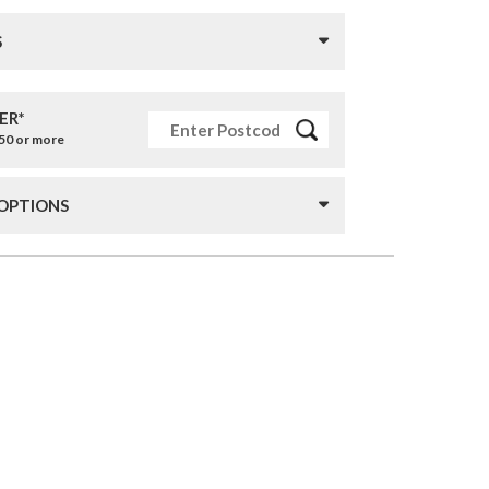
S
ER*
£50 or more
 OPTIONS