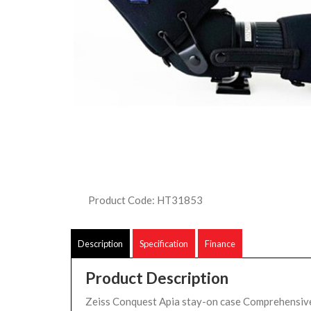
Product Code: HT31853
Description
Specification
Finance
Product Description
Zeiss Conquest Apia stay-on case Comprehensive