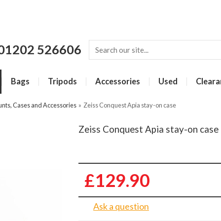
01202 526606
Bags
Tripods
Accessories
Used
Cleara
unts, Cases and Accessories
»
Zeiss Conquest Apia stay-on case
Zeiss Conquest Apia stay-on case
£129.90
Ask a question