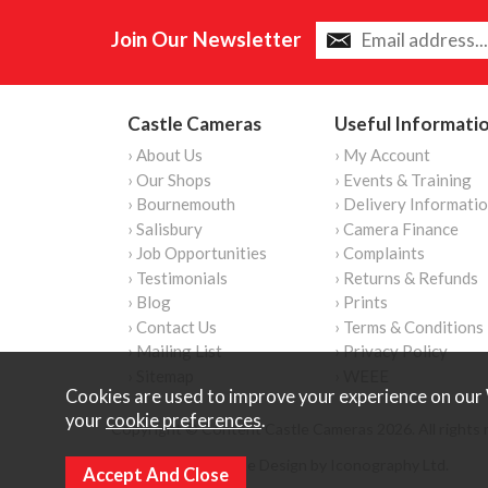
Join Our Newsletter
Castle Cameras
Useful Informati
› About Us
› My Account
› Our Shops
› Events & Training
› Bournemouth
› Delivery Informati
› Salisbury
› Camera Finance
› Job Opportunities
› Complaints
› Testimonials
› Returns & Refunds
› Blog
› Prints
› Contact Us
› Terms & Conditions
› Mailing List
› Privacy Policy
› Sitemap
› WEEE
Cookies are used to improve your experience on our 
your
cookie preferences
.
Copyright © Content Castle Cameras 2026. All rights 
Ecommerce Website Design by Iconography Ltd
.