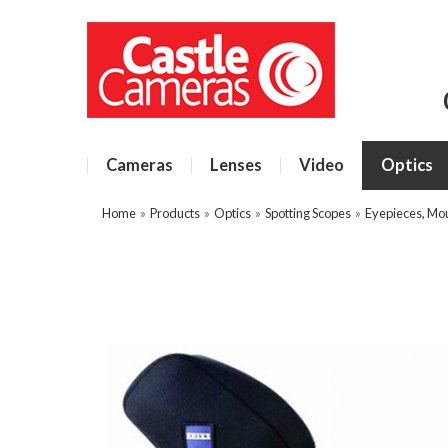
Cameras
Lenses
Video
Optics
Home
»
Products
»
Optics
»
Spotting Scopes
»
Eyepieces, Mo