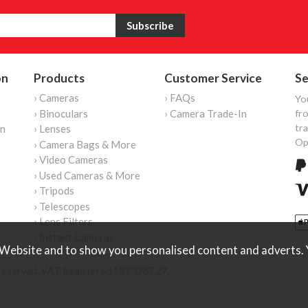
on
Products
Customer Service
Se
› Cameras
› FAQs
Yo
› Binoculars
› Camera Trade-In
fro
tr
on
› Lenses
Op
› Camera Bags & More
› Video Cameras
› Used Cameras & More
› Tripods
› Telescopes
› Lens Filters
› Instant Cameras
Website and to show you personalised content and adverts. Y
reserved. VAT Registered 187 3287 27.