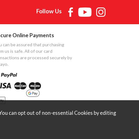
Follow Us
cure Online Payments
u can be assured that purchasing
m us is safe. All of our card
ansactions are processed securely by
ayo.
ou can opt out of non-essential Cookies by editing