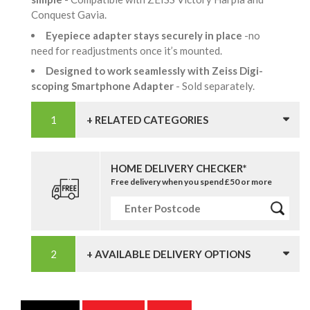
Conquest Gavia.
Eyepiece adapter stays securely in place
-no
need for readjustments once it’s mounted.
Designed to work seamlessly with Zeiss Digi-
scoping Smartphone Adapter
- Sold separately.
+ RELATED CATEGORIES
HOME DELIVERY CHECKER*
Free delivery when you spend £50 or more
+ AVAILABLE DELIVERY OPTIONS