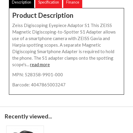
Description
Specification
Finance
Product Description
Zeiss Digiscoping Eyepiece Adaptor S1 This ZEISS
Magnetic Digiscoping-to-Spotter S1 Adapter allows
use of a smartphone camera with ZEISS Gavia and
Harpia spotting scopes. A separate Magnetic
Digiscoping Smartphone Adapter is required to hold
the phone. The S1 adapter clamps onto the spotting
scope's...
read more
MPN: 528358-9901-000
Barcode: 4047865003247
Recently viewed...