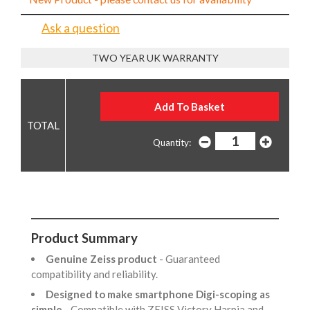
Ask a question
TWO YEAR UK WARRANTY
Quantity:
Product Summary
Genuine Zeiss product
- Guaranteed
compatibility and reliability.
Designed to make smartphone Digi-scoping as
simple
- Compatible with ZEISS Victory Harpia and