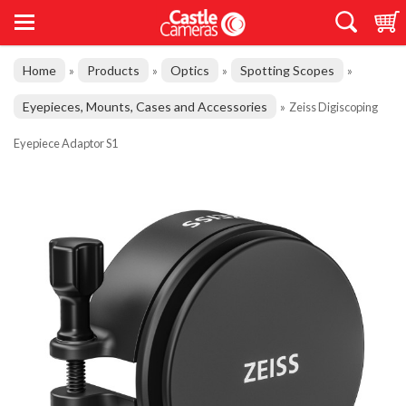
Home
Products
Optics
Spotting Scopes
»
»
»
»
Eyepieces, Mounts, Cases and Accessories
»
Zeiss Digiscoping
Eyepiece Adaptor S1