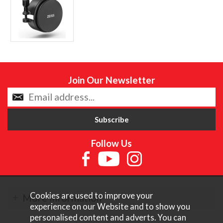
Join Our Newsletter
Follow Us
Cookies are used to improve your
More Information
experience on our Website and to show you
personalised content and adverts. You can