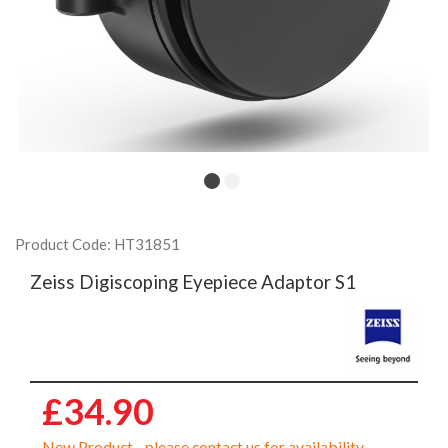
Product Code: HT31851
Zeiss Digiscoping Eyepiece Adaptor S1
£34.90
New Product - please contact us for availability