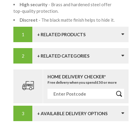
High security
- Brass and hardened steel offer
top-quality protection.
Discreet
- The black matte finish helps to hide it.
+ RELATED PRODUCTS
+ RELATED CATEGORIES
HOME DELIVERY CHECKER*
Free delivery when you spend £50 or more
+ AVAILABLE DELIVERY OPTIONS