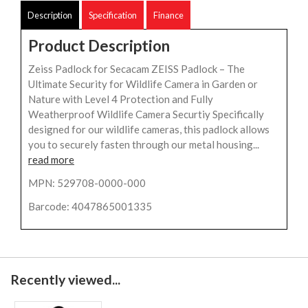
Description
Specification
Finance
Product Description
Zeiss Padlock for Secacam ZEISS Padlock – The
Ultimate Security for Wildlife Camera in Garden or
Nature with Level 4 Protection and Fully
Weatherproof Wildlife Camera Securtiy Specifically
designed for our wildlife cameras, this padlock allows
you to securely fasten through our metal housing...
read more
MPN: 529708-0000-000
Barcode: 4047865001335
Recently viewed...