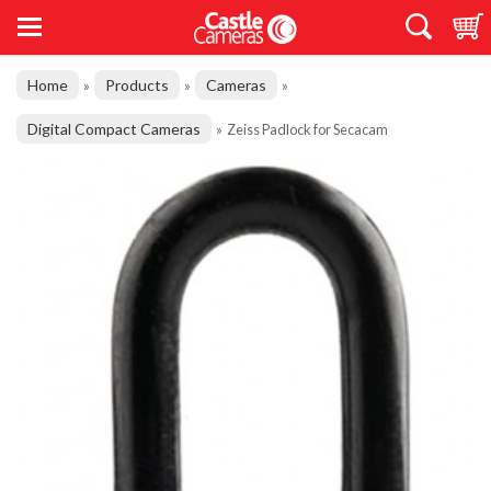
Home
Products
Cameras
»
»
»
Digital Compact Cameras
»
Zeiss Padlock for Secacam