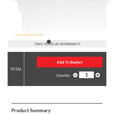
£12.90
Low Stock - order now or contact us to reserve
Ask a question
TWO YEAR UK WARRANTY
Quantity:
Product Summary