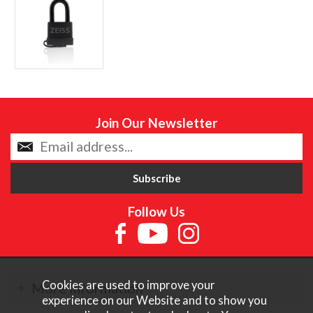
Join Our Newsletter
Follow Us
Cookies are used to improve your
More Information
experience on our Website and to show you