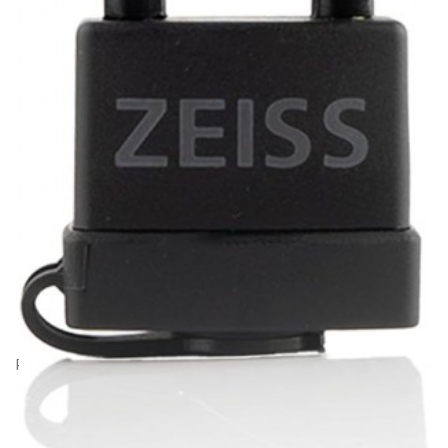
Product Code: GZ30796
Zeiss Padlock for Secacam