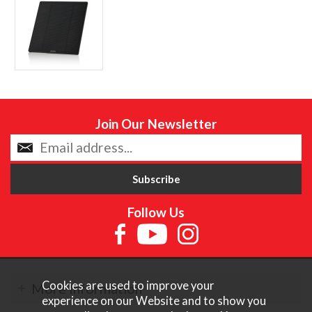
Join Our Newsletter
Follow Us
Cookies are used to improve your
More Information
experience on our Website and to show you