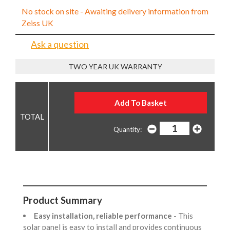
No stock on site - Awaiting delivery information from
Zeiss UK
Ask a question
TWO YEAR UK WARRANTY
Quantity:
Product Summary
Easy installation, reliable performance
- This
solar panel is easy to install and provides continuous