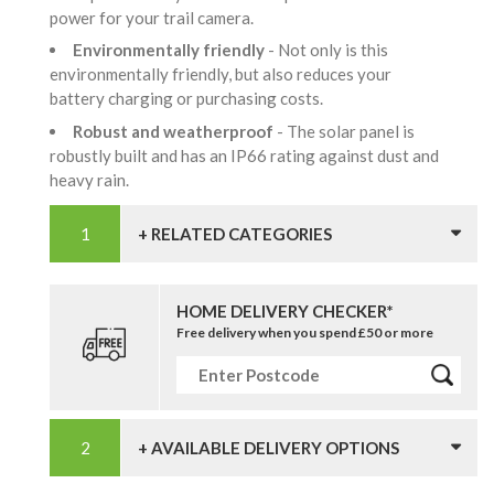
power for your trail camera.
Environmentally friendly
- Not only is this
environmentally friendly, but also reduces your
battery charging or purchasing costs.
Robust and weatherproof
- The solar panel is
robustly built and has an IP66 rating against dust and
heavy rain.
+ RELATED CATEGORIES
HOME DELIVERY CHECKER*
Free delivery when you spend £50 or more
+ AVAILABLE DELIVERY OPTIONS