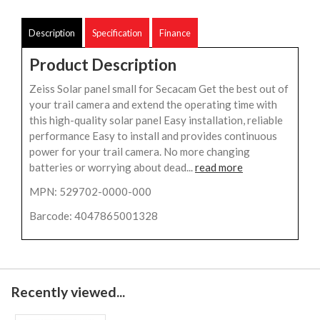
Description
Specification
Finance
Product Description
Zeiss Solar panel small for Secacam Get the best out of
your trail camera and extend the operating time with
this high-quality solar panel Easy installation, reliable
performance Easy to install and provides continuous
power for your trail camera. No more changing
batteries or worrying about dead...
read more
MPN: 529702-0000-000
Barcode: 4047865001328
Recently viewed...