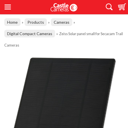
Home
Products
Cameras
»
»
»
Digital Compact Cameras
»
Zeiss Solar panel small for Secacam Trail
Cameras