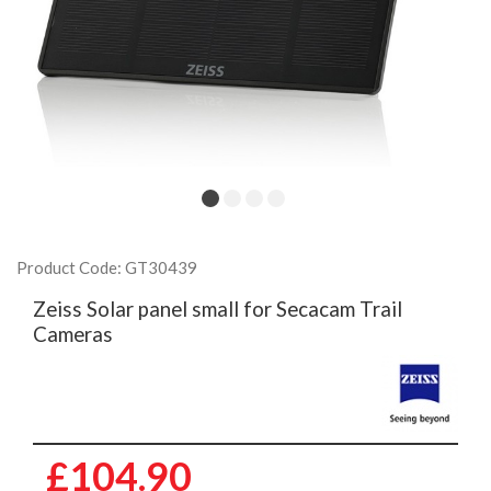
Product Code: GT30439
Zeiss Solar panel small for Secacam Trail
Cameras
£104.90