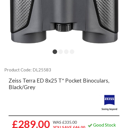
Product Code: DL25583
Zeiss Terra ED 8x25 T* Pocket Binoculars,
Black/Grey
£289.00
WAS £335.00
Good Stock
YOU SAVE £46.00