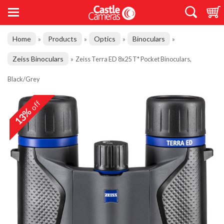
Home
Products
Optics
Binoculars
»
»
»
»
Zeiss Binoculars
»
Zeiss Terra ED 8x25 T* Pocket Binoculars,
Black/Grey
off
13%