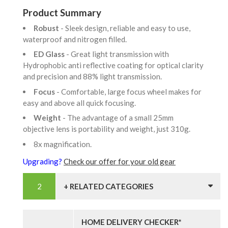
Product Summary
Robust
- Sleek design, reliable and easy to use,
waterproof and nitrogen filled.
ED Glass
- Great light transmission with
Hydrophobic anti reflective coating for optical clarity
and precision and 88% light transmission.
Focus
- Comfortable, large focus wheel makes for
easy and above all quick focusing.
Weight
- The advantage of a small 25mm
objective lens is portability and weight, just 310g.
8x magnification.
Upgrading?
Check our offer for your old gear
+ RELATED CATEGORIES
HOME DELIVERY CHECKER*