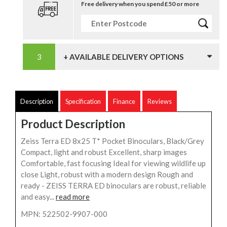
Free delivery when you spend £50 or more
+ AVAILABLE DELIVERY OPTIONS
Description
Specification
Finance
Reviews
Product Description
Zeiss Terra ED 8x25 T* Pocket Binoculars, Black/Grey
Compact, light and robust Excellent, sharp images
Comfortable, fast focusing Ideal for viewing wildlife up
close Light, robust with a modern design Rough and
ready - ZEISS TERRA ED binoculars are robust, reliable
and easy...
read more
MPN: 522502-9907-000