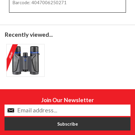
Barcode: 4047006250271
Recently viewed...
Join Our Newsletter