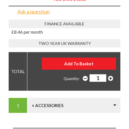
Ask a question
FINANCE AVAILABLE
£8.46 per month
TWO YEAR UK WARRANTY
Quantity:
+ ACCESSORIES