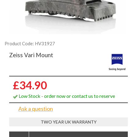
Product Code: HV31927
Zeiss Vari Mount
£34.90
Low Stock - order now or contact us to reserve
Ask a question
TWO YEAR UK WARRANTY