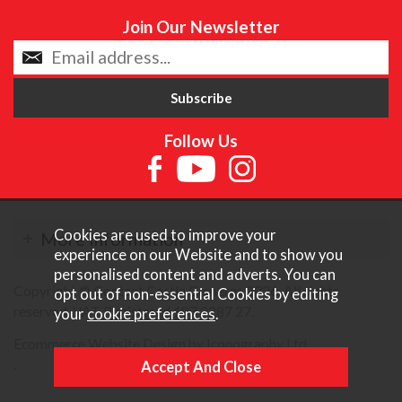
Join Our Newsletter
Follow Us
Cookies are used to improve your
More Information
experience on our Website and to show you
personalised content and adverts. You can
Copyright © Content Castle Cameras 2026. All rights
opt out of non-essential Cookies by editing
reserved. VAT Registered 187 3287 27.
your
cookie preferences
.
Ecommerce Website Design by Iconography Ltd
.