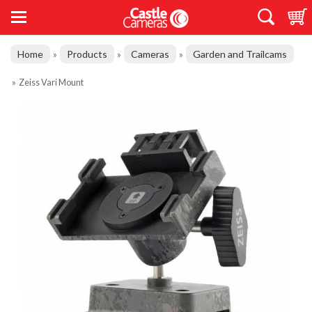
Home
Products
Cameras
Garden and Trailcams
»
»
»
»
Zeiss Vari Mount