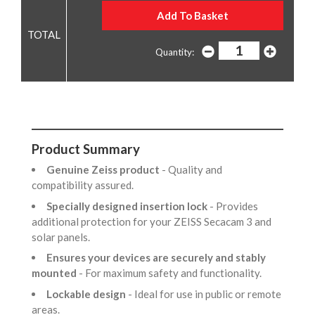
Quantity:
Product Summary
Genuine Zeiss product
- Quality and
compatibility assured.
Specially designed insertion lock
- Provides
additional protection for your ZEISS Secacam 3 and
solar panels.
Ensures your devices are securely and stably
mounted
- For maximum safety and functionality.
Lockable design
- Ideal for use in public or remote
areas.