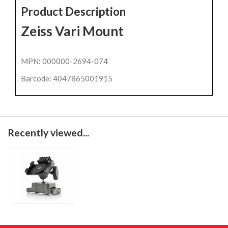
Product Description
Zeiss Vari Mount
MPN: 000000-2694-074
Barcode: 4047865001915
Recently viewed...