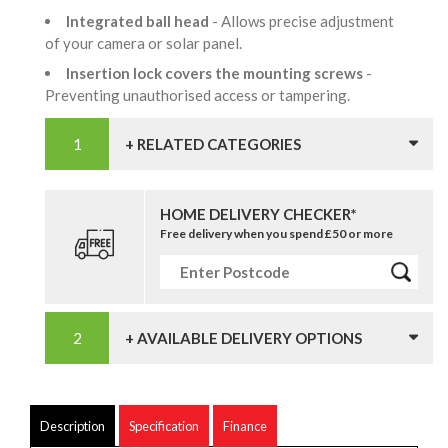
Integrated ball head
- Allows precise adjustment
of your camera or solar panel.
Insertion lock covers the mounting screws
-
Preventing unauthorised access or tampering.
+ RELATED CATEGORIES
HOME DELIVERY CHECKER*
Free delivery when you spend £50 or more
+ AVAILABLE DELIVERY OPTIONS
Description
Specification
Finance