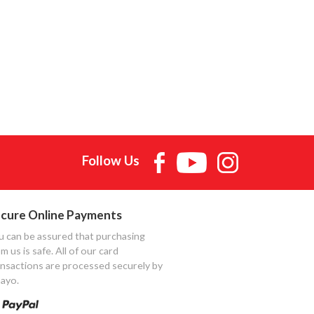
Follow Us
cure Online Payments
u can be assured that purchasing
m us is safe. All of our card
ansactions are processed securely by
ayo.