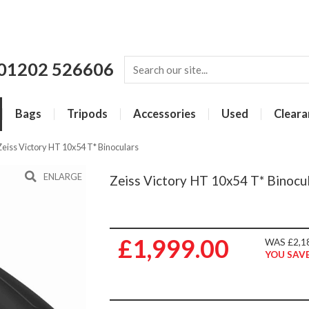
01202 526606
Bags
Tripods
Accessories
Used
Cleara
Zeiss Victory HT 10x54 T* Binoculars
ENLARGE
Zeiss Victory HT 10x54 T* Binocu
£1,999.00
WAS £2,1
YOU SAVE