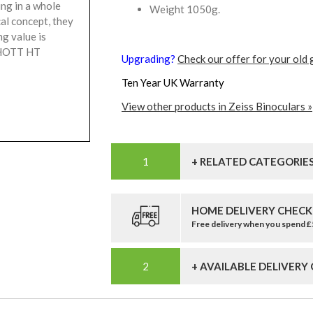
ng in a whole
Weight 1050g.
al concept, they
ng value is
SCHOTT HT
Upgrading?
Check our offer for your old 
Ten Year UK Warranty
View other products in Zeiss Binoculars »
+ RELATED CATEGORIE
HOME DELIVERY CHECK
Free delivery when you spend 
+ AVAILABLE DELIVERY