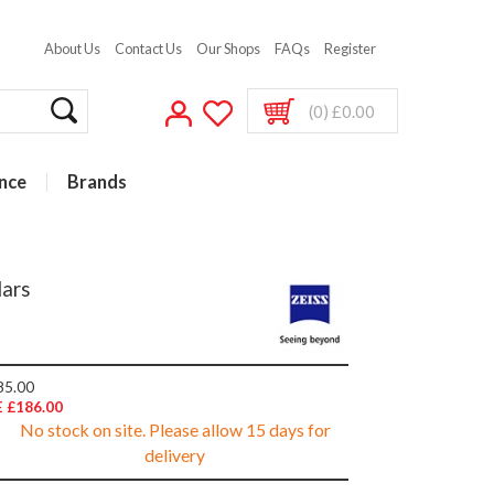
About Us
Contact Us
Our Shops
FAQs
Register
(0) £0.00
nce
Brands
lars
85.00
 £186.00
No stock on site. Please allow 15 days for
delivery