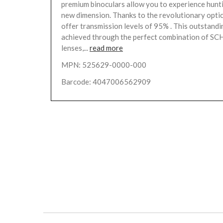
premium binoculars allow you to experience hunti
new dimension. Thanks to the revolutionary optic
offer transmission levels of 95% . This outstandi
achieved through the perfect combination of 
lenses,...
read more
MPN: 525629-0000-000
Barcode: 4047006562909