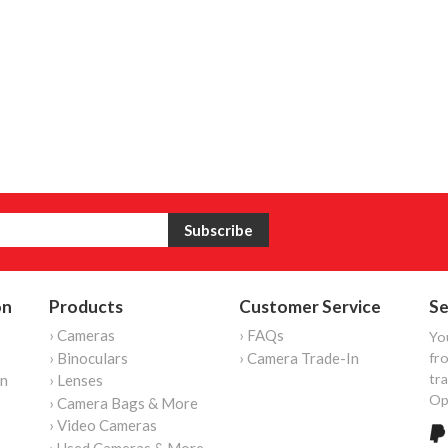
on
Products
Customer Service
Se
› Cameras
› FAQs
Yo
› Binoculars
› Camera Trade-In
fro
tr
on
› Lenses
Op
› Camera Bags & More
› Video Cameras
› Used Cameras & More