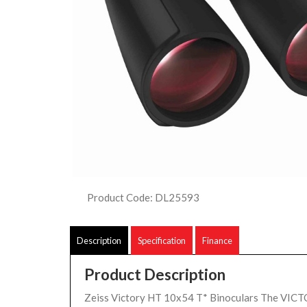
Product Code: DL25593
Description
Specification
Finance
Product Description
Zeiss Victory HT 10x54 T* Binoculars The VIC