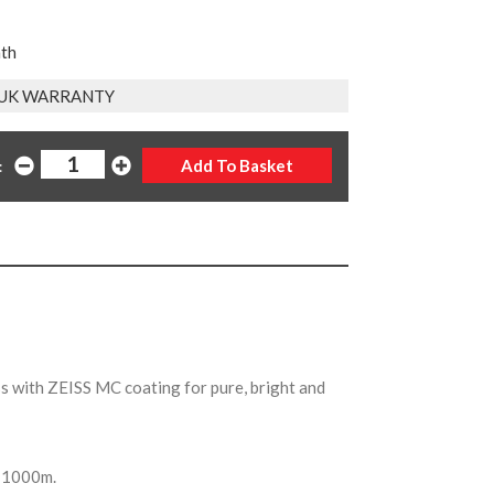
nth
 UK WARRANTY
:
 with ZEISS MC coating for pure, bright and
of 1000m.