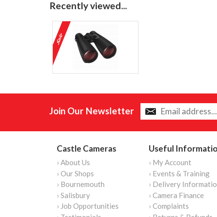
Recently viewed...
Join Our Newsletter
Castle Cameras
Useful Informati
› About Us
› My Account
› Our Shops
› Events & Training
› Bournemouth
› Delivery Informati
› Salisbury
› Camera Finance
› Job Opportunities
› Complaints
› Testimonials
› Returns & Refunds