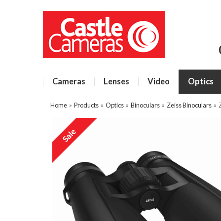
Cameras
Lenses
Video
Optics
Home
»
Products
»
Optics
»
Binoculars
»
Zeiss Binoculars
»