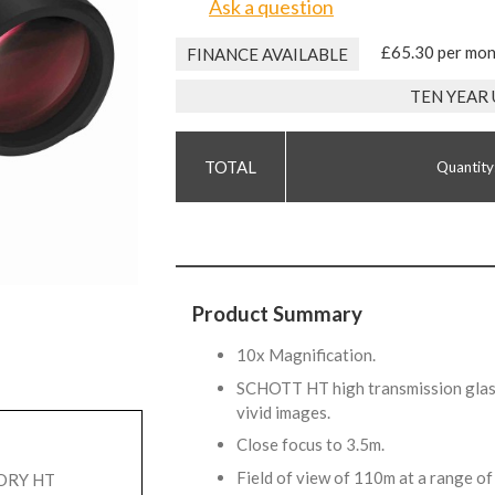
Ask a question
£65.30 per mo
FINANCE AVAILABLE
TEN YEAR
Quantity
Product Summary
10x Magnification.
SCHOTT HT high transmission glass
vivid images.
Close focus to 3.5m.
Field of view of 110m at a range 
TORY HT