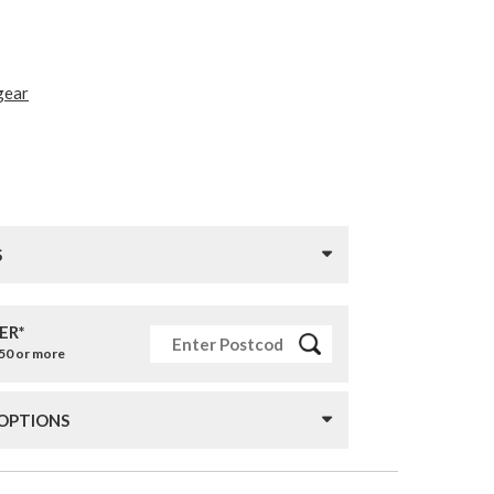
gear
S
ER*
£50 or more
 OPTIONS