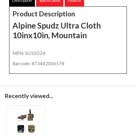
Description
Specification
Finance
Product Description
Alpine Spudz Ultra Cloth
10inx10in, Mountain
MPN: SU10D24
Barcode: 873442006578
Recently viewed...