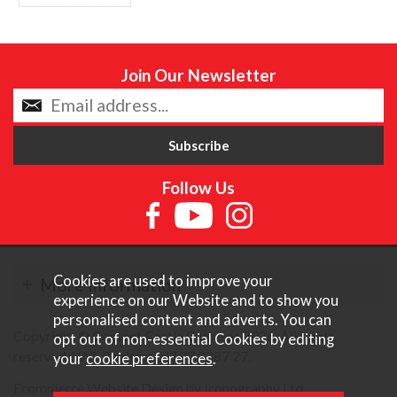
Join Our Newsletter
Follow Us
Cookies are used to improve your
More Information
experience on our Website and to show you
personalised content and adverts. You can
Copyright © Content Castle Cameras 2026. All rights
opt out of non-essential Cookies by editing
reserved. VAT Registered 187 3287 27.
your
cookie preferences
.
Ecommerce Website Design by Iconography Ltd