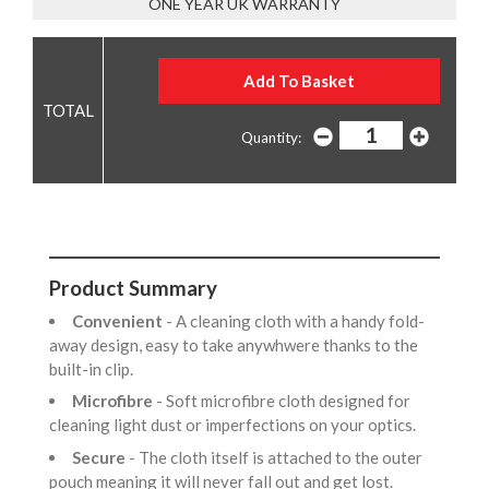
ONE YEAR UK WARRANTY
Quantity:
Product Summary
Convenient
- A cleaning cloth with a handy fold-
away design, easy to take anywhwere thanks to the
built-in clip.
Microfibre
- Soft microfibre cloth designed for
cleaning light dust or imperfections on your optics.
Secure
- The cloth itself is attached to the outer
pouch meaning it will never fall out and get lost.