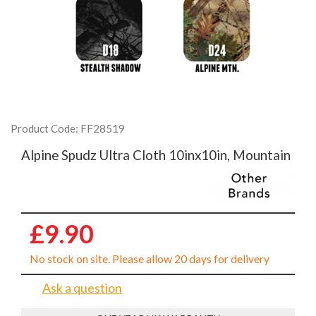
Product Code: FF28519
Alpine Spudz Ultra Cloth 10inx10in, Mountain
£9.90
No stock on site. Please allow 20 days for delivery
Ask a question