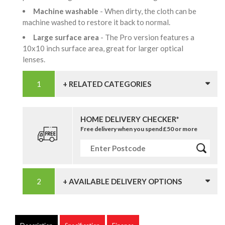
Machine washable
- When dirty, the cloth can be
machine washed to restore it back to normal.
Large surface area
- The Pro version features a
10x10 inch surface area, great for larger optical
lenses.
+ RELATED CATEGORIES
HOME DELIVERY CHECKER*
Free delivery when you spend £50 or more
+ AVAILABLE DELIVERY OPTIONS