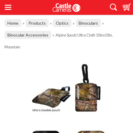
Home
Products
Optics
Binoculars
»
»
»
»
Binocular Accessories
»
Alpine Spudz Ultra Cloth 10inx10in,
Mountain