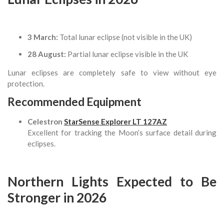
3 March:
Total lunar eclipse (not visible in the UK)
28 August:
Partial lunar eclipse visible in the UK
Lunar eclipses are completely safe to view without eye
protection.
Recommended Equipment
Celestron
StarSense Explorer LT 127AZ
Excellent for tracking the Moon’s surface detail during
eclipses.
Northern Lights Expected to Be
Stronger in 2026