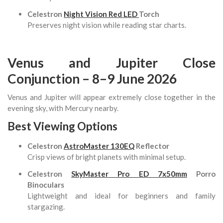
Celestron
Night Vision Red LED
Torch
Preserves night vision while reading star charts.
Venus and Jupiter Close
Conjunction – 8–9 June 2026
Venus and Jupiter will appear extremely close together in the
evening sky, with Mercury nearby.
Best Viewing Options
Celestron
AstroMaster 130EQ
Reflector
Crisp views of bright planets with minimal setup.
Celestron
SkyMaster Pro ED 7x50mm
Porro
Binoculars
Lightweight and ideal for beginners and family
stargazing.