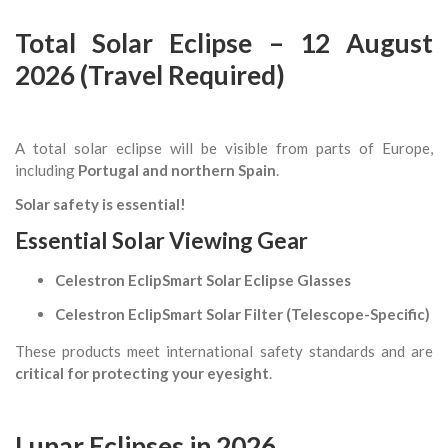
Total Solar Eclipse – 12 August
2026 (Travel Required)
A total solar eclipse will be visible from parts of Europe,
including
Portugal and northern Spain
.
Solar safety is essential!
Essential Solar Viewing Gear
Celestron EclipSmart Solar Eclipse Glasses
Celestron EclipSmart Solar Filter (Telescope-Specific)
These products meet international safety standards and are
critical for protecting your eyesight
.
Lunar Eclipses in 2026