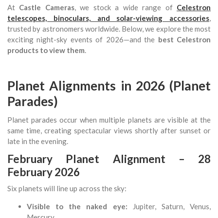
At
Castle Cameras
, we stock a wide range of
Celestron
telescopes, binoculars, and solar-viewing accessories
,
trusted by astronomers worldwide. Below, we explore the most
exciting night-sky events of 2026—and the
best Celestron
products to view them
.
Planet Alignments in 2026 (Planet
Parades)
Planet parades occur when multiple planets are visible at the
same time, creating spectacular views shortly after sunset or
late in the evening.
February Planet Alignment – 28
February 2026
Six planets will line up across the sky:
Visible to the naked eye:
Jupiter, Saturn, Venus,
Mercury