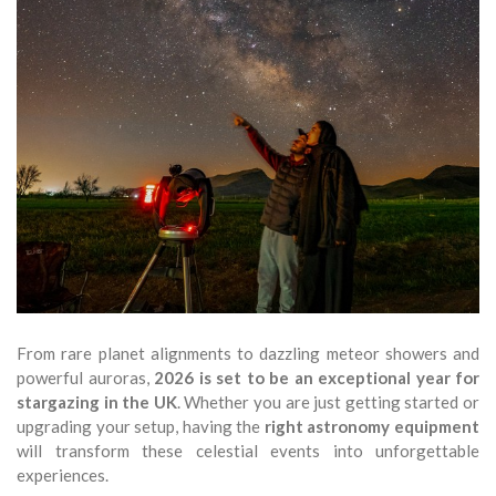
From rare planet alignments to dazzling meteor showers and
powerful auroras,
2026 is set to be an exceptional year for
stargazing in the UK
. Whether you are just getting started or
upgrading your setup, having the
right astronomy equipment
will transform these celestial events into unforgettable
experiences.