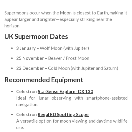
Supermoons occur when the Moon is closest to Earth, making it
appear larger and brighter—especially striking near the
horizon.
UK Supermoon Dates
3 January
– Wolf Moon (with Jupiter)
25 November
– Beaver / Frost Moon
23 December
– Cold Moon (with Jupiter and Saturn)
Recommended Equipment
Celestron
StarSense Explorer DX 130
Ideal for lunar observing with smartphone-assisted
navigation.
Celestron
Regal ED Spotting Scope
A versatile option for moon viewing and daytime wildlife
use.