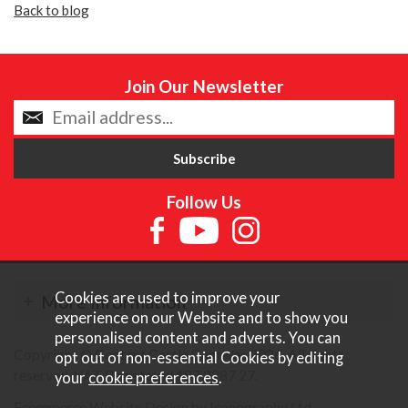
Back to blog
Join Our Newsletter
Follow Us
Cookies are used to improve your
More Information
experience on our Website and to show you
personalised content and adverts. You can
Copyright © Content Castle Cameras 2026. All rights
opt out of non-essential Cookies by editing
reserved. VAT Registered 187 3287 27.
your
cookie preferences
.
Ecommerce Website Design by Iconography Ltd