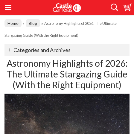
Home
Blog
»
»
Astronomy Highlights of 2026: The Ultimate
Stargazing Guide (With the Right Equipment)
Categories and Archives
Astronomy Highlights of 2026:
The Ultimate Stargazing Guide
(With the Right Equipment)