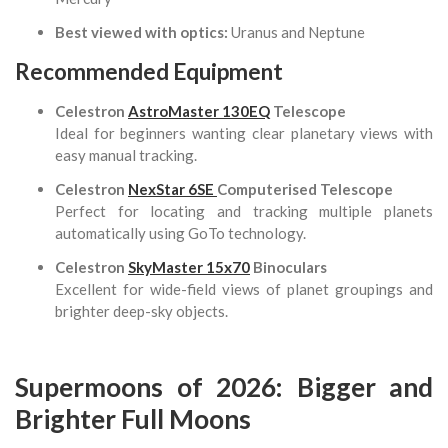
Best viewed with optics:
Uranus and Neptune
Recommended Equipment
Celestron
AstroMaster 130EQ
Telescope
Ideal for beginners wanting clear planetary views with
easy manual tracking.
Celestron
NexStar 6SE
Computerised Telescope
Perfect for locating and tracking multiple planets
automatically using GoTo technology.
Celestron
SkyMaster 15x70
Binoculars
Excellent for wide-field views of planet groupings and
brighter deep-sky objects.
Supermoons of 2026: Bigger and
Brighter Full Moons