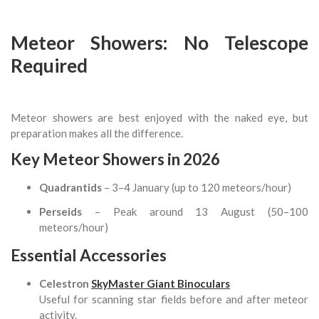
Meteor Showers: No Telescope
Required
Meteor showers are best enjoyed with the naked eye, but
preparation makes all the difference.
Key Meteor Showers in 2026
Quadrantids
– 3–4 January (up to 120 meteors/hour)
Perseids
– Peak around 13 August (50–100
meteors/hour)
Essential Accessories
Celestron
SkyMaster Giant Binoculars
Useful for scanning star fields before and after meteor
activity.