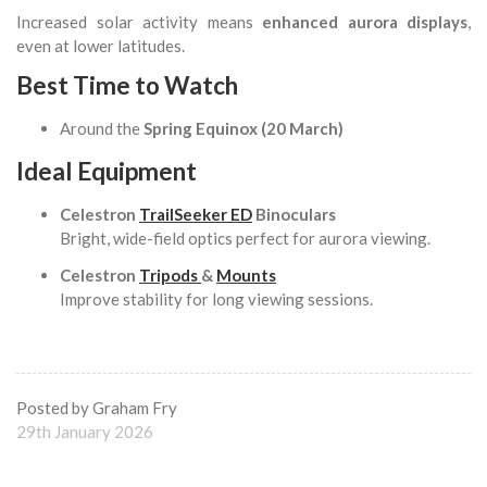
Increased solar activity means
enhanced aurora displays
,
even at lower latitudes.
Best Time to Watch
Around the
Spring Equinox (20 March)
Ideal Equipment
Celestron
TrailSeeker ED
Binoculars
Bright, wide-field optics perfect for aurora viewing.
Celestron
Tripods
&
Mounts
Improve stability for long viewing sessions.
Posted by Graham Fry
29th January 2026