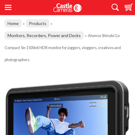
Home
Products
»
»
Monitors, Recorders, Power and Decks
»
Atomos Shinobi Go
Compact 5in 1500nit HDR monitor for joggers, vloggers, creatives and
photographers