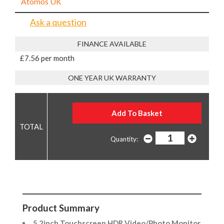
Atomos UK
Ask a question
FINANCE AVAILABLE
£7.56 per month
ONE YEAR UK WARRANTY
Quantity:
Product Summary
5.2inch Touchscreen HDR Video/Photo Monitor