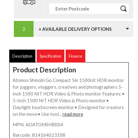
+ AVAILABLE DELIVERY OPTIONS
Description
Specification
Finance
Product Description
Atomos Shinobi Go Compact 5in 1500nit HDR monitor
for joggers, vloggers, creatives and photographers 5-
Inch 1500 NIT HDR Video & Photo monitor Features:•
5-Inch 1500 NIT HDR Video & Photo monitor•
Daylight touchscreen monitor• Designed for creators
on the move• Use tool...
read more
MPN: AOATOMSHB004
Barcode: 814164023108