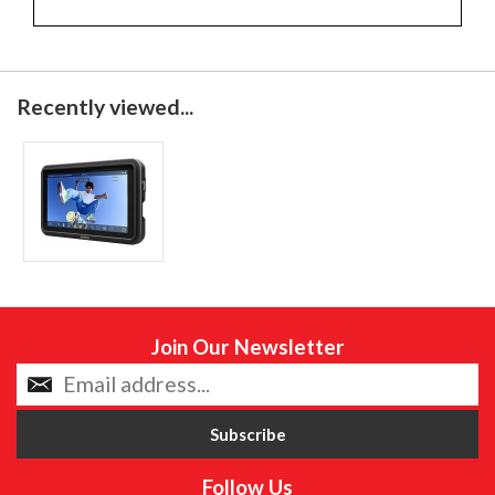
Recently viewed...
Join Our Newsletter
Follow Us