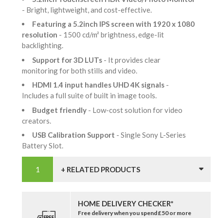
- Bright, lightweight, and cost-effective.
Featuring a 5.2inch IPS screen with 1920 x 1080
resolution
- 1500 cd/m² brightness, edge-lit
backlighting.
Support for 3D LUTs
- It provides clear
monitoring for both stills and video.
HDMI 1.4 input handles UHD 4K signals
-
Includes a full suite of built in image tools.
Budget friendly
- Low-cost solution for video
creators.
USB Calibration Support
- Single Sony L-Series
Battery Slot.
+ RELATED PRODUCTS
HOME DELIVERY CHECKER*
Free delivery when you spend £50 or more