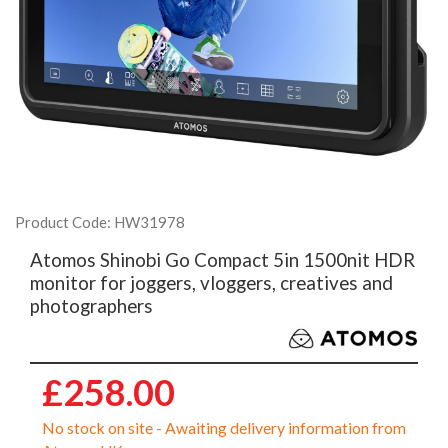
Product Code: HW31978
Atomos Shinobi Go Compact 5in 1500nit HDR
monitor for joggers, vloggers, creatives and
photographers
£258.00
No stock on site - Awaiting delivery information from