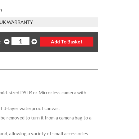
h
R UK WARRANTY
:
 mid-sized DSLR or Mirrorless camera with
of 3-layer waterproof canvas.
 be removed to turn it from a camera bag to a
and, allowing a variety of small accessories