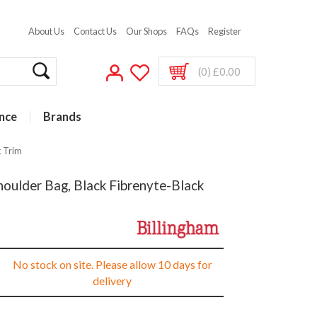
About Us
Contact Us
Our Shops
FAQs
Register
(0) £0.00
nce
Brands
k Trim
oulder Bag, Black Fibrenyte-Black
No stock on site. Please allow 10 days for
delivery