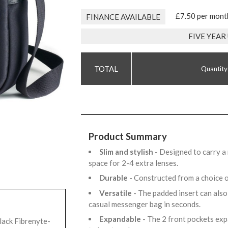
£7.50 per mont
FINANCE AVAILABLE
FIVE YEA
Quantity
Product Summary
Slim and stylish
- Designed to carry a
space for 2-4 extra lenses.
Durable
- Constructed from a choice 
Versatile
- The padded insert can also
casual messenger bag in seconds.
Expandable
- The 2 front pockets exp
lack Fibrenyte-