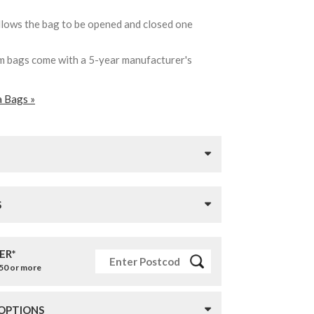
llows the bag to be opened and closed one
ham bags come with a 5-year manufacturer's
a Bags »
S
ER*
£50 or more
 OPTIONS