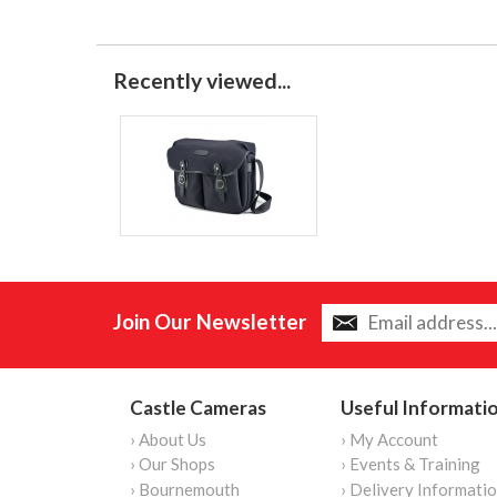
Recently viewed...
Join Our Newsletter
Castle Cameras
Useful Informati
› About Us
› My Account
› Our Shops
› Events & Training
› Bournemouth
› Delivery Informati