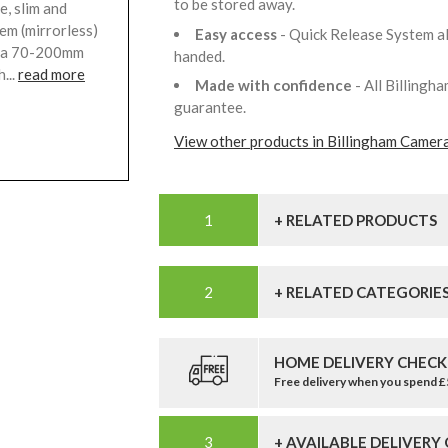
to be stored away.
, slim and
tem (mirrorless)
Easy access
- Quick Release System a
ng a 70-200mm
handed.
...
read more
Made with confidence
- All Billing
guarantee.
View other products in Billingham Camer
+ RELATED PRODUCTS
+ RELATED CATEGORIE
HOME DELIVERY CHECK
Free delivery when you spend 
+ AVAILABLE DELIVERY