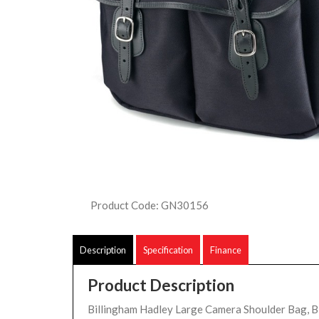
Product Code: GN30156
Description
Specification
Finance
Product Description
Billingham Hadley Large Camera Shoulder Bag, B