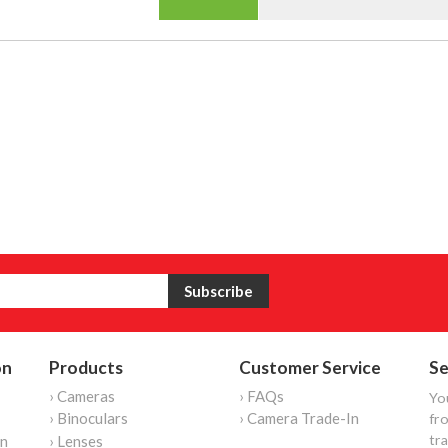
on
Products
Customer Service
Se
› Cameras
› FAQs
Yo
› Binoculars
› Camera Trade-In
fro
tr
on
› Lenses