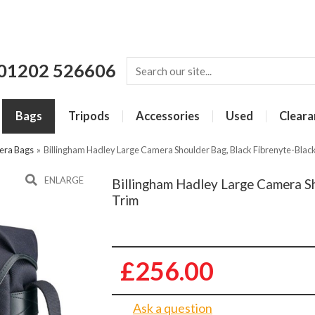
01202 526606
Bags
Tripods
Accessories
Used
Cleara
era Bags
»
Billingham Hadley Large Camera Shoulder Bag, Black Fibrenyte-Blac
ENLARGE
Billingham Hadley Large Camera Sh
Trim
£256.00
Ask a question