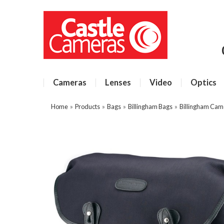
Cameras
Lenses
Video
Optics
Home
»
Products
»
Bags
»
Billingham Bags
»
Billingham Cam