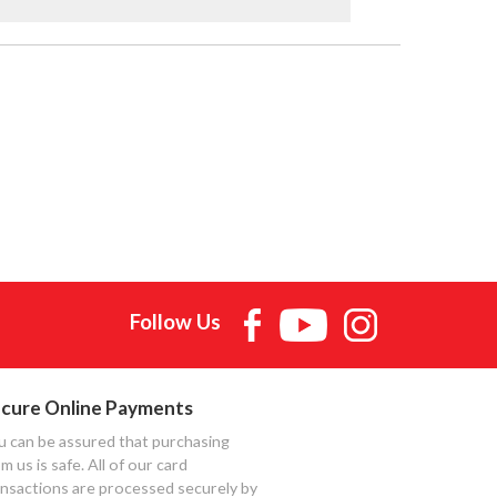
Follow Us
cure Online Payments
u can be assured that purchasing
m us is safe. All of our card
ansactions are processed securely by