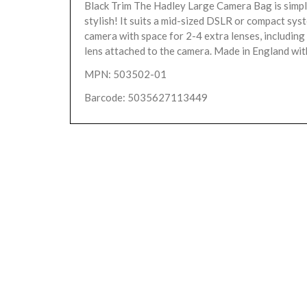
Black Trim The Hadley Large Camera Bag is simple
stylish! It suits a mid-sized DSLR or compact sys
camera with space for 2-4 extra lenses, includi
lens attached to the camera. Made in England with
MPN: 503502-01
Barcode: 5035627113449