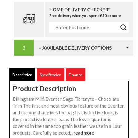
HOME DELIVERY CHECKER*
Free delivery when you spend £50 or more
+ AVAILABLE DELIVERY OPTIONS
Description
Specification
Finance
Product Description
Billingham Mini Eventer, Sage Fibrenyte - Chocolate
Trim The first and most obvious feature of the Eventer,
and the one that gives the bag its distinctive look, is
the protective leather base. The lower quarter is
covered in the same top grain leather we use in all our
products. Carefully selected...
read more