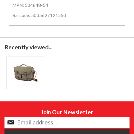
MPN: 504848-54
Barcode: 5035627121550
Recently viewed...
Join Our Newsletter