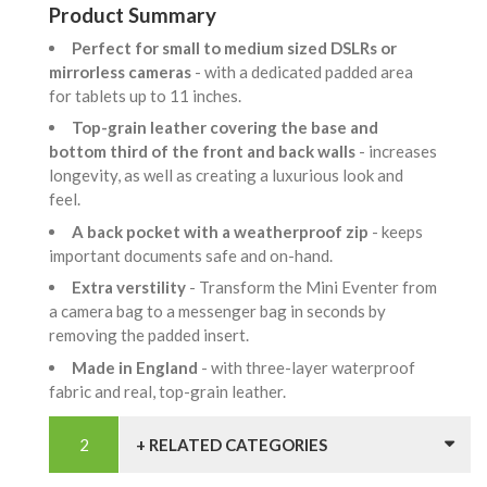
Product Summary
Perfect for small to medium sized DSLRs or
mirrorless cameras
- with a dedicated padded area
for tablets up to 11 inches.
Top-grain leather covering the base and
bottom third of the front and back walls
- increases
longevity, as well as creating a luxurious look and
feel.
A back pocket with a weatherproof zip
- keeps
important documents safe and on-hand.
Extra verstility
- Transform the Mini Eventer from
a camera bag to a messenger bag in seconds by
removing the padded insert.
Made in England
- with three-layer waterproof
fabric and real, top-grain leather.
+ RELATED CATEGORIES