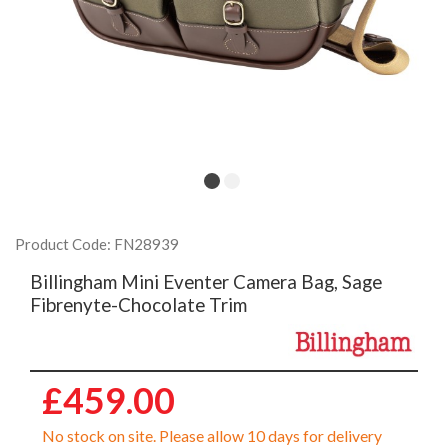
Product Code: FN28939
Billingham Mini Eventer Camera Bag, Sage
Fibrenyte-Chocolate Trim
£459.00
No stock on site. Please allow 10 days for delivery