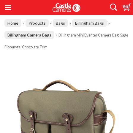
Home
Products
Bags
Billingham Bags
»
»
»
»
Billingham Camera Bags
»
Billingham Mini Eventer Camera Bag, Sage
Fibrenyte-Chocolate Trim