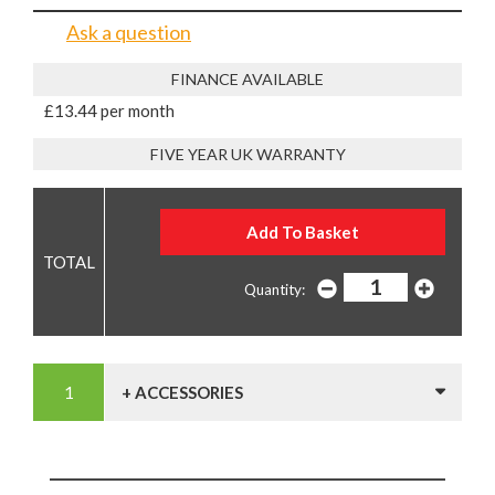
Ask a question
FINANCE AVAILABLE
£13.44 per month
FIVE YEAR UK WARRANTY
Quantity:
+ ACCESSORIES