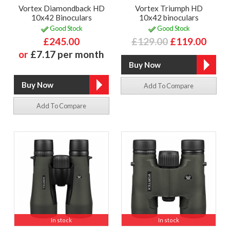
Vortex Diamondback HD
Vortex Triumph HD
10x42 Binoculars
10x42 binoculars
Good Stock
Good Stock
£245.00
£129.00
£119.00
or
£7.17 per month
Add To Compare
Add To Compare
In stock
In stock