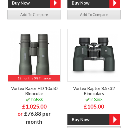
Add To Compare
Add To Compare
12 months 0% Finance
Vortex Razor HD 10x50
Vortex Raptor 8.5x32
Binocular
Binoculars
In Stock
In Stock
£1,025.00
£105.00
or
£76.88 per
month