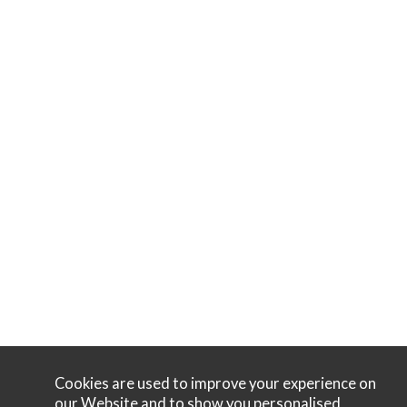
Cookies are used to improve your experience on
our Website and to show you personalised