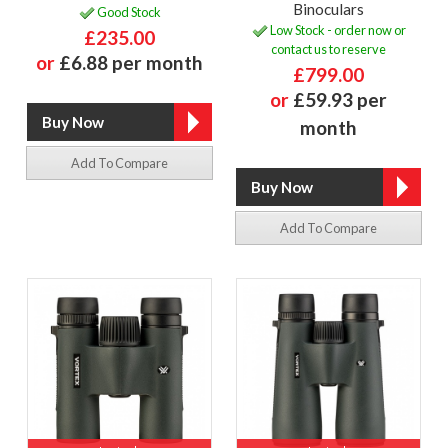
Binoculars
Good Stock
Low Stock - order now or
£235.00
contact us to reserve
or
£6.88 per month
£799.00
or
£59.93 per
month
Add To Compare
Add To Compare