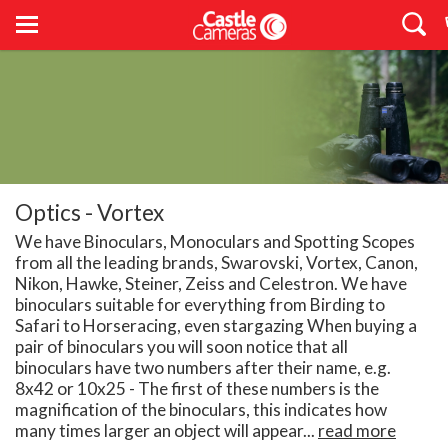
Optics - Vortex
We have Binoculars, Monoculars and Spotting Scopes
from all the leading brands, Swarovski, Vortex, Canon,
Nikon, Hawke, Steiner, Zeiss and Celestron. We have
binoculars suitable for everything from Birding to
Safari to Horseracing, even stargazing When buying a
pair of binoculars you will soon notice that all
binoculars have two numbers after their name, e.g.
8x42 or 10x25 - The first of these numbers is the
magnification of the binoculars, this indicates how
many times larger an object will appear...
read more