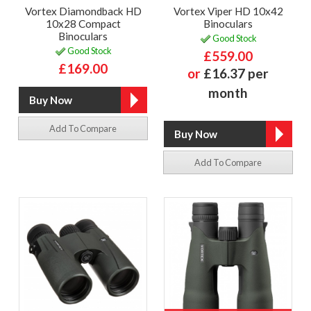
Vortex Diamondback HD
Vortex Viper HD 10x42
10x28 Compact
Binoculars
Binoculars
Good Stock
Good Stock
£559.00
£169.00
or
£16.37 per
month
Add To Compare
Add To Compare