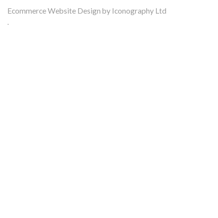
Ecommerce Website Design by Iconography Ltd
.