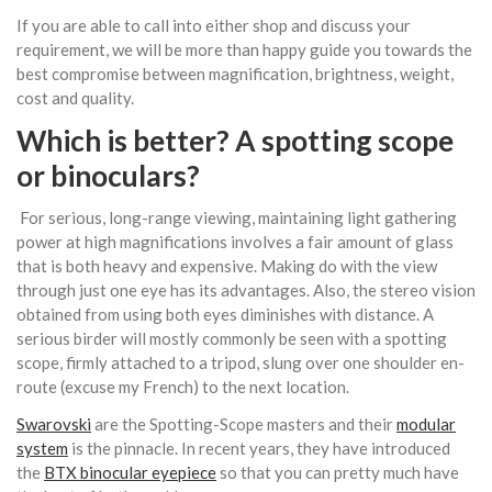
If you are able to call into either shop and discuss your
requirement, we will be more than happy guide you towards the
best compromise between magnification, brightness, weight,
cost and quality.
Which is better? A spotting scope
or
binoculars
?
For serious, long-range viewing, maintaining light gathering
power at high magnifications involves a fair amount of glass
that is both heavy and expensive. Making do with the view
through just one eye has its advantages. Also, the stereo vision
obtained from using both eyes diminishes with distance. A
serious birder will mostly commonly be seen with a spotting
scope, firmly attached to a tripod, slung over one shoulder en-
route (excuse my French) to the next location.
Swarovski
are the Spotting-Scope masters and their
modular
system
is the pinnacle. In recent years, they have introduced
the
BTX binocular eyepiece
so that you can pretty much have