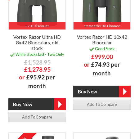
£250 Discount
12 months 0% Finance
Vortex Razor Ultra HD
Vortex Razor HD 10x42
8x42 Binoculars, old
Binocular
stock
Good Stock
While stocks last - Two Only
£999.00
£1,528.95
or
£74.93 per
£1,278.95
month
or
£95.92 per
month
Add To Compare
Add To Compare