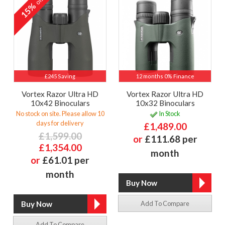
off
15%
£245 Saving
12 months 0% Finance
Vortex Razor Ultra HD
Vortex Razor Ultra HD
10x42 Binoculars
10x32 Binoculars
No stock on site. Please allow 10
In Stock
days for delivery
£1,489.00
£1,599.00
or
£111.68 per
£1,354.00
month
or
£61.01 per
month
Add To Compare
Add To Compare