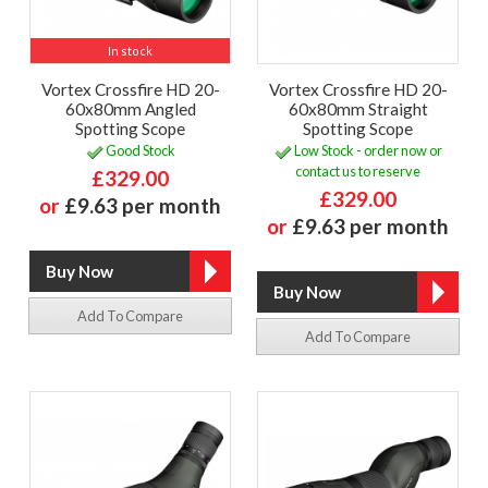
In stock
Vortex Crossfire HD 20-
Vortex Crossfire HD 20-
60x80mm Angled
60x80mm Straight
Spotting Scope
Spotting Scope
Good Stock
Low Stock - order now or
contact us to reserve
£329.00
£329.00
or
£9.63 per month
or
£9.63 per month
Add To Compare
Add To Compare