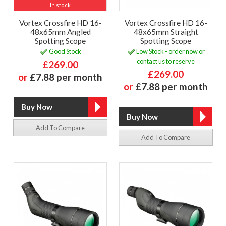
In stock
Vortex Crossfire HD 16-
Vortex Crossfire HD 16-
48x65mm Angled
48x65mm Straight
Spotting Scope
Spotting Scope
Good Stock
Low Stock - order now or
contact us to reserve
£269.00
£269.00
or
£7.88 per month
or
£7.88 per month
Add To Compare
Add To Compare