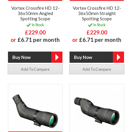
Vortex Crossfire HD 12-
Vortex Crossfire HD 12-
36x50mm Angled
36x50mm Straight
Spotting Scope
Spotting Scope
In Stock
In Stock
£229.00
£229.00
or
£6.71 per month
or
£6.71 per month
Add To Compare
Add To Compare