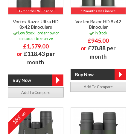
12 months 0% Finance
12 months 0% Finance
Vortex Razor Ultra HD
Vortex Razor HD 8x42
8x42 Binoculars
Binocular
Low Stock - order now or
In Stock
contact us to reserve
£945.00
£1,579.00
or
£70.88 per
or
£118.43 per
month
month
Add To Compare
Add To Compare
off
16%