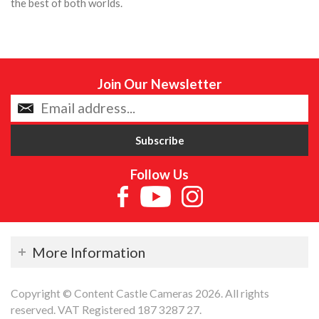
the best of both worlds.
Join Our Newsletter
Follow Us
More Information
Copyright © Content Castle Cameras 2026. All rights
reserved. VAT Registered 187 3287 27.