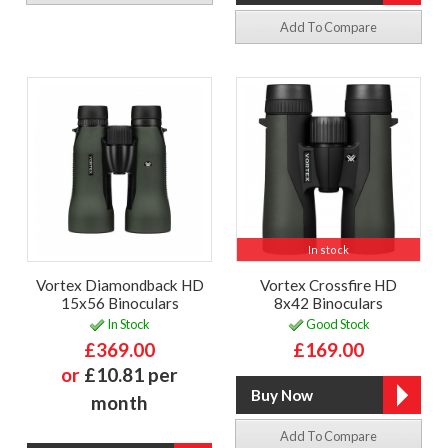
Add To Compare
In stock
Vortex Diamondback HD
Vortex Crossfire HD
15x56 Binoculars
8x42 Binoculars
In Stock
Good Stock
£369.00
£169.00
or
£10.81 per
month
Add To Compare