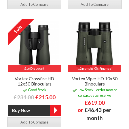
Add To Compare
Add To Compare
£16 Discount
12 months 0% Finance
Vortex Crossfire HD
Vortex Viper HD 10x50
12x50 Binoculars
Binoculars
Good Stock
Low Stock - order now or
contact us to reserve
£231.00
£215.00
£619.00
or
£46.43 per
month
Add To Compare