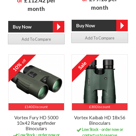
or
£112.42 per
month
month
Add To Compare
Add To Compare
off
10%
£140 Discount
£30 Discount
Vortex Fury HD 5000
Vortex Kaibab HD 18x56
10x42 Rangefinder
Binoculars
Binoculars
Low Stock - order now or
Low Stock - order now or
contact us to reserve