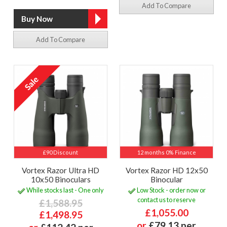
Add To Compare
Add To Compare
£90 Discount
12 months 0% Finance
Vortex Razor Ultra HD
Vortex Razor HD 12x50
10x50 Binoculars
Binocular
While stocks last - One only
Low Stock - order now or
contact us to reserve
£1,588.95
£1,055.00
£1,498.95
or
£79.13 per