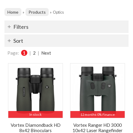
Home
Products
»
»
Optics
Filters
Sort
Page:
1
|
2
|
Next
In stock
12 months 0% Finance
Vortex Diamondback HD
Vortex Ranger HD 3000
8x42 Binoculars
10x42 Laser Rangefinder