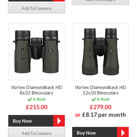
Add To Compare
Vortex Diamondback HD
Vortex Diamondback HD
8x32 Binoculars
12x50 Binoculars
In Stock
In Stock
£215.00
£279.00
or
£8.17 per month
Add To Compare