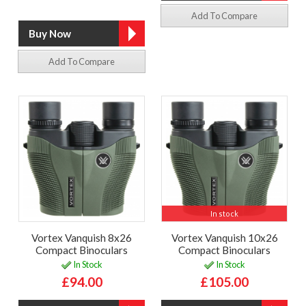
Add To Compare
Add To Compare
In stock
Vortex Vanquish 8x26
Vortex Vanquish 10x26
Compact Binoculars
Compact Binoculars
In Stock
In Stock
£94.00
£105.00