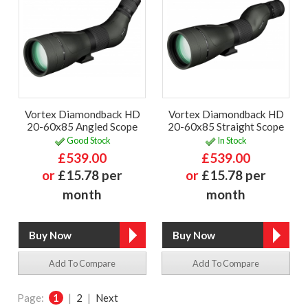
Vortex Diamondback HD
Vortex Diamondback HD
20-60x85 Angled Scope
20-60x85 Straight Scope
Good Stock
In Stock
£539.00
£539.00
or
£15.78 per
or
£15.78 per
month
month
Add To Compare
Add To Compare
Page:
1
|
2
|
Next