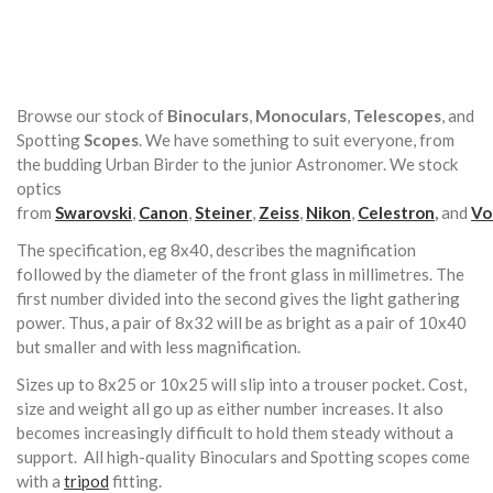
Browse our stock of
Binoculars
,
Monoculars
,
Telescopes
, and
Spotting
Scopes
. We have something to suit everyone, from
the budding Urban Birder to the junior Astronomer. We stock
optics
from
Swarovski
,
Canon
,
Steiner
,
Zeiss
,
Nikon
,
Celestron
,
and
Vo
The specification, eg 8x40, describes the magnification
followed by the diameter of the front glass in millimetres. The
first number divided into the second gives the light gathering
power. Thus, a pair of 8x32 will be as bright as a pair of 10x40
but smaller and with less magnification.
Sizes up to 8x25 or 10x25 will slip into a trouser pocket. Cost,
size and weight all go up as either number increases. It also
becomes increasingly difficult to hold them steady without a
support. All high-quality Binoculars and Spotting scopes come
with a
tripod
fitting.