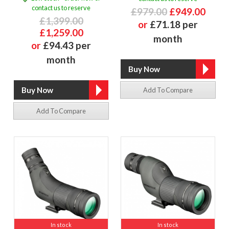
contact us to reserve
£979.00
£949.00
£1,399.00
or
£71.18 per
£1,259.00
month
or
£94.43 per
month
Add To Compare
Add To Compare
In stock
In stock