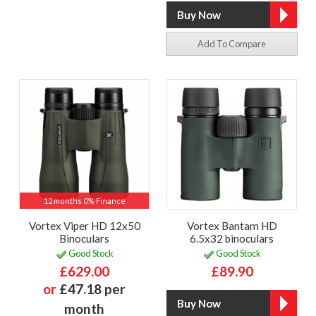
Add To Compare
12 months 0% Finance
Vortex Viper HD 12x50
Vortex Bantam HD
Binoculars
6.5x32 binoculars
Good Stock
Good Stock
£629.00
£89.90
or
£47.18 per
month