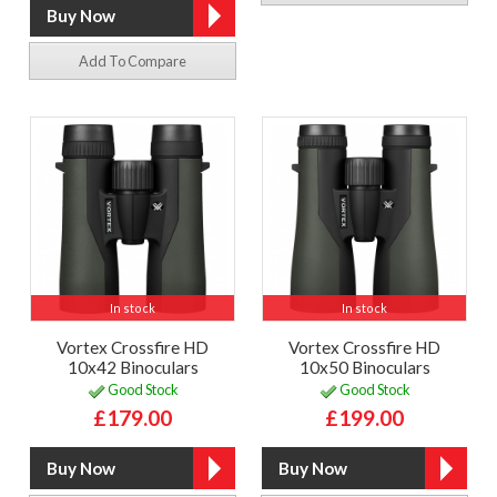
Add To Compare
In stock
In stock
Vortex Crossfire HD
Vortex Crossfire HD
10x42 Binoculars
10x50 Binoculars
Good Stock
Good Stock
£179.00
£199.00