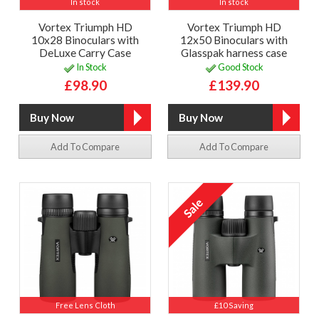
In stock
In stock
Vortex Triumph HD
Vortex Triumph HD
10x28 Binoculars with
12x50 Binoculars with
DeLuxe Carry Case
Glasspak harness case
In Stock
Good Stock
£98.90
£139.90
Add To Compare
Add To Compare
Free Lens Cloth
£10 Saving