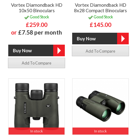
Vortex Diamondback HD
Vortex Diamondback HD
10x50 Binoculars
8x28 Compact Binoculars
Good Stock
Good Stock
£259.00
£145.00
or
£7.58 per month
Add To Compare
Add To Compare
In stock
In stock