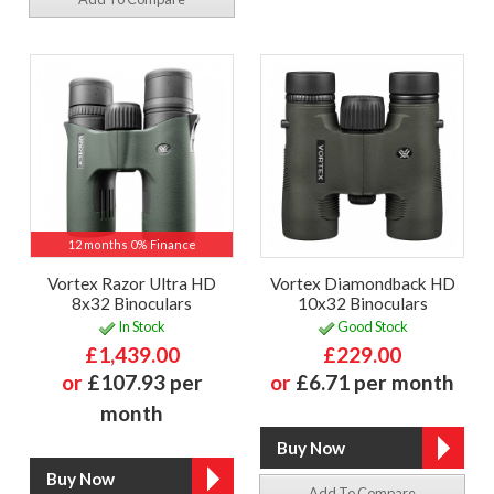
12 months 0% Finance
Vortex Razor Ultra HD
Vortex Diamondback HD
8x32 Binoculars
10x32 Binoculars
In Stock
Good Stock
£1,439.00
£229.00
or
£107.93 per
or
£6.71 per month
month
Add To Compare