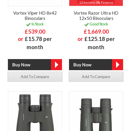
12 months 0% Finance
Vortex Viper HD 8x42
Vortex Razor Ultra HD
Binoculars
12x50 Binoculars
In Stock
Good Stock
£539.00
£1,669.00
or
£15.78 per
or
£125.18 per
month
month
Add To Compare
Add To Compare