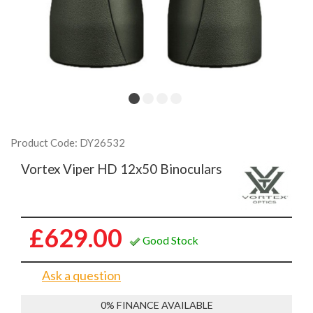
Product Code: DY26532
Vortex Viper HD 12x50 Binoculars
£629.00
Good Stock
Ask a question
0% FINANCE AVAILABLE