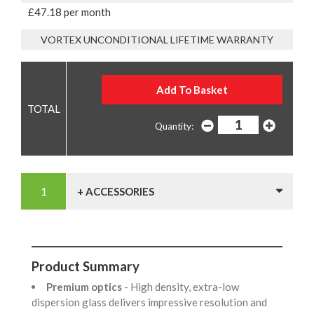
£47.18 per month
VORTEX UNCONDITIONAL LIFETIME WARRANTY
Quantity:
+ ACCESSORIES
Product Summary
Premium optics
- High density, extra-low
dispersion glass delivers impressive resolution and