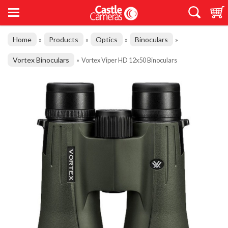
Home
Products
Optics
Binoculars
»
»
»
»
Vortex Binoculars
»
Vortex Viper HD 12x50 Binoculars