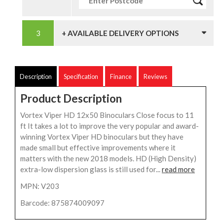
+ AVAILABLE DELIVERY OPTIONS
Description
Specification
Finance
Reviews
Product Description
Vortex Viper HD 12x50 Binoculars Close focus to 11
ft It takes a lot to improve the very popular and award-
winning Vortex Viper HD binoculars but they have
made small but effective improvements where it
matters with the new 2018 models. HD (High Density)
extra-low dispersion glass is still used for...
read more
MPN: V203
Barcode: 875874009097