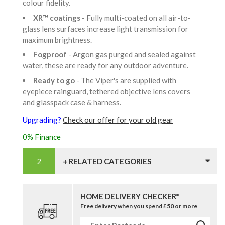
colour fidelity.
XR™ coatings
- Fully multi-coated on all air-to-
glass lens surfaces increase light transmission for
maximum brightness.
Fogproof
- Argon gas purged and sealed against
water, these are ready for any outdoor adventure.
Ready to go
- The Viper's are supplied with
eyepiece rainguard, tethered objective lens covers
and glasspack case & harness.
Upgrading?
Check our offer for your old gear
0% Finance
+ RELATED CATEGORIES
HOME DELIVERY CHECKER*
Free delivery when you spend £50 or more