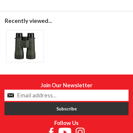
Recently viewed...
Join Our Newsletter
Follow Us