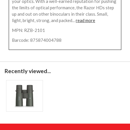
your optics. With a well-earned reputation for pushing
the limits of optical performance, the Razor HDs step
up and out on other binoculars in their class. Small,
light, bright, strong, and packed...
read more
MPN: RZB-2101
Barcode: 875874004788
Recently viewed...