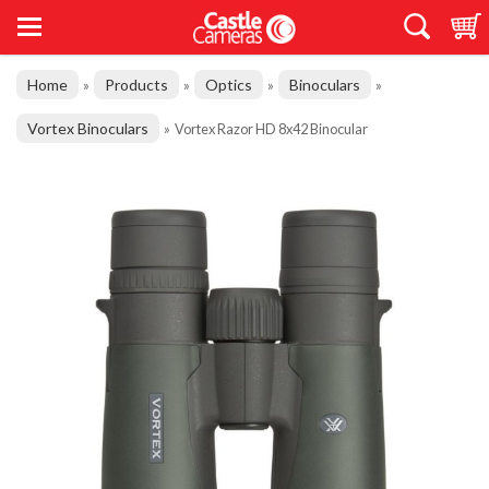
Home
Products
Optics
Binoculars
»
»
»
»
Vortex Binoculars
»
Vortex Razor HD 8x42 Binocular