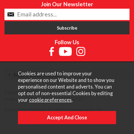
Join Our Newsletter
Follow Us
Cookies are used to improve your
More Information
experience on our Website and to show you
personalised content and adverts. You can
Copyright © Content Castle Cameras 2026. All rights
opt out of non-essential Cookies by editing
reserved. VAT Registered 187 3287 27.
your
cookie preferences
.
Ecommerce Website Design by Iconography Ltd
.