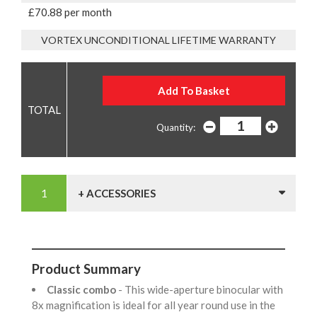
£70.88 per month
VORTEX UNCONDITIONAL LIFETIME WARRANTY
Quantity:
+ ACCESSORIES
Product Summary
Classic combo
- This wide-aperture binocular with
8x magnification is ideal for all year round use in the