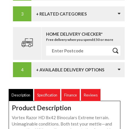
+ RELATED CATEGORIES
HOME DELIVERY CHECKER*
Free delivery when you spend £50 or more
+ AVAILABLE DELIVERY OPTIONS
Description
Specification
Finance
Reviews
Product Description
Vortex Razor HD 8x42 Binoculars Extreme terrain.
Unimaginable conditions. Both test your mettle—and