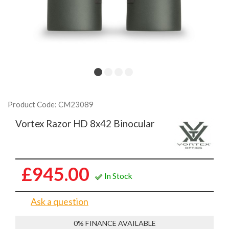
Product Code: CM23089
Vortex Razor HD 8x42 Binocular
£945.00
In Stock
Ask a question
0% FINANCE AVAILABLE