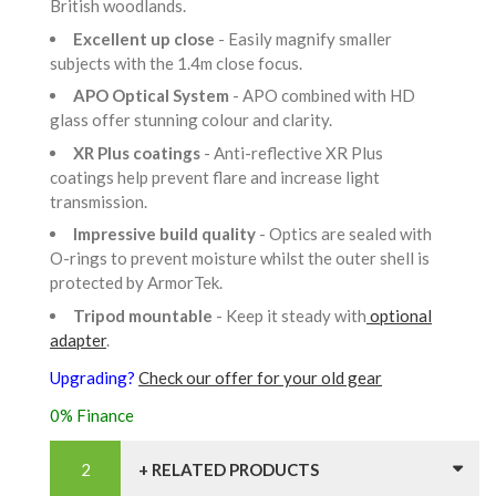
British woodlands.
Excellent up close
- Easily magnify smaller
subjects with the 1.4m close focus.
APO Optical System
- APO combined with HD
glass offer stunning colour and clarity.
XR Plus coatings
- Anti-reflective XR Plus
coatings help prevent flare and increase light
transmission.
Impressive build quality
- Optics are sealed with
O-rings to prevent moisture whilst the outer shell is
protected by ArmorTek.
Tripod mountable
- Keep it steady with
optional
adapter
.
Upgrading?
Check our offer for your old gear
0% Finance
+ RELATED PRODUCTS