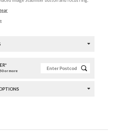
gear
»
S
ER*
£50 or more
 OPTIONS