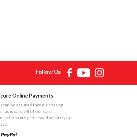
Follow Us
cure Online Payments
u can be assured that purchasing
m us is safe. All of our card
ansactions are processed securely by
ayo.