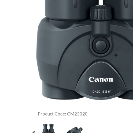
Product Code: CM23020