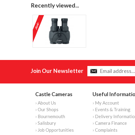
Recently viewed...
Join Our Newsletter
Castle Cameras
Useful Informati
› About Us
› My Account
› Our Shops
› Events & Training
› Bournemouth
› Delivery Informati
› Salisbury
› Camera Finance
› Job Opportunities
› Complaints