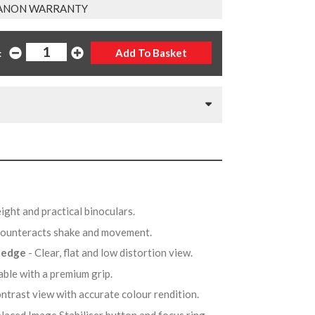
ANON WARRANTY
:
ight and practical binoculars.
Counteracts shake and movement.
o edge
- Clear, flat and low distortion view.
able with a premium grip.
contrast view with accurate colour rendition.
placed Image Stabiliser button and focus ring.