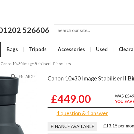
01202 526606
Bags
Tripods
Accessories
Used
Cleara
»
Canon 10x30 Image Stabiliser II Binoculars
ENLARGE
Canon 10x30 Image Stabiliser II Bi
£449.00
WAS £549
YOU SAVE
1 question & 1 answer
£13.15 per mo
FINANCE AVAILABLE