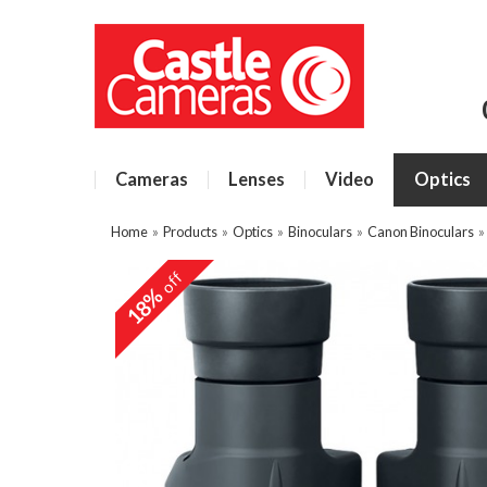
Cameras
Lenses
Video
Optics
Home
»
Products
»
Optics
»
Binoculars
»
Canon Binoculars
off
18%