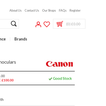
About Us
Contact Us
Our Shops
FAQs
Register
(0) £0.00
nce
Brands
noculars
.00
Good Stock
 £100.00
nth