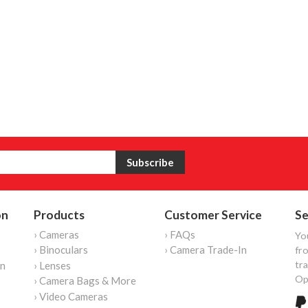
on
Products
Customer Service
Se
› Cameras
› FAQs
Yo
› Binoculars
› Camera Trade-In
fro
tr
on
› Lenses
Op
› Camera Bags & More
› Video Cameras