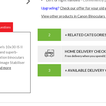
Upgrading?
Check our offer for your old 
View other products in Canon Binoculars 
estions
+ RELATED CATEGORIE
n's 10x30 IS II
HOME DELIVERY CHECK
 and superb-
Free delivery when you spend 
ation binoculars
Image Stabiliser
ad more
+ AVAILABLE DELIVERY