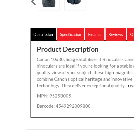
Description
Specification
Finance
Reviews
Qu
Product Description
Canon 10x30, Image Stabiliser II Binoculars Cano
binoculars are ideal if you're looking for a stable
quality view of your subject, these high-magnific
combine Canon's optical heritage and innovative 
technology. They deliver exceptional quality...
re
MPN: 9525B005
Barcode: 4549292009880