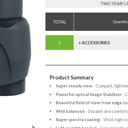
TWO YEAR C
Quantity
+ ACCESSORIES
Product Summary
Super steady view
- Compact, lightwe
Powerful optical Image Stabiliser
- 
Beautiful field of view from edge t
Well balanced
- Durable and comfort
Super spectra coating
- Vivid, high 
Left or right handed
- Conveniently 