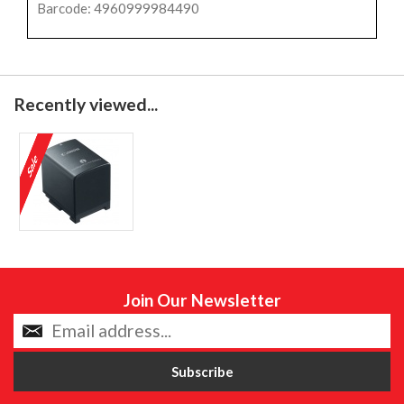
Barcode: 4960999984490
Recently viewed...
Join Our Newsletter