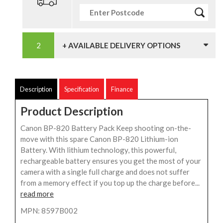
+ AVAILABLE DELIVERY OPTIONS
Description
Specification
Finance
Product Description
Canon BP-820 Battery Pack Keep shooting on-the-
move with this spare Canon BP-820 Lithium-ion
Battery. With lithium technology, this powerful,
rechargeable battery ensures you get the most of your
camera with a single full charge and does not suffer
from a memory effect if you top up the charge before...
read more
MPN: 8597B002