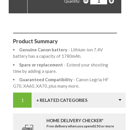
Quantity:
Product Summary
Genuine Canon battery
- Lithium-ion 7.4V
battery has a capacity of 1780mAh.
Spare or replacement
- Extend your shooting
time by adding a spare.
Guaranteed Compatibility
- Canon Legria HF
G70, XA60, XA70, plus many more.
+ RELATED CATEGORIES
HOME DELIVERY CHECKER*
Free delivery when you spend £50 or more