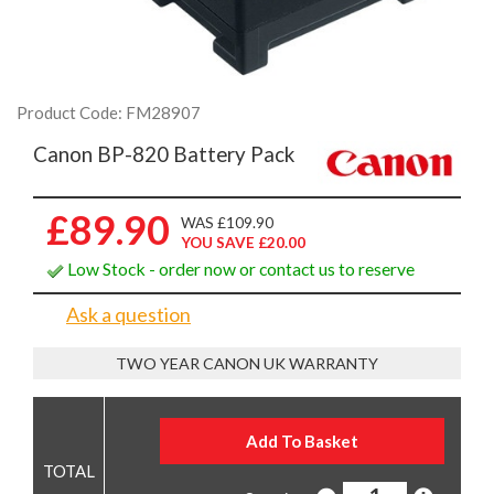
Product Code: FM28907
Canon BP-820 Battery Pack
£89.90
WAS £109.90
YOU SAVE £20.00
Low Stock - order now or contact us to reserve
Ask a question
TWO YEAR CANON UK WARRANTY