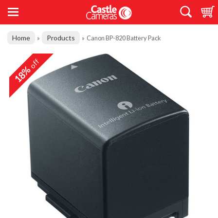
Home
Products
»
»
Canon BP-820 Battery Pack
off
18%