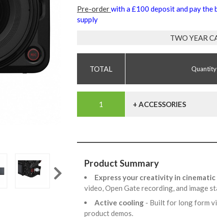
Pre-order
with a £100 deposit and pay the
supply
TWO YEAR C
Quantity
+ ACCESSORIES
Product Summary
Express your creativity in cinematic
video, Open Gate recording, and image st
Active cooling
- Built for long form 
product demos.