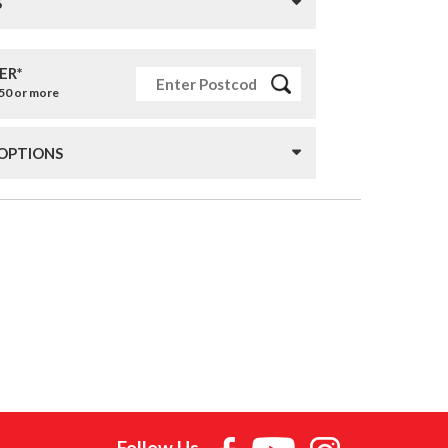
S
ER*
£50 or more
 OPTIONS
Follow Us