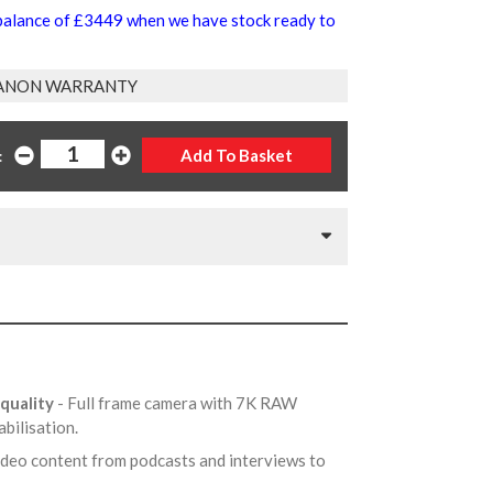
 balance of £3449 when we have stock ready to
ANON WARRANTY
:
 quality
- Full frame camera with 7K RAW
abilisation.
video content from podcasts and interviews to