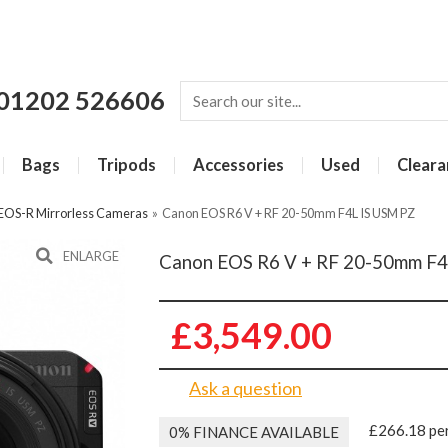
01202 526606
Bags
Tripods
Accessories
Used
Cleara
EOS-R Mirrorless Cameras
»
Canon EOS R6 V + RF 20-50mm F4L IS USM PZ
ENLARGE
Canon EOS R6 V + RF 20-50mm F4
£3,549.00
Ask a question
£266.18 pe
0% FINANCE AVAILABLE