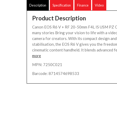
Description
Specification
Finance
Video
Product Description
Canon EOS R6 V + RF 20-50mm F4L IS USM PZ O
many stories Bring your vision to life with a video
camera for creators. With its compact design an
stabilisation, the EOS R6 V gives you the freedo
cinematic content handheld. It blends advanced fe
more
MPN: 7250C021
Barcode: 8714574698533