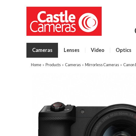
Cameras
Lenses
Video
Optics
Home
»
Products
»
Cameras
»
Mirrorless Cameras
»
Canon 