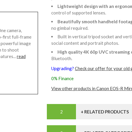
Lightweight design with an ergonom
control of supported lenses.
Beautifully smooth handheld footag
no gimbal required.
ne camera,
Built in vertical tripod socket and ver
-first full-frame
social content and portrait photos.
d powerful image
m to shoot
High quality 4K 60p UVC streaming
atures...
read
Bluetooth.
Upgrading?
Check our offer for your old 
0% Finance
View other products in Canon EOS-R Mir
+ RELATED PRODUCTS