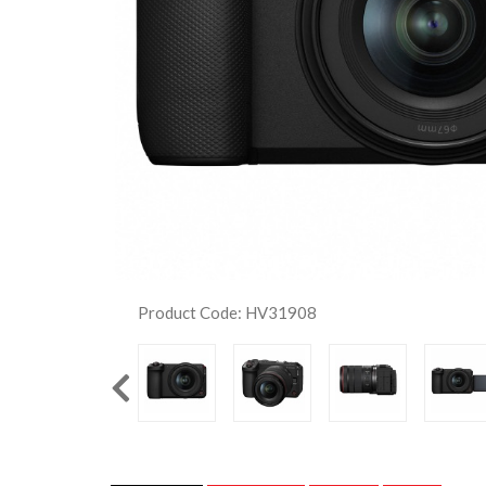
Product Code: HV31908