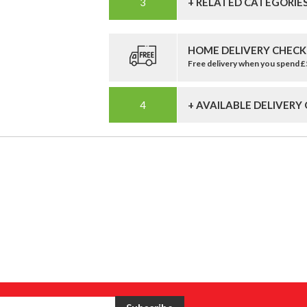
+ RELATED CATEGORIE
HOME DELIVERY CHECK
Free delivery when you spend 
+ AVAILABLE DELIVERY