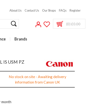
About Us
Contact Us
Our Shops
FAQs
Register
(0) £0.00
nce
Brands
L IS USM PZ
No stock on site - Awaiting delivery
information from Canon UK
r month