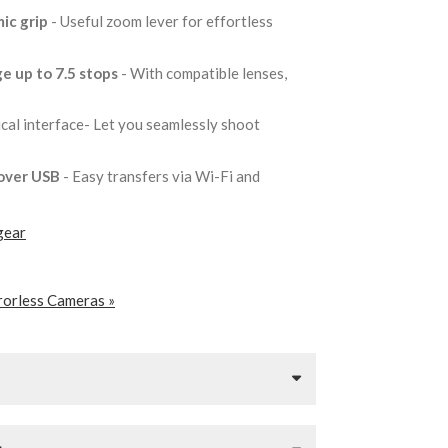
ic grip
- Useful zoom lever for effortless
e up to 7.5 stops
- With compatible lenses,
tical interface- Let you seamlessly shoot
 over USB
- Easy transfers via Wi-Fi and
gear
rorless Cameras »