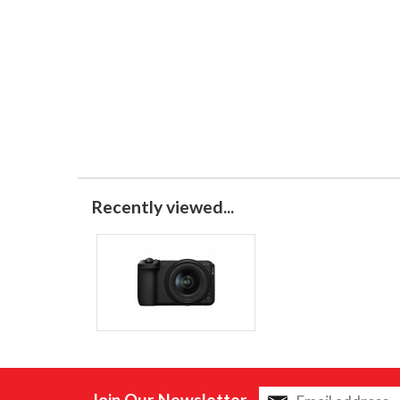
Recently viewed...
Join Our Newsletter