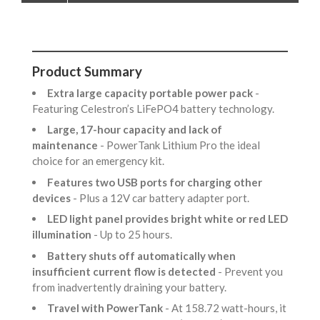
Product Summary
Extra large capacity portable power pack
-
Featuring Celestron’s LiFePO4 battery technology.
Large, 17-hour capacity and lack of
maintenance
- PowerTank Lithium Pro the ideal
choice for an emergency kit.
Features two USB ports for charging other
devices
- Plus a 12V car battery adapter port.
LED light panel provides bright white or red LED
illumination
- Up to 25 hours.
Battery shuts off automatically when
insufficient current flow is detected
- Prevent you
from inadvertently draining your battery.
Travel with PowerTank
- At 158.72 watt-hours, it