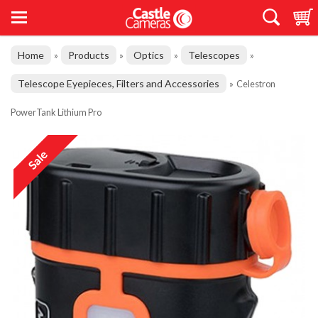
Home
Products
Optics
Telescopes
»
»
»
»
Telescope Eyepieces, Filters and Accessories
»
Celestron
PowerTank Lithium Pro