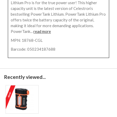
Lithium Pro is for the true power user! This higher
capacity unit is the latest version of Celestron’s
bestselling PowerTank Lithium. PowerTank Lithium Pro
offers twice the battery capacity of the original,
making it ideal for more demanding applications.
PowerTank...
read more
MPN: 18768-CGL
Barcode: 050234187688
Recently viewed...