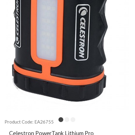
Product Code: EA26755
Celestron PowerTank Lithium Pro