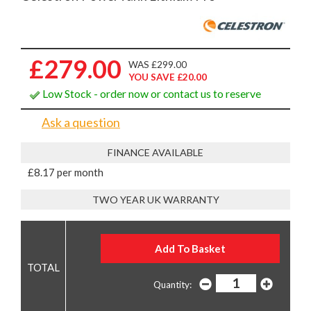
£279.00
WAS £299.00
YOU SAVE £20.00
Low Stock - order now or contact us to reserve
Ask a question
FINANCE AVAILABLE
£8.17 per month
TWO YEAR UK WARRANTY
Quantity: