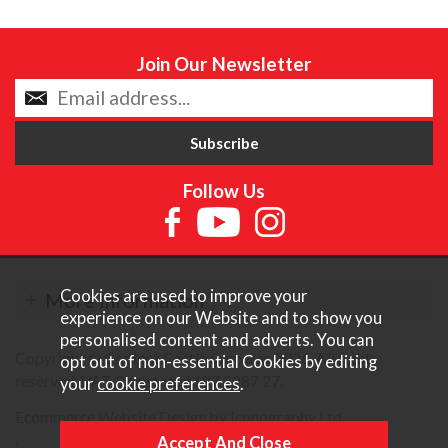
Join Our Newsletter
Follow Us
Cookies are used to improve your
More Information
experience on our Website and to show you
personalised content and adverts. You can
Copyright © Content Castle Cameras 2026. All rights
opt out of non-essential Cookies by editing
reserved. VAT Registered 187 3287 27.
your
cookie preferences
.
Ecommerce Website Design by Iconography Ltd
.