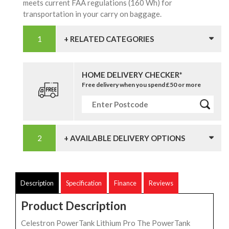
meets current FAA regulations (160 Wh) for
transportation in your carry on baggage.
+ RELATED CATEGORIES
HOME DELIVERY CHECKER*
Free delivery when you spend £50 or more
+ AVAILABLE DELIVERY OPTIONS
Description
Specification
Finance
Reviews
Product Description
Celestron PowerTank Lithium Pro The PowerTank