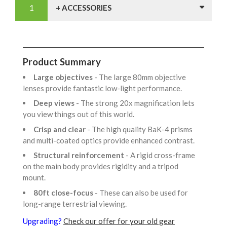
+ ACCESSORIES
Product Summary
Large objectives
- The large 80mm objective
lenses provide fantastic low-light performance.
Deep views
- The strong 20x magnification lets
you view things out of this world.
Crisp and clear
- The high quality BaK-4 prisms
and multi-coated optics provide enhanced contrast.
Structural reinforcement
- A rigid cross-frame
on the main body provides rigidity and a tripod
mount.
80ft close-focus
- These can also be used for
long-range terrestrial viewing.
Upgrading?
Check our offer for your old gear