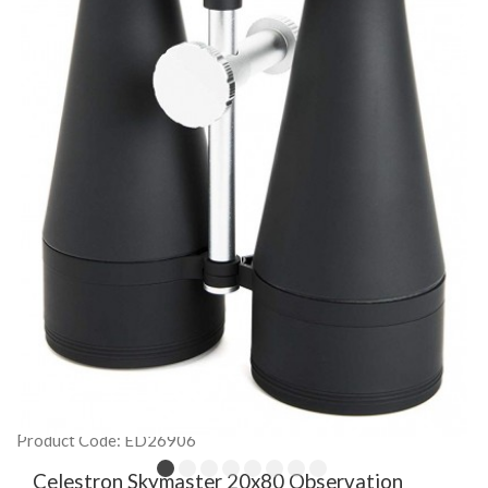
Product Code: ED26906
Celestron Skymaster 20x80 Observation