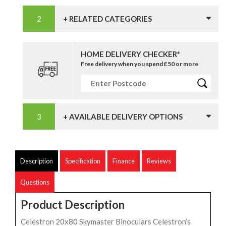
+ RELATED CATEGORIES
HOME DELIVERY CHECKER*
Free delivery when you spend £50 or more
+ AVAILABLE DELIVERY OPTIONS
Description
Specification
Finance
Reviews
Questions
Product Description
Celestron 20x80 Skymaster Binoculars Celestron’s