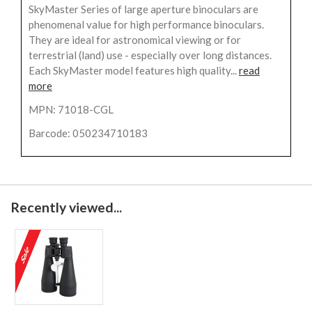
SkyMaster Series of large aperture binoculars are
phenomenal value for high performance binoculars.
They are ideal for astronomical viewing or for
terrestrial (land) use - especially over long distances.
Each SkyMaster model features high quality...
read
more
MPN: 71018-CGL
Barcode: 050234710183
Recently viewed...