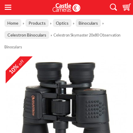
Home
Products
Optics
Binoculars
»
»
»
»
Celestron Binoculars
»
Celestron Skymaster 20x80 Observation
Binoculars
off
10%