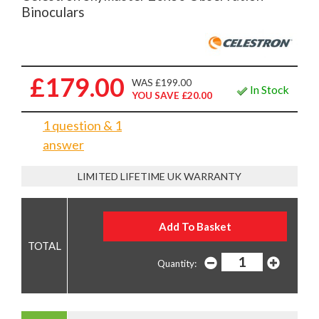
Binoculars
£179.00
WAS £199.00
In Stock
YOU SAVE £20.00
1 question & 1
answer
LIMITED LIFETIME UK WARRANTY
Quantity: