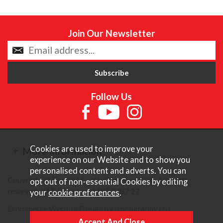
Join Our Newsletter
Follow Us
Cookies are used to improve your
More Information
experience on our Website and to show you
personalised content and adverts. You can
Copyright © Content Castle Cameras 2026. All rights
opt out of non-essential Cookies by editing
reserved. VAT Registered 187 3287 27.
your
cookie preferences
.
Ecommerce Website Design by Iconography Ltd
.