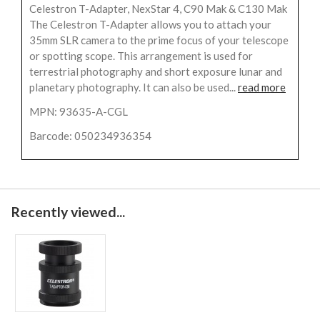
Celestron T-Adapter, NexStar 4, C90 Mak & C130 Mak
The Celestron T-Adapter allows you to attach your
35mm SLR camera to the prime focus of your telescope
or spotting scope. This arrangement is used for
terrestrial photography and short exposure lunar and
planetary photography. It can also be used...
read more
MPN: 93635-A-CGL
Barcode: 050234936354
Recently viewed...