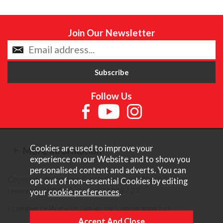
Join Our Newsletter
Follow Us
Cookies are used to improve your
More Information
experience on our Website and to show you
personalised content and adverts. You can
Copyright © Content Castle Cameras 2026. All rights
opt out of non-essential Cookies by editing
reserved. VAT Registered 187 3287 27.
your
cookie preferences
.
Ecommerce Website Design by Iconography Ltd
.