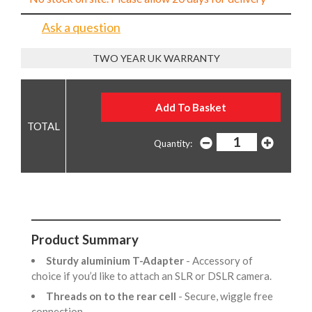
Ask a question
TWO YEAR UK WARRANTY
Quantity:
Product Summary
Sturdy aluminium T-Adapter
- Accessory of
choice if you’d like to attach an SLR or DSLR camera.
Threads on to the rear cell
- Secure, wiggle free
connection.