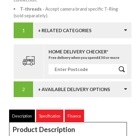
T-threads
- Accept camera brand specific T-Ring
(sold separately).
+ RELATED CATEGORIES
HOME DELIVERY CHECKER*
Free delivery when you spend £50 or more
+ AVAILABLE DELIVERY OPTIONS
Description
Specification
Finance
Product Description