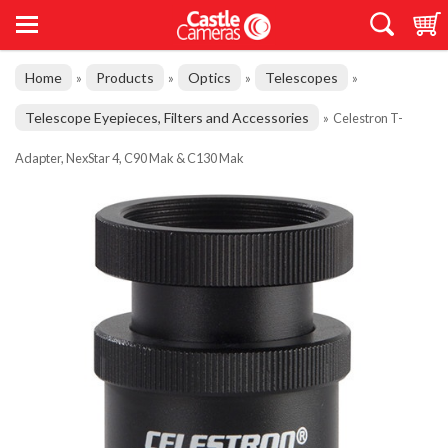
Home
Products
Optics
Telescopes
»
»
»
»
Telescope Eyepieces, Filters and Accessories
»
Celestron T-
Adapter, NexStar 4, C90 Mak & C130 Mak