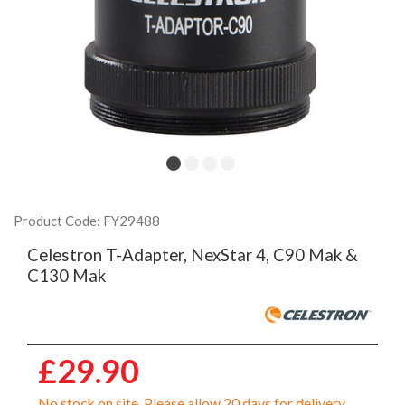
Product Code: FY29488
Celestron T-Adapter, NexStar 4, C90 Mak &
C130 Mak
£29.90
No stock on site. Please allow 20 days for delivery