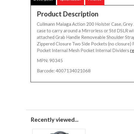
Product Description
Cullmann Malaga Action 200 Holster Case, Grey 
case to carry around a Mirrorless or Std DSLR wi
attached Grab Handle Removeable Shoulder Stra
Zippered Closure Two Side Pockets (no closure) 
Pocket Internal Mesh Pocket Internal Dividers
r
MPN: 90345
Barcode: 4007134021068
Recently viewed...