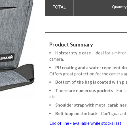
Quantity
Product Summary
Holster style case
- Ideal for a mirr
camera.
PU coating and a water repellent d
Offers great protection for the camera a
Bottom of the bag is coated with pl
There are numerous pockets
- For s
etc.
Shoulder strap with metal carabine
Belt loop on the back
- Can't guaran
End of line - available while stocks last