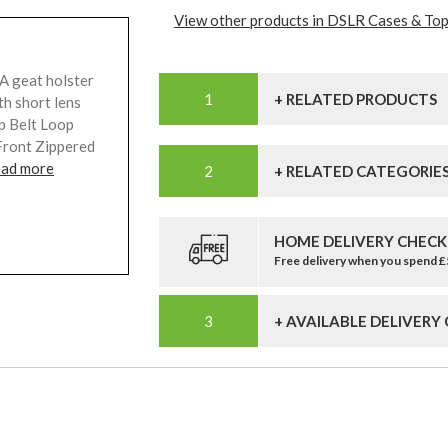
View other products in DSLR Cases & Top
A geat holster
+ RELATED PRODUCTS
th short lens
p Belt Loop
Front Zippered
ead more
+ RELATED CATEGORIE
HOME DELIVERY CHECK
Free delivery when you spend 
+ AVAILABLE DELIVERY