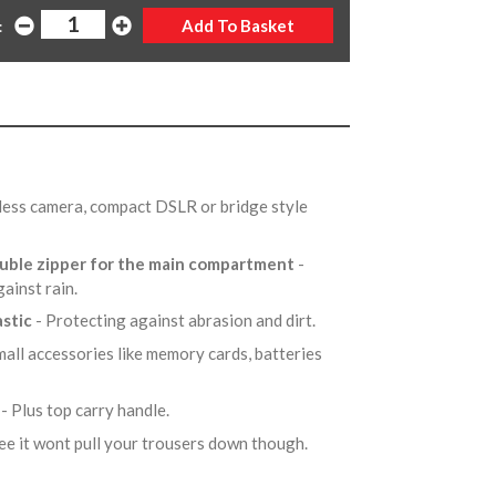
:
orless camera, compact DSLR or bridge style
ouble zipper for the main compartment
-
gainst rain.
astic
- Protecting against abrasion and dirt.
mall accessories like memory cards, batteries
r
- Plus top carry handle.
tee it wont pull your trousers down though.