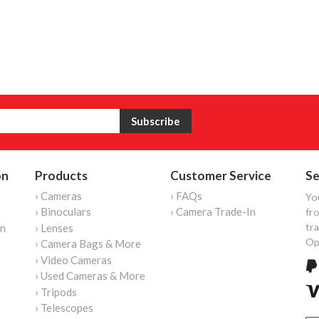
on
Products
Customer Service
Se
› Cameras
› FAQs
Yo
› Binoculars
› Camera Trade-In
fro
tr
on
› Lenses
Op
› Camera Bags & More
› Video Cameras
› Used Cameras & More
› Tripods
› Telescopes