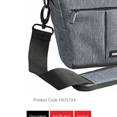
Product Code: HS31764
Description
Specification
Finance