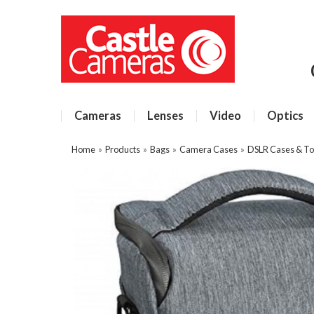
Cameras
Lenses
Video
Optics
Home
»
Products
»
Bags
»
Camera Cases
»
DSLR Cases & To