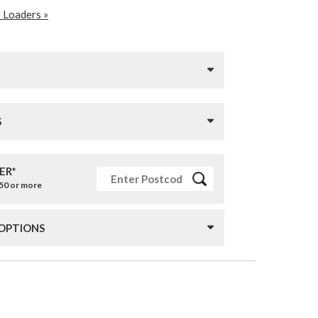
 Loaders »
S
ER*
£50 or more
 OPTIONS