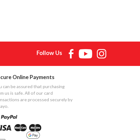
Follow Us
cure Online Payments
u can be assured that purchasing
m us is safe. All of our card
ansactions are processed securely by
ayo.