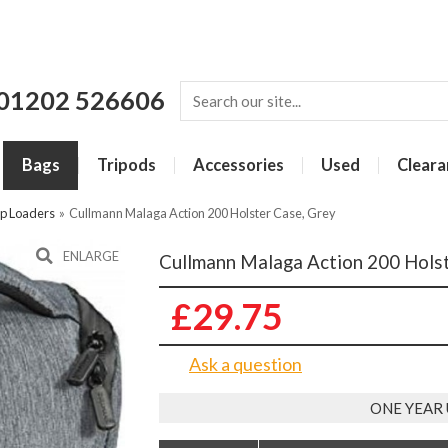
01202 526606
Bags
Tripods
Accessories
Used
Cleara
p Loaders
»
Cullmann Malaga Action 200 Holster Case, Grey
ENLARGE
Cullmann Malaga Action 200 Holst
£29.75
Ask a question
ONE YEAR