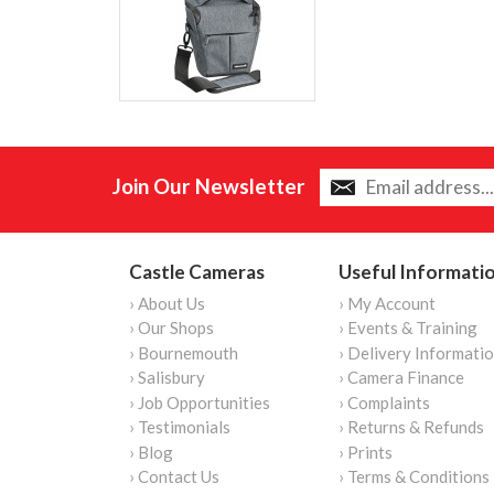
Join Our Newsletter
Castle Cameras
Useful Informati
› About Us
› My Account
› Our Shops
› Events & Training
› Bournemouth
› Delivery Informati
› Salisbury
› Camera Finance
› Job Opportunities
› Complaints
› Testimonials
› Returns & Refunds
› Blog
› Prints
› Contact Us
› Terms & Conditions