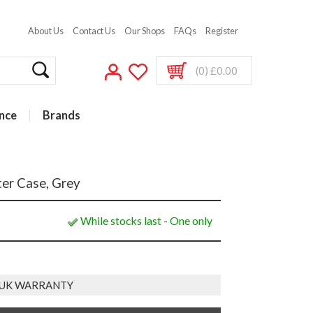
About Us
Contact Us
Our Shops
FAQs
Register
(0) £0.00
nce
Brands
er Case, Grey
While stocks last - One only
 UK WARRANTY