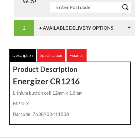
+ AVAILABLE DELIVERY OPTIONS
Description
Specification
Finance
Product Description
Energizer CR1216
Lithium button cell 12mm x 1.6mm
MPN: X
Barcode: 7638900411508