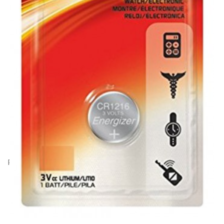
Product Code: AA17052
Energizer CR1216 lithium battery