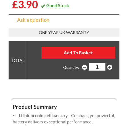
£3.90
Good Stock
Ask a question
ONE YEAR UK WARRANTY
Quantity:
Product Summary
Lithium coin cell battery
- Compact, yet powerful,
battery delivers exceptional performance,.