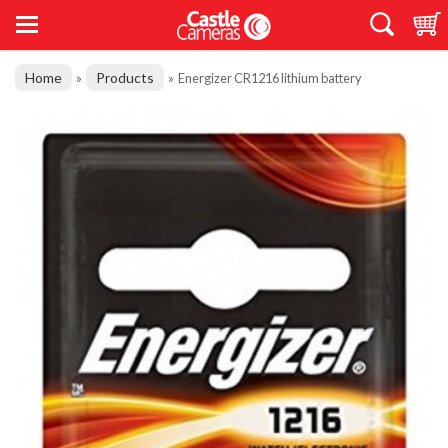
Home
Products
»
»
Energizer CR1216 lithium battery