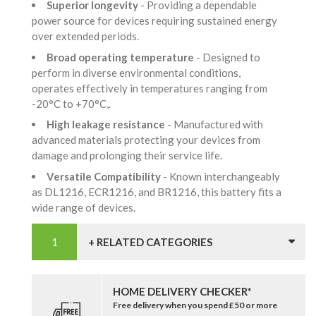
Superior longevity
- Providing a dependable
power source for devices requiring sustained energy
over extended periods.
Broad operating temperature
- Designed to
perform in diverse environmental conditions,
operates effectively in temperatures ranging from
-20°C to +70°C,.
High leakage resistance
- Manufactured with
advanced materials protecting your devices from
damage and prolonging their service life.
Versatile Compatibility
- Known interchangeably
as DL1216, ECR1216, and BR1216, this battery fits a
wide range of devices.
+ RELATED CATEGORIES
HOME DELIVERY CHECKER*
Free delivery when you spend £50 or more