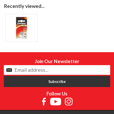
Recently viewed...
Join Our Newsletter
Follow Us