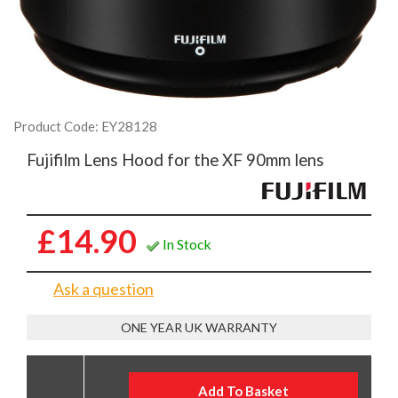
Product Code: EY28128
Fujifilm Lens Hood for the XF 90mm lens
£14.90
In Stock
Ask a question
ONE YEAR UK WARRANTY