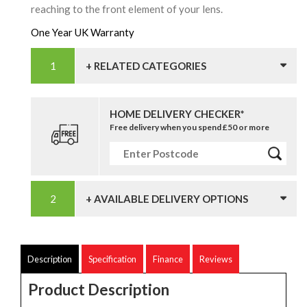
reaching to the front element of your lens.
One Year UK Warranty
+ RELATED CATEGORIES
HOME DELIVERY CHECKER*
Free delivery when you spend £50 or more
+ AVAILABLE DELIVERY OPTIONS
Description
Specification
Finance
Reviews
Product Description