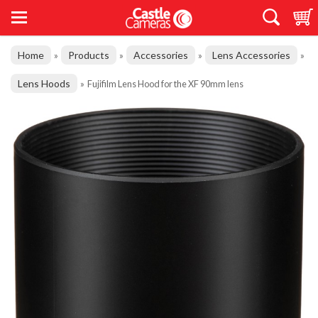
Home
Products
Accessories
Lens Accessories
»
»
»
»
Lens Hoods
»
Fujifilm Lens Hood for the XF 90mm lens