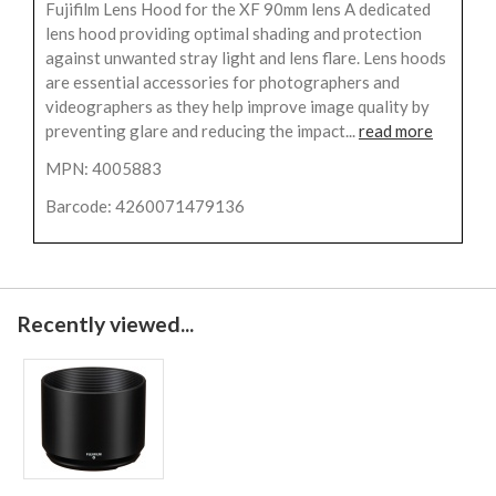
Fujifilm Lens Hood for the XF 90mm lens A dedicated
lens hood providing optimal shading and protection
against unwanted stray light and lens flare. Lens hoods
are essential accessories for photographers and
videographers as they help improve image quality by
preventing glare and reducing the impact...
read more
MPN: 4005883
Barcode: 4260071479136
Recently viewed...