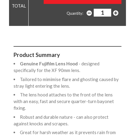
Quantity:
Product Summary
Genuine Fujifilm Lens Hood
- designed
specifically for the XF 90mm lens.
Tailored to mimimise flare and ghosting caused by
stray light entering the lens.
The lens hood attaches to the front of the lens
with an easy, fast and secure quarter-turn bayonet
fixing.
Robust and durable nature - can also protect
against knocks and scrapes.
Great for harsh weather as it prevents rain from