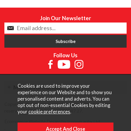
Join Our Newsletter
Follow Us
Cookies are used to improve your
More Information
experience on our Website and to show you
personalised content and adverts. You can
Copyright © Content Castle Cameras 2026. All rights
opt out of non-essential Cookies by editing
reserved. VAT Registered 187 3287 27.
your
cookie preferences
.
Ecommerce Website Design by Iconography Ltd
.