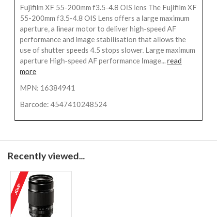
Fujifilm XF 55-200mm f3.5-4.8 OIS lens The Fujifilm XF
55-200mm f3.5-4.8 OIS Lens offers a large maximum
aperture, a linear motor to deliver high-speed AF
performance and image stabilisation that allows the
use of shutter speeds 4.5 stops slower. Large maximum
aperture High-speed AF performance Image...
read
more
MPN: 16384941
Barcode: 4547410248524
Recently viewed...