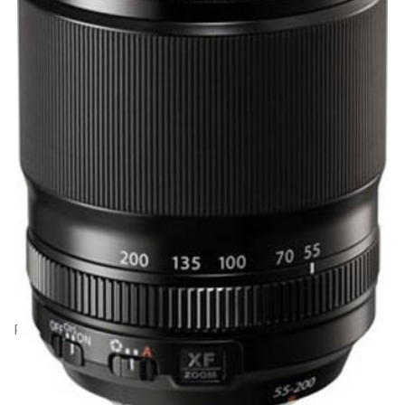
Product Code: BK20533
Fujifilm XF 55-200mm f3.5-4.8 OIS lens