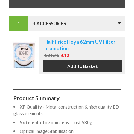
+ ACCESSORIES
Half Price Hoya 62mm UV Filter
promotion
£24.75
£12
Product Summary
XF Quality
- Metal construction & high quality ED
glass elements.
5x telephoto zoom lens
- Just 580g.
Optical Image Stabilisation.