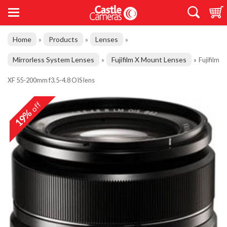
Home
Products
Lenses
»
»
»
Mirrorless System Lenses
Fujifilm X Mount Lenses
»
»
Fujifilm
XF 55-200mm f3.5-4.8 OIS lens
off
19%