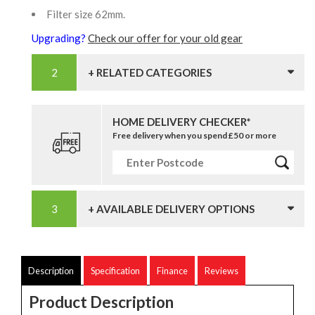
Filter size 62mm.
Upgrading?
Check our offer for your old gear
+ RELATED CATEGORIES
HOME DELIVERY CHECKER*
Free delivery when you spend £50 or more
+ AVAILABLE DELIVERY OPTIONS
Description
Specification
Finance
Reviews
Product Description