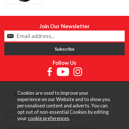
Join Our Newsletter
Follow Us
Cookies are used to improve your
More Information
experience on our Website and to show you
personalised content and adverts. You can
Copyright © Content Castle Cameras 2026. All rights
opt out of non-essential Cookies by editing
reserved. VAT Registered 187 3287 27.
your
cookie preferences
.
Ecommerce Website Design by Iconography Ltd