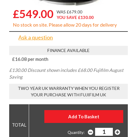
£549.00
WAS £679.00
YOU SAVE £130.00
No stock on site. Please allow 20 days for delivery
Ask a question
FINANCE AVAILABLE
£16.08 per month
£130.00 Discount shown includes £68.00 Fujifilm August
Saving
TWO YEAR UK WARRANTY WHEN YOU REGISTER
YOUR PURCHASE WITH FUJIFILM UK
Quantity: