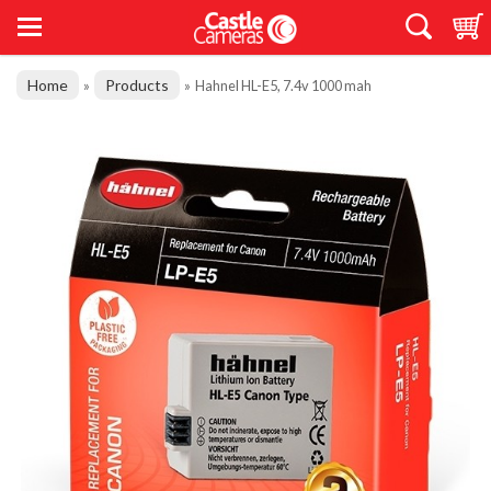
Home
Products
»
»
Hahnel HL-E5, 7.4v 1000 mah