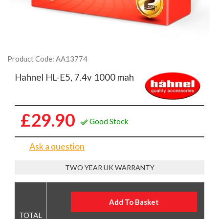
Product Code: AA13774
Hahnel HL-E5, 7.4v 1000 mah
£29.90
Good Stock
Ask a question
TWO YEAR UK WARRANTY