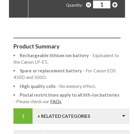
Quantity:
Product Summary
Rechargeable lithium ion battery
- Equivalent to
the Canon LP-E5.
Spare or replacement battery
- For Canon EOS
450D and 500D.
High quality cells
- No memory effect.
Postal restrictions apply to all lith-ion batteries
- Please check our
FAQs
.
+ RELATED CATEGORIES