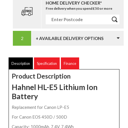
HOME DELIVERY CHECKER*
Free delivery when you spend £50 or more
+ AVAILABLE DELIVERY OPTIONS
Description
Specification
Finance
Product Description
Hahnel HL-E5 Lithium Ion
Battery
Replacement for Canon LP-E5
For Canon EOS 450D / 500D
Capacity: 1000mAh, 7.4V, 7.4Wh