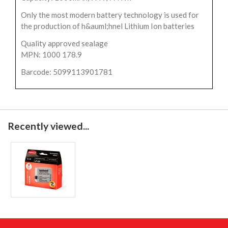
Only the most modern battery technology is used for
the production of h&auml;hnel Lithium Ion batteries
Quality approved sealage
MPN: 1000 178.9
Barcode: 5099113901781
Recently viewed...