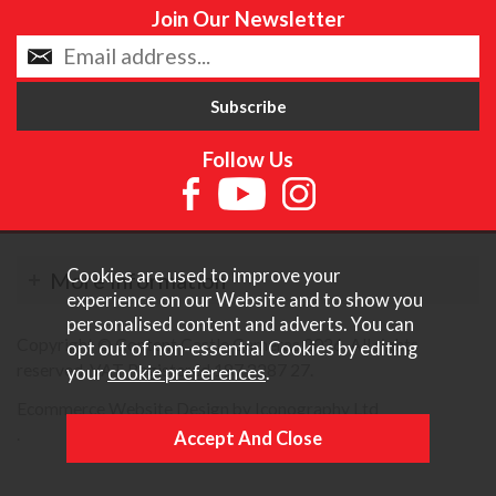
Join Our Newsletter
Follow Us
Cookies are used to improve your
More Information
experience on our Website and to show you
personalised content and adverts. You can
Copyright © Content Castle Cameras 2026. All rights
opt out of non-essential Cookies by editing
reserved. VAT Registered 187 3287 27.
your
cookie preferences
.
Ecommerce Website Design by Iconography Ltd
.