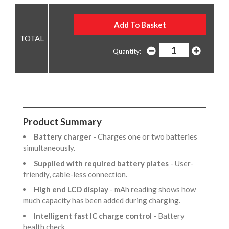
Quantity:
Product Summary
Battery charger
- Charges one or two batteries
simultaneously.
Supplied with required battery plates
- User-
friendly, cable-less connection.
High end LCD display
- mAh reading shows how
much capacity has been added during charging.
Intelligent fast IC charge control
- Battery
health check.