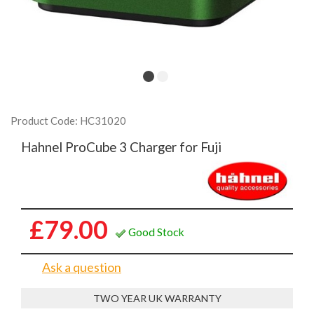
Product Code: HC31020
Hahnel ProCube 3 Charger for Fuji
£79.00
Good Stock
Ask a question
TWO YEAR UK WARRANTY