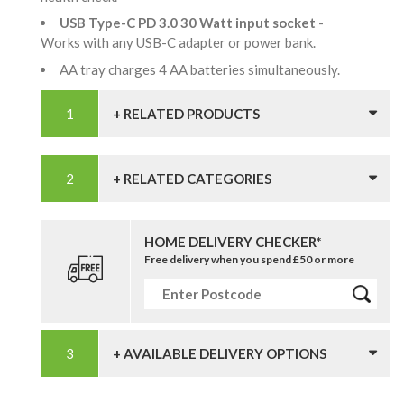
USB Type-C PD 3.0 30 Watt input socket
-
Works with any USB-C adapter or power bank.
AA tray charges 4 AA batteries simultaneously.
+ RELATED PRODUCTS
+ RELATED CATEGORIES
HOME DELIVERY CHECKER*
Free delivery when you spend £50 or more
+ AVAILABLE DELIVERY OPTIONS