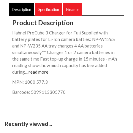
Description
Specification
Finance
Product Description
Hahnel ProCube 3 Charger for Fuji Supplied with
battery plates for Li-Ion camera batties: NP-W126S
and NP-W235 AA tray charges 4 AA batteries
simultaneously** Charges 1 or 2 camera batteries in
the same time Fast top-up charge in 15 minutes - mAh
reading shows how much capacity has bee added
during...
read more
MPN: 1000 577.3
Barcode: 5099113305770
Recently viewed...