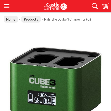
Home
Products
»
»
Hahnel ProCube 3 Charger for Fuji