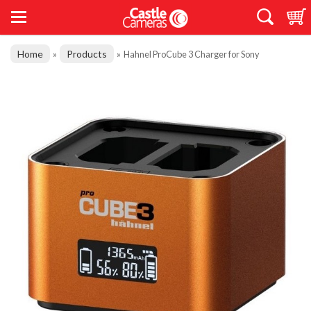
Home
Products
»
»
Hahnel ProCube 3 Charger for Sony