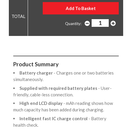
Quantity:
Product Summary
Battery charger
- Charges one or two batteries
simultaneously.
Supplied with required battery plates
- User-
friendly, cable-less connection.
High end LCD display
- mAh reading shows how
much capacity has been added during charging.
Intelligent fast IC charge control
- Battery
health check.