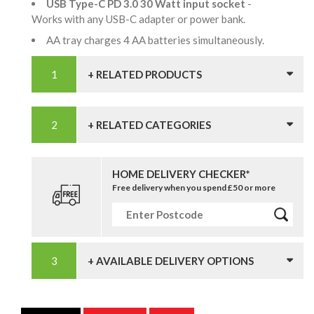
USB Type-C PD 3.0 30 Watt input socket
-
Works with any USB-C adapter or power bank.
AA tray charges 4 AA batteries simultaneously.
+ RELATED PRODUCTS
+ RELATED CATEGORIES
HOME DELIVERY CHECKER*
Free delivery when you spend £50 or more
+ AVAILABLE DELIVERY OPTIONS