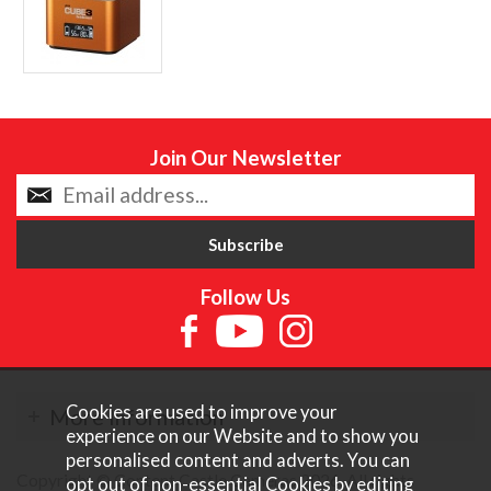
Join Our Newsletter
Follow Us
Cookies are used to improve your
More Information
experience on our Website and to show you
personalised content and adverts. You can
Copyright © Content Castle Cameras 2026. All rights
opt out of non-essential Cookies by editing