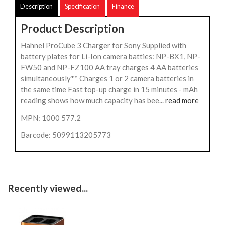
Description
Specification
Finance
Product Description
Hahnel ProCube 3 Charger for Sony Supplied with
battery plates for Li-Ion camera batties: NP-BX1, NP-
FW50 and NP-FZ100 AA tray charges 4 AA batteries
simultaneously** Charges 1 or 2 camera batteries in
the same time Fast top-up charge in 15 minutes - mAh
reading shows how much capacity has bee...
read more
MPN: 1000 577.2
Barcode: 5099113205773
Recently viewed...