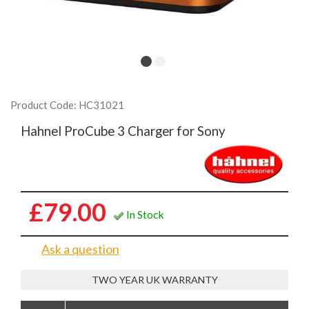
Product Code: HC31021
Hahnel ProCube 3 Charger for Sony
£79.00
In Stock
Ask a question
TWO YEAR UK WARRANTY